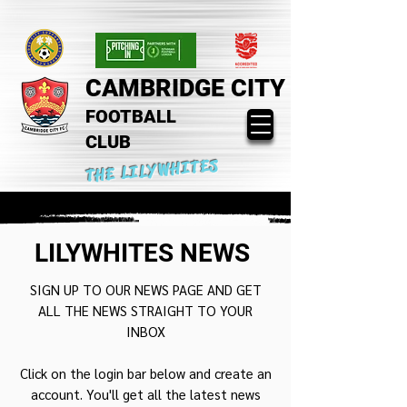
CAMBRIDGE CITY
FOOTBALL
CLUB
THE LILYWHITES
LILYWHITES NEWS
SIGN UP TO OUR NEWS PAGE AND GET
ALL THE NEWS STRAIGHT TO YOUR
INBOX
Click on the login bar below and create an
account. You'll get all the latest news