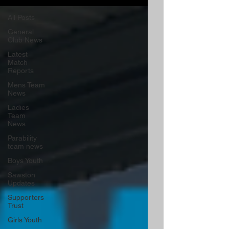
All Posts
General
Club News
Latest
Match
Reports
Mens Team
News
Ladies
Team
News
Parability
team news
Boys Youth
Sawston
Updates
Supporters
Trust
Girls Youth