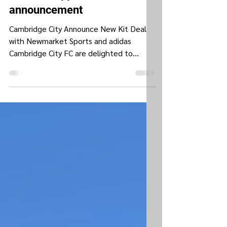
New kit supplier
announcement
Cambridge City Announce New Kit Deal
with Newmarket Sports and adidas
Cambridge City FC are delighted to
announce a new partnership with...