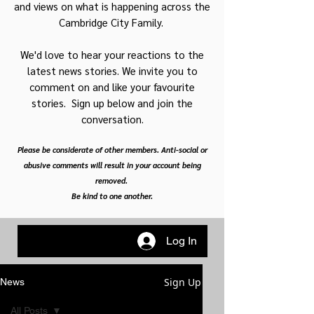
and views on what is happening across the
Cambridge City Family.
We'd love to hear your reactions to the
latest news stories. We invite you to
comment on and like your favourite
stories. Sign up below and join the
conversation.
Please be considerate of other members. Anti-social or
abusive comments will result in your account being
removed.
Be kind to one another.
Log In
Sign Up
News
All Posts