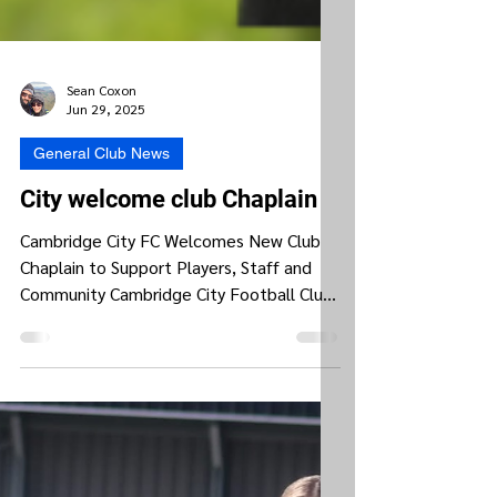
Sean Coxon
Jun 29, 2025
General Club News
City welcome club Chaplain
Cambridge City FC Welcomes New Club
Chaplain to Support Players, Staff and
Community Cambridge City Football Club
is proud to announce...