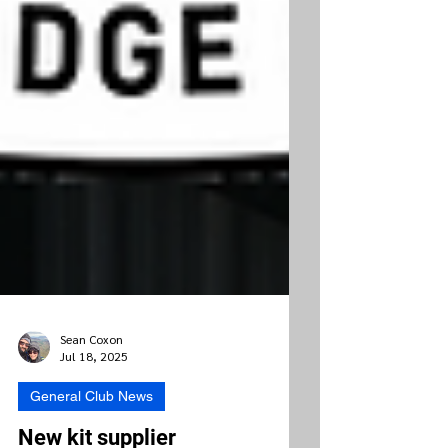
Sean Coxon
Jul 18, 2025
General Club News