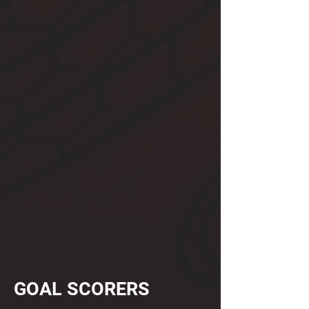
GOAL SCORERS