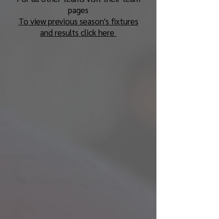
pages
To view previous season's fixtures
and results click here