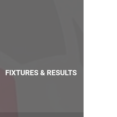
FIXTURES & RESULTS