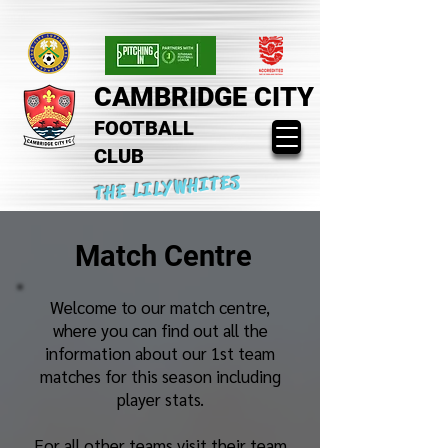
CAMBRIDGE CITY
FOOTBALL
CLUB
THE LILYWHITES
Match Centre
Welcome to our match centre,
where you can find out all the
information about our 1st team
matches for this season including
player stats.
For all other teams visit their team