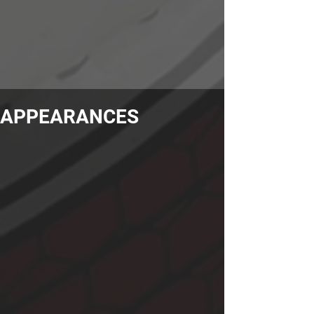
APPEARANCES