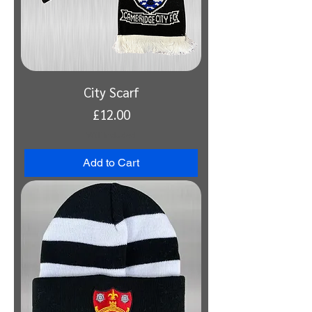
City Scarf
Price
£12.00
VAT Included
Add to Cart