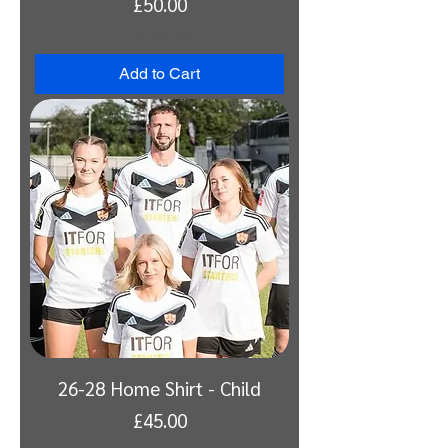
Price
£50.00
VAT Included
Add to Cart
26-28 Home Shirt - Child
Price
£45.00