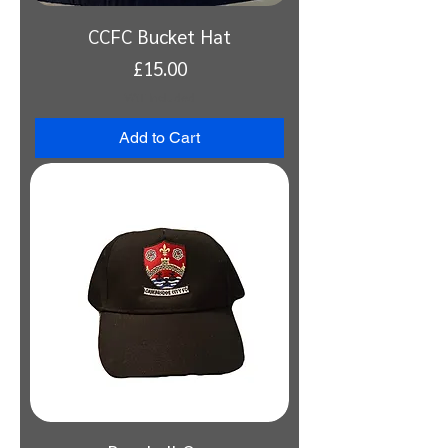
CCFC Bucket Hat
Price
£15.00
VAT Included
Add to Cart