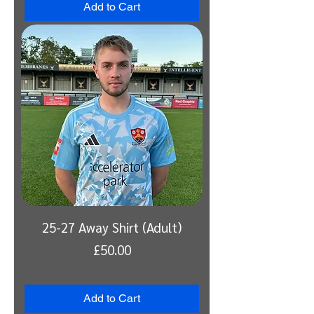
Add to Cart
25-27 Away Shirt (Adult)
Price
£50.00
VAT Included
Add to Cart