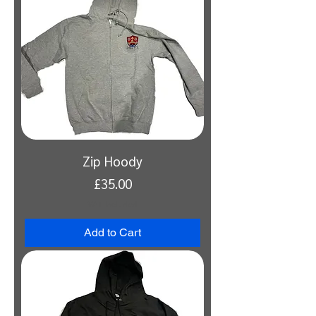
Zip Hoody
Price
£35.00
VAT Included
Add to Cart