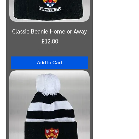
Classic Beanie Home or Away
Price
£12.00
VAT Included
Add to Cart