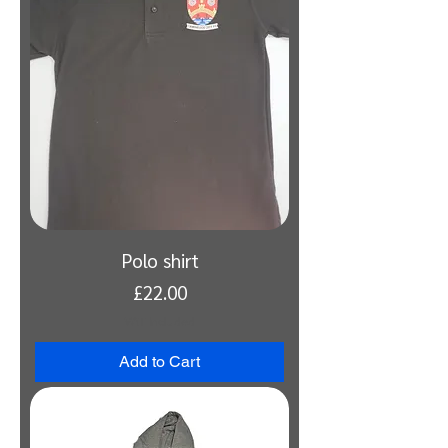
Polo shirt
Price
£22.00
VAT Included
Add to Cart