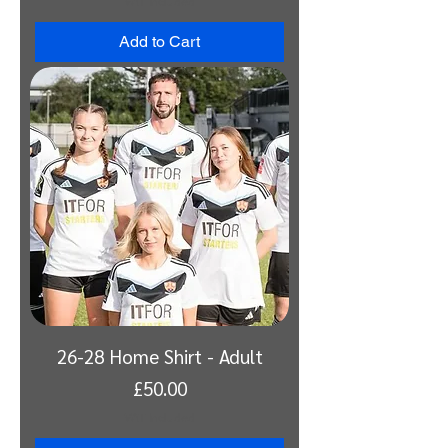
VAT Included
Add to Cart
26-28 Home Shirt - Adult
Price
£50.00
VAT Included