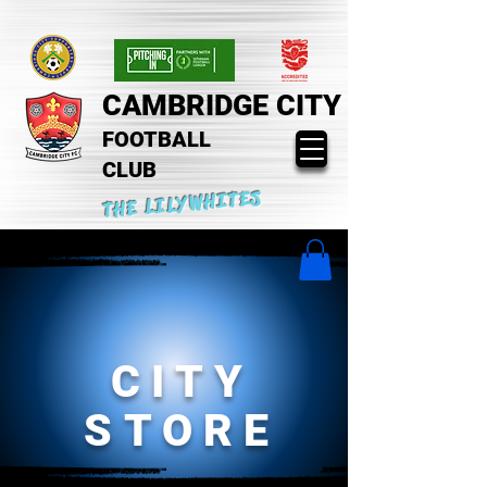
CAMBRIDGE CITY
FOOTBALL
CLUB
THE LILYWHITES
CITY
STORE