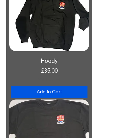
Hoody
Price
£35.00
VAT Included
Add to Cart