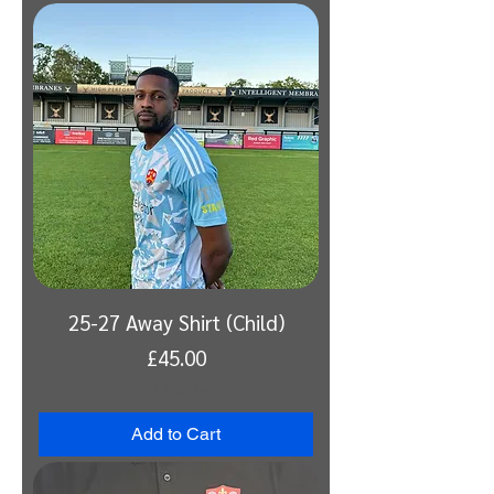
25-27 Away Shirt (Child)
Price
£45.00
VAT Included
Add to Cart