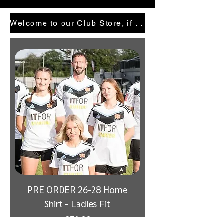
Welcome to our Club Store, if there is anything your looking for and cannot see, email here
PRE ORDER 26-28 Home
Shirt - Ladies Fit