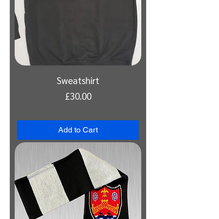
Sweatshirt
Price
£30.00
VAT Included
Add to Cart