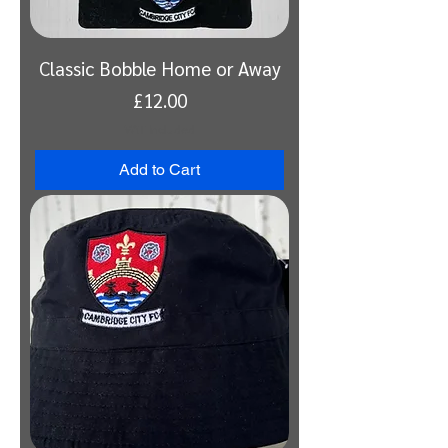
Classic Bobble Home or Away
Price
£12.00
VAT Included
Add to Cart