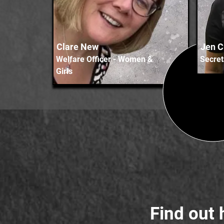
Clare New
Jen 
Welfare Officer - Women &
Secret
Girls
Find out