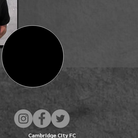
Cambridge City FC