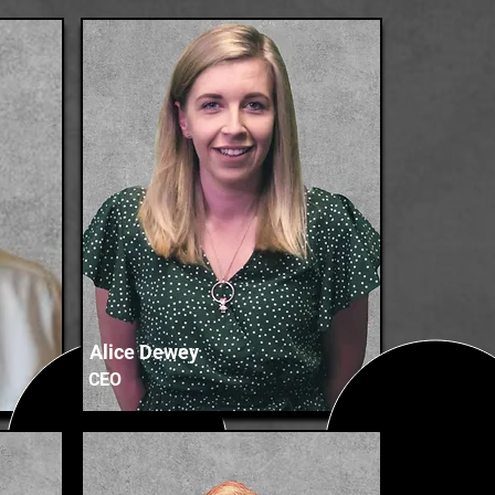
Alice Dewey
CEO