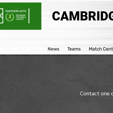
CAMBRIDG
News
Teams
Match Cent
Contact one o