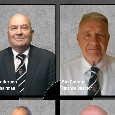
nderson
Sid Cullum
Chairman
Finance Director