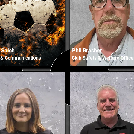
p Saich
Phil Brasher
 & Communications
Club Safety & Welfare Office