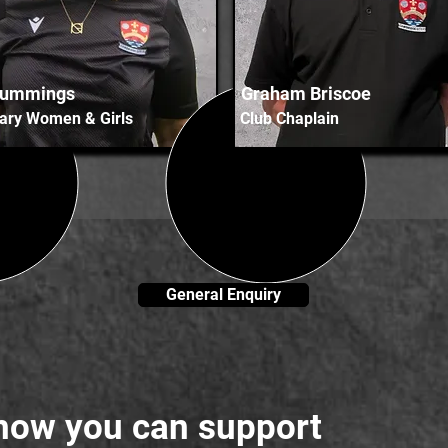
Cummings
Graham Briscoe
ary Women & Girls
Club Chaplain
General Enquiry
 how you can support