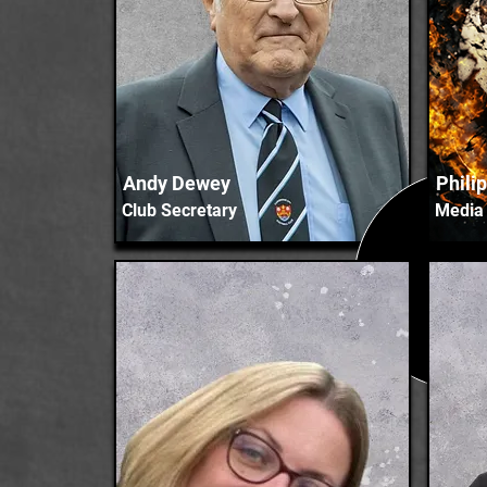
Andy Dewey
Phili
Club Secretary
Media