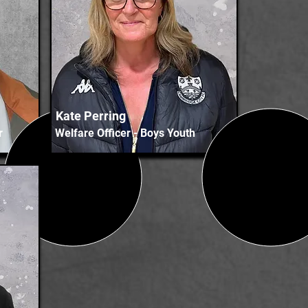
Kate Perring
r
Welfare Officer - Boys Youth