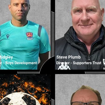
Midgley
Steve Plumb
or - Boys Development
Director - Supporters Trust