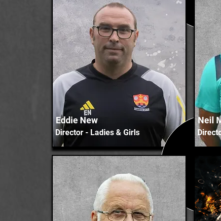
Eddie New
Neil 
Director - Ladies & Girls
Direct