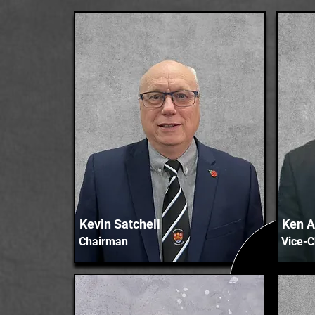
Kevin Satchell
Ken A
Chairman
Vice-