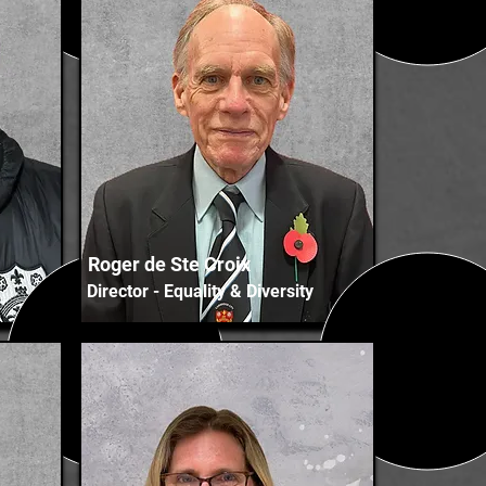
Roger de Ste Croix
Director - Equality & Diversity