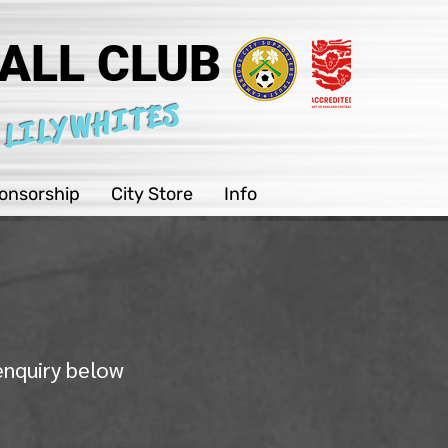
ALL CLUB
 LILYWHITES
onsorship
City Store
Info
 enquiry below