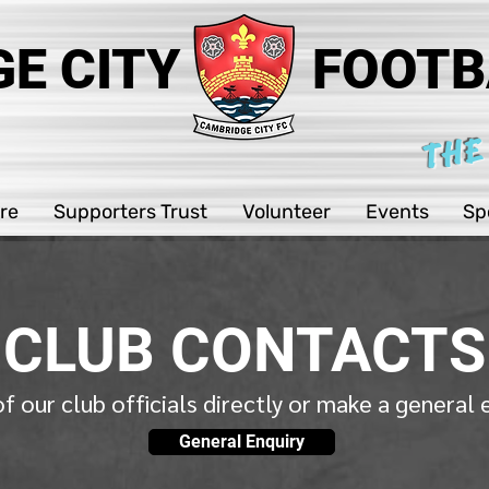
E CITY
FOOTB
THE
re
Supporters Trust
Volunteer
Events
Sp
CLUB CONTACTS
f our club officials directly or make a general
General Enquiry