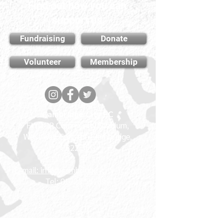
Find out how you can
support us
Fundraising
Donate
Volunteer
Membership
Cambridge City FC
FWD-IP Community Stadium,
West way, Sawston, Cambridge,
CB22 3FG
E-mail: info@cambridge-city-fc.com
Tel:
01223 551399