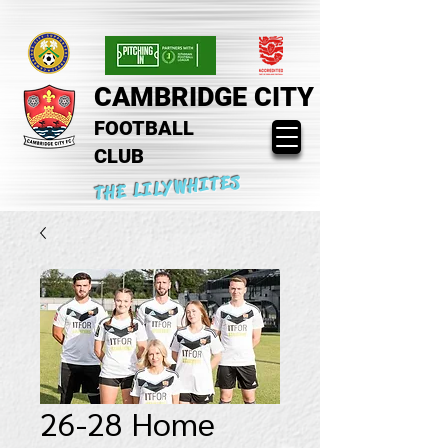
CAMBRIDGE CITY
FOOTBALL
CLUB
THE LILYWHITES
26-28 Home