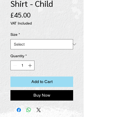
Shirt - Child
Price
£45.00
VAT Included
Size
*
Quantity
*
Add to Cart
Buy Now