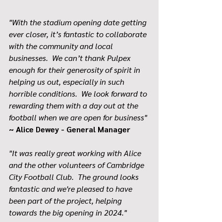
"With the stadium opening date getting 
ever closer, it’s fantastic to collaborate 
with the community and local 
businesses.  We can’t thank Pulpex 
enough for their generosity of spirit in 
helping us out, especially in such 
horrible conditions.  We look forward to 
rewarding them with a day out at the 
football when we are open for business" 
~ Alice Dewey - General Manager
"It was really great working with Alice 
and the other volunteers of Cambridge 
City Football Club.  The ground looks 
fantastic and we're pleased to have 
been part of the project, helping 
towards the big opening in 2024."