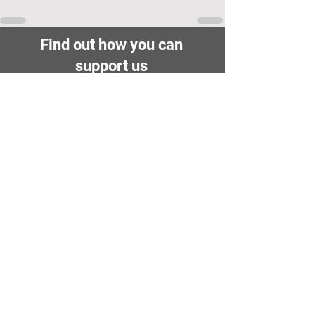
Find out how you can
support us
Fundraising
Donate
Volunteer
Membership
Cambridge City FC
FWD-IP Community Stadium,
West way, Sawston, Cambridge,
CB22 3FG
E-mail: info@cambridge-city-fc.com
Tel:
01223 551399