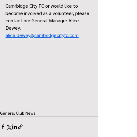
Camrbidge City FC or would like to 
become involved as a volunteer, please 
contact our General Manager Alice 
Dewey, 
alice.dewey@cambridgecityfc.com
General Club News