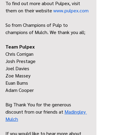
To find out more about Pulpex, visit 
them on their website 
www.pulpex.com
So from Champions of Pulp to 
champions of Mulch. We thank you all;
Team Pulpex
Chris Corrigan
Josh Prestage
Joel Davies
Zoe Massey
Euan Burns
Adam Cooper
Big Thank You for the generous 
discount from our friends at 
Madingley 
Mulch
If you would like to hear more about 