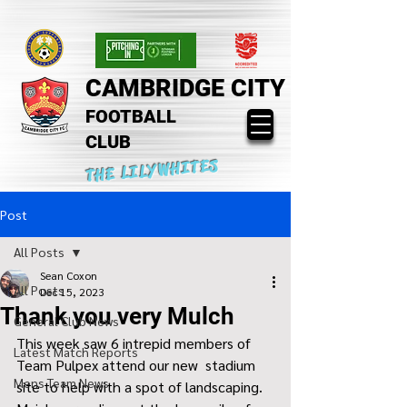
CAMBRIDGE CITY
FOOTBALL
CLUB
THE LILYWHITES
Post
All Posts
Sean Coxon
All Posts
Dec 15, 2023
Thank you very Mulch
General Club News
This week saw 6 intrepid members of 
Latest Match Reports
Team Pulpex attend our new  stadium 
Mens Team News
site to help with a spot of landscaping.  