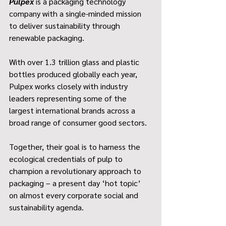
Pulpex
 is a packaging technology 
company with a single-minded mission 
to deliver sustainability through 
renewable packaging.
With over 1.3 trillion glass and plastic 
bottles produced globally each year, 
Pulpex works closely with industry 
leaders representing some of the 
largest international brands across a 
broad range of consumer good sectors.
Together, their goal is to harness the 
ecological credentials of pulp to 
champion a revolutionary approach to 
packaging – a present day ‘hot topic’ 
on almost every corporate social and 
sustainability agenda.