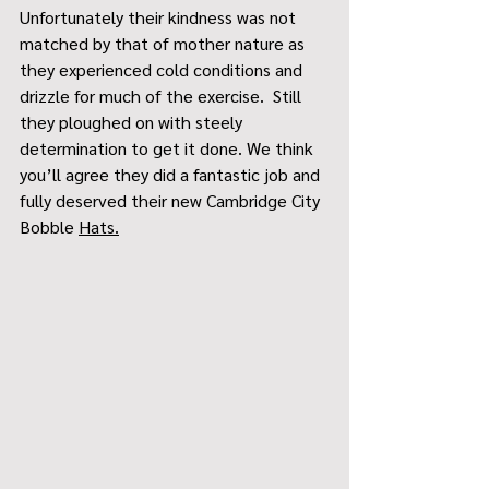
Unfortunately their kindness was not 
matched by that of mother nature as 
they experienced cold conditions and 
drizzle for much of the exercise.  Still 
they ploughed on with steely 
determination to get it done. We think 
you’ll agree they did a fantastic job and 
fully deserved their new Cambridge City 
Bobble 
Hats.