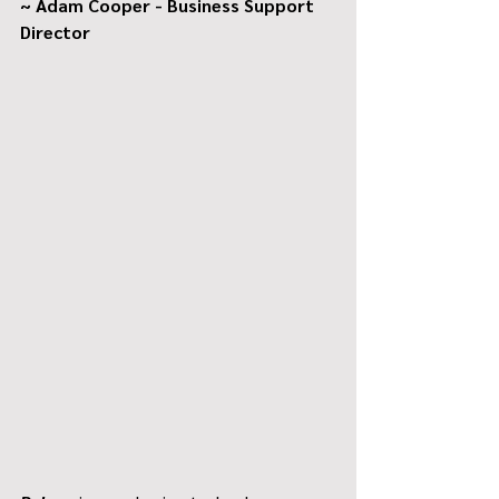
~ Adam Cooper - Business Support 
Director