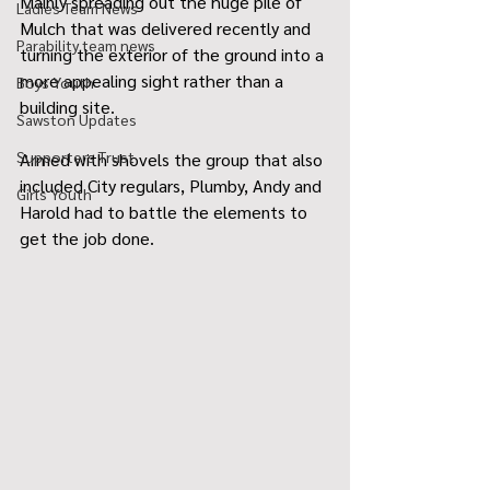
Mainly spreading out the huge pile of 
Ladies Team News
Mulch that was delivered recently and 
Parability team news
turning the exterior of the ground into a 
more appealing sight rather than a 
Boys Youth
building site.
Sawston Updates
Supporters Trust
Armed with shovels the group that also 
included City regulars, Plumby, Andy and 
Girls Youth
Harold had to battle the elements to 
get the job done. 