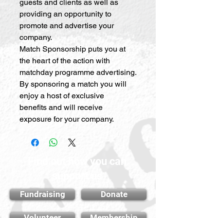
guests and clients as well as
providing an opportunity to
promote and advertise your
company.
Match Sponsorship puts you at
the heart of the action with
matchday programme advertising.
By sponsoring a match you will
enjoy a host of exclusive
benefits and will receive
exposure for your company.
Find out how you can
support us
Fundraising
Donate
Volunteer
Membership