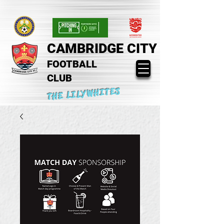
CAMBRIDGE CITY
FOOTBALL
CLUB
THE LILYWHITES