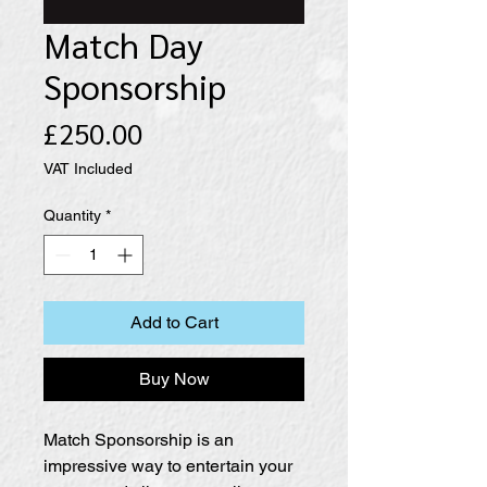
Match Day
Sponsorship
Price
£250.00
VAT Included
Quantity
*
Add to Cart
Buy Now
Match Sponsorship is an
impressive way to entertain your