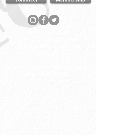
Cambridge City FC
FWD-IP Community Stadium,
West way, Sawston, Cambridge,
CB22 3FG
E-mail: info@cambridge-city-fc.com
Tel:
01223 551399