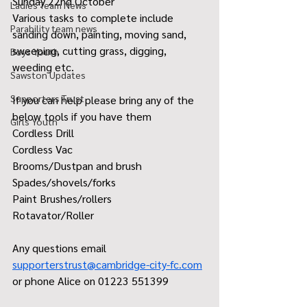
Sunday 22nd October 
Ladies Team News
Various tasks to complete include 
Parability team news
sanding down, painting, moving sand, 
sweeping, cutting grass, digging, 
Boys Youth
weeding etc. 
Sawston Updates
Supporters Trust
If you can help please bring any of the 
below tools if you have them 
Girls Youth
Cordless Drill 
Cordless Vac
Brooms/Dustpan and brush 
Spades/shovels/forks 
Paint Brushes/rollers
Rotavator/Roller 
Any questions email 
supporterstrust@cambridge-city-fc.com
or phone Alice on 01223 551399