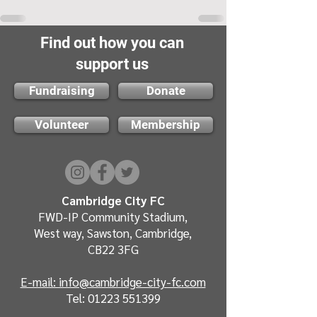
Find out how you can
support us
Fundraising
Donate
Volunteer
Membership
Cambridge City FC
FWD-IP Community Stadium,
West way, Sawston, Cambridge,
CB22 3FG
E-mail: info@cambridge-city-fc.com
Tel:
01223 551399