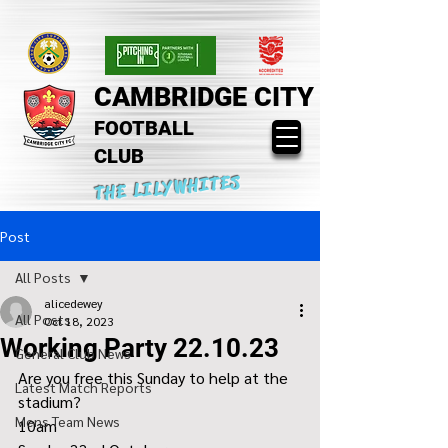
CAMBRIDGE CITY
FOOTBALL
CLUB
THE LILYWHITES
Post
All Posts
alicedewey
All Posts
Oct 18, 2023
Working Party 22.10.23
General Club News
Are you free this Sunday to help at the 
Latest Match Reports
stadium?
Mens Team News
10am 