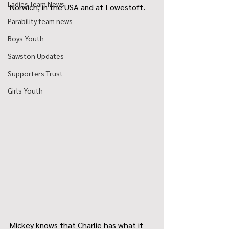
Ladies Team News
Norwich, in the USA and at Lowestoft.
Parability team news
Boys Youth
Sawston Updates
Supporters Trust
Girls Youth
Mickey knows that Charlie has what it 