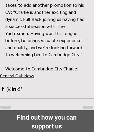
takes to add another promotion to his 
CV: "Charlie is another exciting and 
dynamic Full Back joining us having had 
a successful season with The 
Yachtsmen. Having won this league 
before, he brings valuable experience 
and quality, and we’re looking forward 
to welcoming him to Cambridge City.”
Welcome to Cambridge City Charlie!
General Club News
Find out how you can
support us