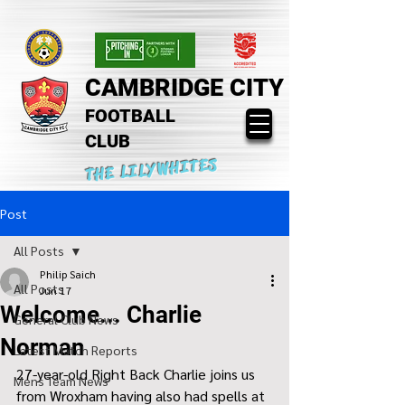
CAMBRIDGE CITY
FOOTBALL
CLUB
THE LILYWHITES
Post
All Posts
Philip Saich
All Posts
Jun 17
Welcome... Charlie
General Club News
Norman
Latest Match Reports
27-year-old Right Back Charlie joins us 
Mens Team News
from Wroxham having also had spells at 