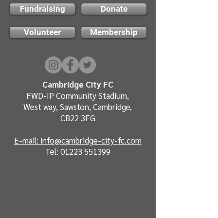
Fundraising
Donate
Volunteer
Membership
Cambridge City FC
FWD-IP Community Stadium,
West way, Sawston, Cambridge,
CB22 3FG
E-mail: info@cambridge-city-fc.com
Tel:
01223 551399