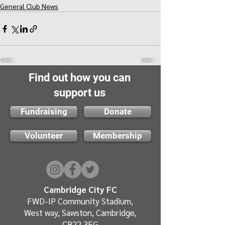
General Club News
Find out how you can
support us
Fundraising
Donate
Volunteer
Membership
Cambridge City FC
FWD-IP Community Stadium,
West way, Sawston, Cambridge,
CB22 3FG