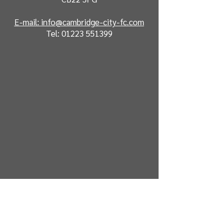
E-mail: info@cambridge-city-fc.com
Tel:
01223 551399