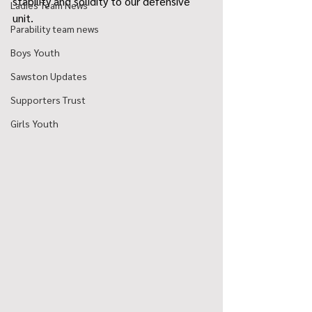
stability and solidity to our defensive 
Ladies Team News
unit. 
Parability team news
Boys Youth
Sawston Updates
Supporters Trust
Girls Youth