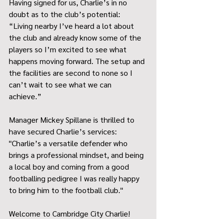
Having signed for us, Charlie’s in no 
doubt as to the club’s potential: 
“Living nearby I’ve heard a lot about 
the club and already know some of the 
players so I’m excited to see what 
happens moving forward. The setup and 
the facilities are second to none so I 
can’t wait to see what we can 
achieve.” 
Manager Mickey Spillane is thrilled to 
have secured Charlie’s services: 
"Charlie’s a versatile defender who 
brings a professional mindset, and being 
a local boy and coming from a good 
footballing pedigree I was really happy 
to bring him to the football club." 
Welcome to Cambridge City Charlie!