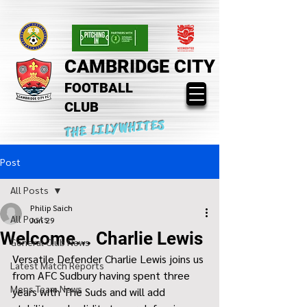
CAMBRIDGE CITY
FOOTBALL
CLUB
THE LILYWHITES
Post
All Posts
Philip Saich
All Posts
Jun 29
Welcome... Charlie Lewis
General Club News
Versatile Defender Charlie Lewis joins us 
Latest Match Reports
from AFC Sudbury having spent three 
Mens Team News
years with The Suds and will add 