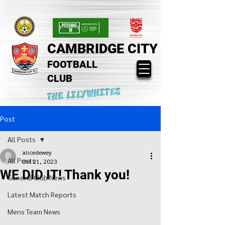
CAMBRIDGE CITY
FOOTBALL
CLUB
THE LILYWHITES
Post
All Posts
alicedewey
All Posts
Oct 21, 2023
WE DID IT! Thank you!
General Club News
Latest Match Reports
Mens Team News