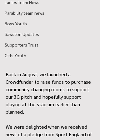
Ladies Team News
Parability team news
Boys Youth
Sawston Updates
Supporters Trust
Girls Youth
Back in August, we launched a 
Crowdfunder to raise funds to purchase 
community changing rooms to support 
our 3G pitch and hopefully support 
playing at the stadium earlier than 
planned. 
We were delighted when we received 
news of a pledge from Sport England of 