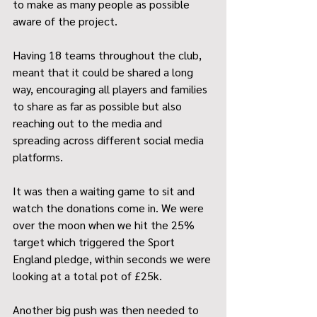
to make as many people as possible 
aware of the project.
Having 18 teams throughout the club, 
meant that it could be shared a long 
way, encouraging all players and families 
to share as far as possible but also 
reaching out to the media and 
spreading across different social media 
platforms.
It was then a waiting game to sit and 
watch the donations come in. We were 
over the moon when we hit the 25% 
target which triggered the Sport 
England pledge, within seconds we were 
looking at a total pot of £25k. 
Another big push was then needed to 