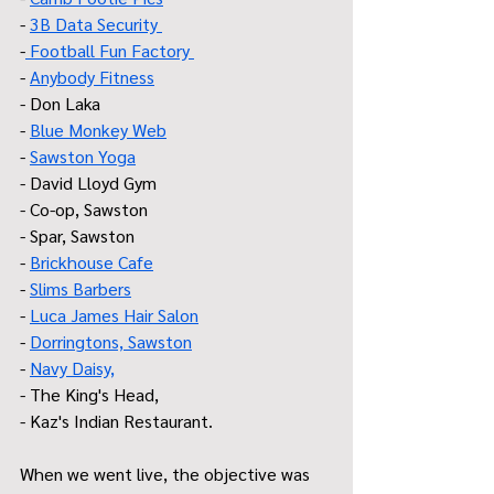
- 
3B Data Security 
-
 Football Fun Factory 
- 
Anybody Fitness
- Don Laka 
- 
Blue Monkey Web
- 
Sawston Yoga
- David Lloyd Gym
- Co-op, Sawston
- Spar, Sawston
- 
Brickhouse Cafe
- 
Slims Barbers
- 
Luca James Hair Salon
- 
Dorringtons, Sawston
- 
Navy Daisy,
- The King's Head,
- Kaz's Indian Restaurant.
When we went live, the objective was 