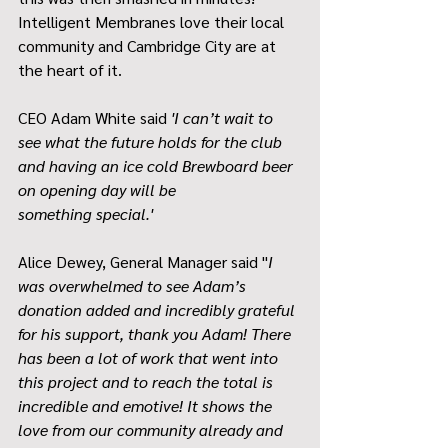
Intelligent Membranes love their local 
community and Cambridge City are at 
the heart of it. 
CEO Adam White said
 'I can’t wait to 
see what the future holds for the club 
and having an ice cold Brewboard beer 
on opening day will be 
something special.'
Alice Dewey, General Manager said ''
I 
was overwhelmed to see Adam’s 
donation added and incredibly grateful 
for his support, thank you Adam! There 
has been a lot of work that went into 
this project and to reach the total is 
incredible and emotive! It shows the 
love from our community already and 