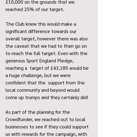
£10,000 on the grounds that we 
reached 25% of our target. 
The Club knew this would make a 
significant difference towards our 
overall target, however there was also 
the caveat that we had to then go on 
to reach the full target. Even with the 
generous Sport England Pledge, 
reaching a  target of £43,185 would be 
a huge challenge, but we were 
confident that the  support from the 
local community and beyond would 
come up trumps and they certainly did! 
As part of the planning for the 
Crowdfunder, we reached out to local 
businesses to see if they could support 
us with rewards for the campaign, with 