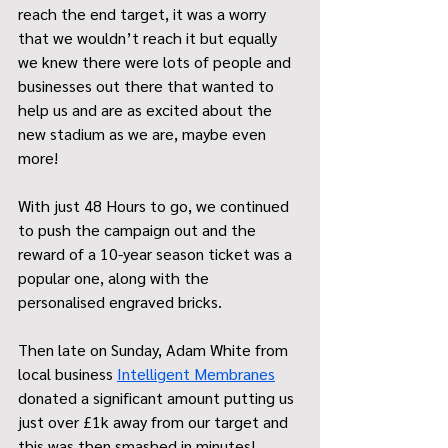
reach the end target, it was a worry 
that we wouldn’t reach it but equally 
we knew there were lots of people and 
businesses out there that wanted to 
help us and are as excited about the 
new stadium as we are, maybe even 
more! 
With just 48 Hours to go, we continued 
to push the campaign out and the 
reward of a 10-year season ticket was a 
popular one, along with the 
personalised engraved bricks. 
Then late on Sunday, Adam White from 
local business 
Intelligent Membranes
donated a significant amount putting us 
just over £1k away from our target and 
this was then smashed in minutes! 