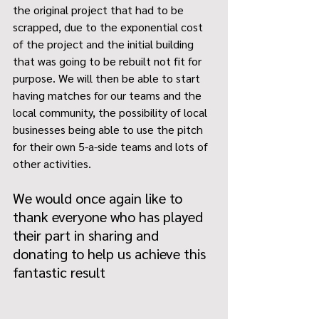
the original project that had to be 
scrapped, due to the exponential cost 
of the project and the initial building 
that was going to be rebuilt not fit for 
purpose. We will then be able to start 
having matches for our teams and the 
local community, the possibility of local 
businesses being able to use the pitch 
for their own 5-a-side teams and lots of 
other activities. 
We would once again like to 
thank everyone who has played 
their part in sharing and 
donating to help us achieve this 
fantastic result