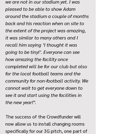
we are not in our stadium yet. I was 
pleased to be able to show Adam 
around the stadium a couple of months 
back and his reaction when on site to 
the extent of the project was amazing, 
it was similar to many others and I 
recall him saying ‘I thought it was 
going to be tiny!’. Everyone can see 
how amazing the facility once 
completed will be for our club but also 
for the local football teams and the 
community for non-football activity. We 
cannot wait to get everyone down to 
see it and start using the facilities in 
the new year!''.
The success of the Crowdfunder will 
now allow us to install changing rooms 
specifically for our 3G pitch, one part of 