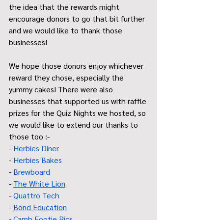
the idea that the rewards might 
encourage donors to go that bit further 
and we would like to thank those 
businesses! 
We hope those donors enjoy whichever 
reward they chose, especially the 
yummy cakes! There were also 
businesses that supported us with raffle 
prizes for the Quiz Nights we hosted, so 
we would like to extend our thanks to 
those too :-
- 
Herbies Diner
- 
Herbies Bakes
- 
Brewboard 
- 
The White Lion
- 
Quattro Tech
- 
Bond Education
- 
Camb Footie Pics