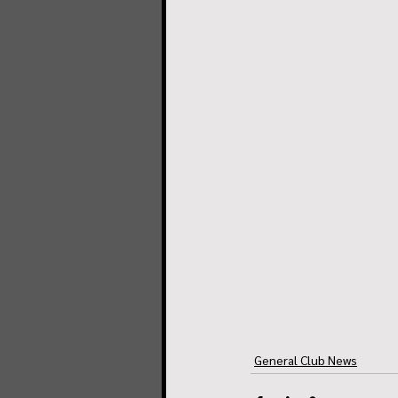
General Club News