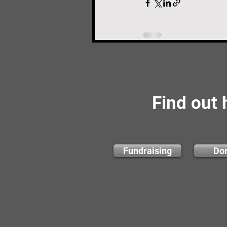
Find out
Fundraising
Do