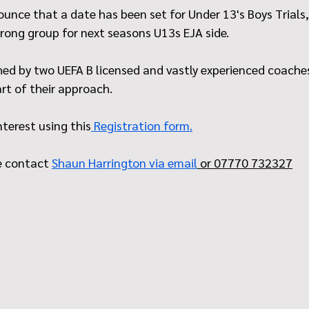
unce that a date has been set for Under 13's Boys Trials,
trong group for next seasons U13s EJA side. 
hed by two UEFA B licensed and vastly experienced coaches
rt of their approach.
nterest using this
 Registration form.
e contact 
Shaun Harrington via email
 or 07770 732327