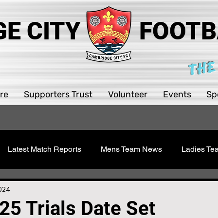
E CITY
FOOTB
THE
re
Supporters Trust
Volunteer
Events
Sp
Latest Match Reports
Mens Team News
Ladies T
 Youth
Sawston Updates
Supporters Trust
Girls 
2024
25 Trials Date Set