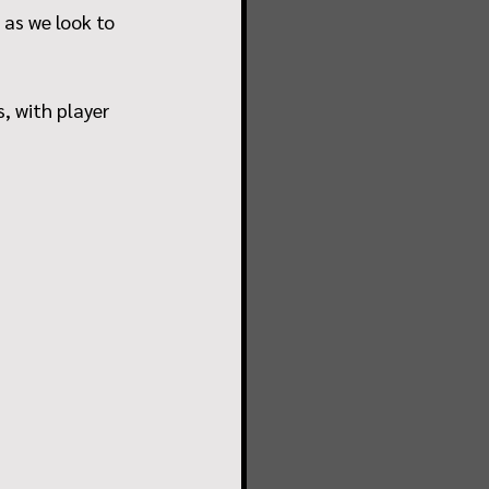
 as we look to 
, with player 