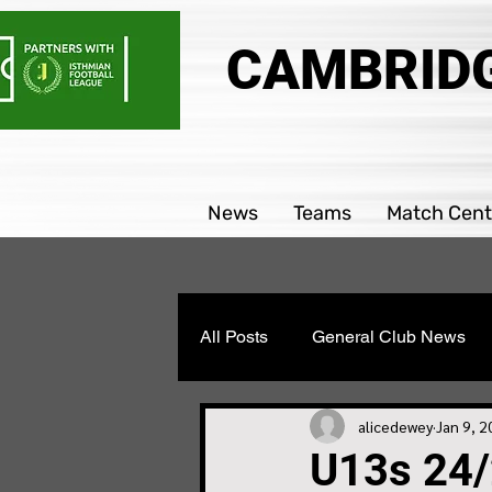
CAMBRIDG
News
Teams
Match Cent
All Posts
General Club News
Parability team news
Boys
alicedewey
Jan 9, 
U13s 24/