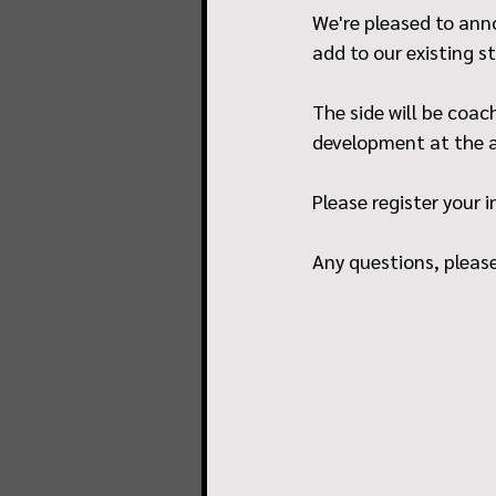
We're pleased to anno
add to our existing s
The side will be coac
development at the a
Please register your i
Any questions, pleas