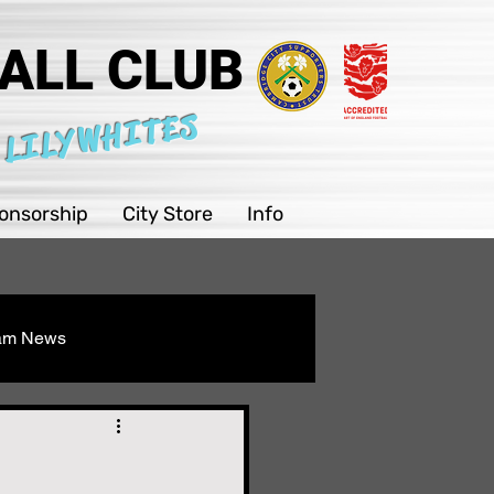
ALL CLUB
 LILYWHITES
onsorship
City Store
Info
eam News
Youth