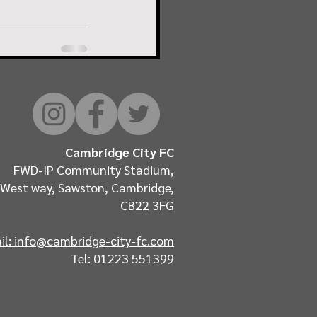
Cambridge City FC
FWD-IP Community Stadium,
West way, Sawston, Cambridge,
CB22 3FG
il: info@cambridge-city-fc.com
Tel: 01223 551399