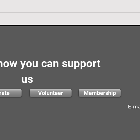
 how you can support
us
nate
Volunteer
Membership
E-ma