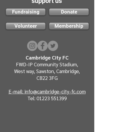
support us
Fundraising
Donate
Volunteer
Membership
Cambridge City FC
FWD-IP Community Stadium,
West way, Sawston, Cambridge,
CB22 3FG
E-mail: info@cambridge-city-fc.com
Tel:
01223 551399