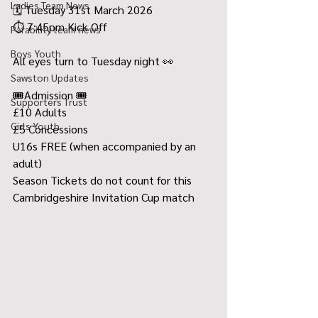
Ladies Team News
🗓️ Tuesday 31st March 2026
⏱️ 7:45pm Kick Off
Parability team news
Boys Youth
All eyes turn to Tuesday night 👀
Sawston Updates
🎟️Admission 🎟️
Supporters Trust
£10 Adults
Girls Youth
£5 Concessions
U16s FREE (when accompanied by an 
adult)
Season Tickets do not count for this 
Cambridgeshire Invitation Cup match 