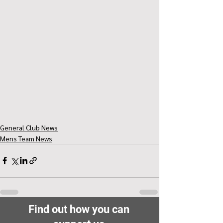
General Club News
Mens Team News
Find out how you can