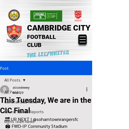
CAMBRIDGE CITY
FOOTBALL
CLUB
THE LILYWHITES
Post
All Posts
alicedewey
All Posts
Mar 29
This Tuesday, We are in the
General Club News
CIC Final
Latest Match Reports
🔜 UP NEXT | @sohamtownrangersfc 
Mens Team News
🏟️ FWD-IP Community Stadium