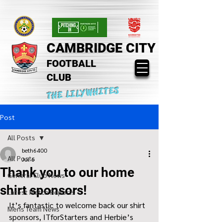
CAMBRIDGE CITY
FOOTBALL
CLUB
THE LILYWHITES
Post
All Posts
beth6400
All Posts
Jul 6
Thank you to our home
General Club News
shirt sponsors!
Latest Match Reports
It’s fantastic to welcome back our shirt 
Mens Team News
sponsors, ITforStarters and Herbie’s 