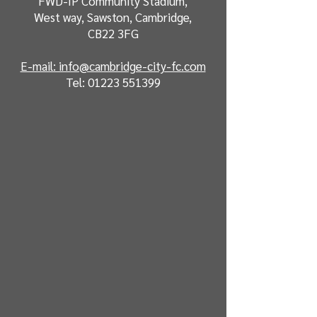
FWD-IP Community Stadium,
West way, Sawston, Cambridge,
CB22 3FG
E-mail: info@cambridge-city-fc.com
Tel:
01223 551399