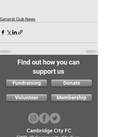
General Club News
Find out how you can
support us
Fundraising
Donate
Volunteer
Membership
Cambridge City FC