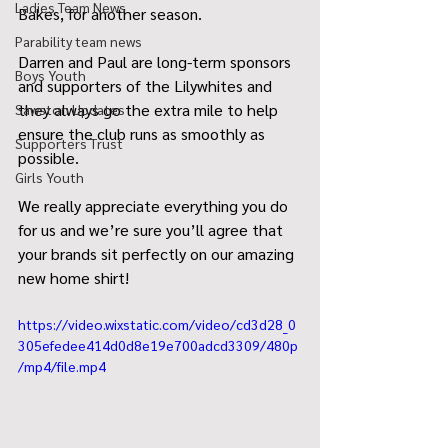
Ladies Team News
Bakes, for another season.
Parability team news
Darren and Paul are long-term sponsors 
Boys Youth
and supporters of the Lilywhites and 
they always go the extra mile to help 
Sawston Updates
ensure the club runs as smoothly as 
Supporters Trust
possible.
Girls Youth
We really appreciate everything you do 
for us and we’re sure you’ll agree that 
your brands sit perfectly on our amazing 
new home shirt!
https://video.wixstatic.com/video/cd3d28_0
305efedee414d0d8e19e700adcd3309/480p
/mp4/file.mp4