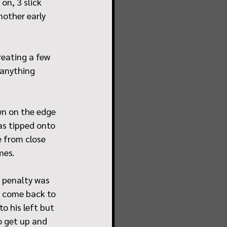
on, 3 slick 
other early 
reating a few 
 anything 
wn on the edge 
as tipped onto 
 from close 
mes.
 penalty was 
ad come back to 
o his left but 
 get up and 