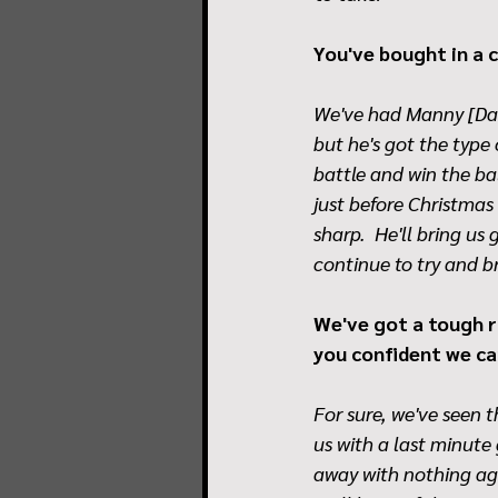
You've bought in a c
We've had Manny [Dah
but he's got the type
battle and win the bal
just before Christmas
sharp.  He'll bring us
continue to try and b
We've got a tough ru
you confident we ca
For sure, we've seen
us with a last minute
away with nothing aga