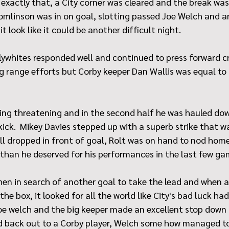
xactly that, a City corner was cleared and the break was 
mlinson was in on goal, slotting passed Joe Welch and an
 look like it could be another difficult night.
Lilywhites responded well and continued to press forward c
g range efforts but Corby keeper Dan Wallis was equal to
king threatening and in the second half he was hauled do
 kick.  Mikey Davies stepped up with a superb strike that w
ll dropped in front of goal, Rolt was on hand to nod home
 than he deserved for his performances in the last few ga
en in search of another goal to take the lead and when a
the box, it looked for all the world like City's bad luck h
e welch and the big keeper made an excellent stop down t
d back out to a Corby player, Welch some how managed to