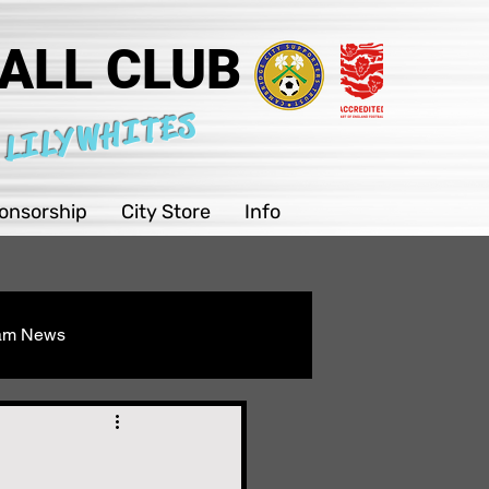
ALL CLUB
 LILYWHITES
onsorship
City Store
Info
eam News
Youth