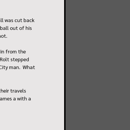
ll was cut back 
all out of his 
hot.
in from the 
 Rolt stepped 
City man.  What 
heir travels 
games a with a 