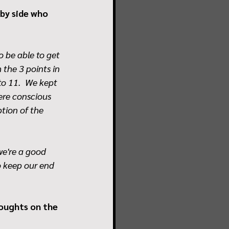
by side who 
o be able to get 
the 3 points in 
to 11.  We kept 
ere conscious 
tion of the 
we're a good 
o keep our end 
houghts on the 