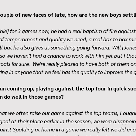
ouple of new faces of late, how are the new boys settl
ie] for 3 games now, he had a real baptism of fire agains
 of temperament and quality we need, a real box to box midf
l but he also gives us something going forward. Will [Jones
 so we haven't had a chance to work with him yet but I tho
 goals for sure.  We're really pleased to have both of them 
ring in anyone that we feel has the quality to improve the 
n coming up, playing against the top four in quick suc
n do well in those games?
 that we often raise our game against the top teams, Loug
 goal at their place earlier in the season, we were disappoi
inst Spalding at home in a game we really felt we did eno