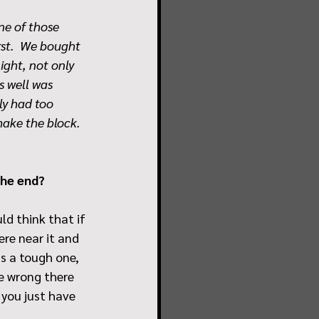
ne of those 
rst.  We bought 
ight, not only 
s well was 
ly had too 
ake the block.  
the end?
ld think that if 
re near it and 
's a tough one, 
ne wrong there 
 you just have 