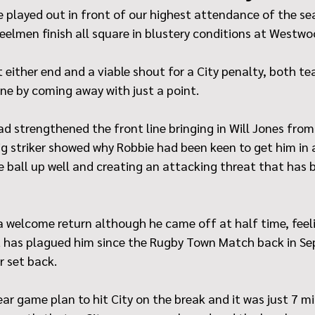
 played out in front of our highest attendance of the se
eelmen finish all square in blustery conditions at Westwo
 either end and a viable shout for a City penalty, both tea
ne by coming away with just a point.
ad strengthened the front line bringing in Will Jones fro
g striker showed why Robbie had been keen to get him in a
he ball up well and creating an attacking threat that has b
 welcome return although he came off at half time, feel
t has plagued him since the Rugby Town Match back in Se
r set back.
ar game plan to hit City on the break and it was just 7 mi