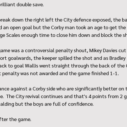
rilliant double save.
reak down the right left the City defence exposed, the ba
 an open goal but the Corby man took an age to get the b
ge Scales enough time to close him down and block the s
game was a controversial penalty shout, Mikey Davies cut 
ffort goalwards, the keeper spilled the shot and as Bradley
ack to goal Wallis went straight through the back of the 
cut penalty was not awarded and the game finished 1-1.
nce against a Corby side who are significantly better on t
.  The City revival continues and that's 4 points from 2 
alding but the boys are full of confidence.
fter the game.