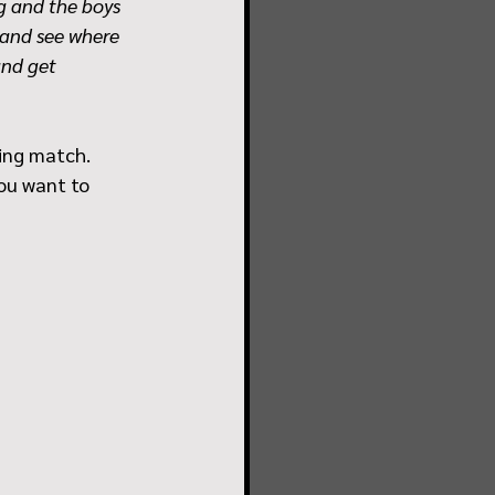
ng and the boys 
 and see where 
and get 
ing match.  
you want to 