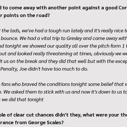
 to come away with another point against a good Cor
ir points on the road?
 the lads, we've had a tough run lately and it's really nice t
e bounce. We had a vital trip to Gresley and came away with 
nd tonight we showed our quality all over the pitch form 1 
out and looked really threatening at times, obviously we w
t us on the break and they did that well but with the excep
Penalty, Joe didn't have too much to do.
he fans who braved the conditions tonight some belief that 
 We asked them to stick with us and now it's down to us t
k we did that tonight
ple of clear cut chances didn't they, what were your t
arance from George Scales?