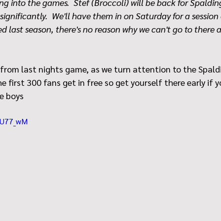
ng into the games.  Stef (Broccoli) will be back for Spaldi
significantly.  We'll have them in on Saturday for a session
d last season, there's no reason why we can't go to there 
 from last nights game, as we turn attention to the Spald
 first 300 fans get in free so get yourself there early if 
e boys 
Y4U77_wM