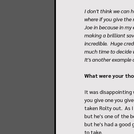
I don't think we can 
where if you give the
Joe in because in my e
making a brilliant sa
incredible.  Huge cred
much time to decide w
It's another example
What were your thou
It was disappointing 
you give one you give
taken Rolty out.  As I
but he's one of the be
but he's had a good ga
to take. 