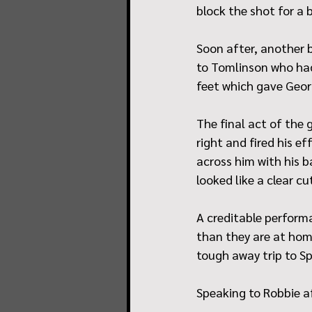
block the shot for a b
Soon after, another b
to Tomlinson who had
feet which gave Geor
The final act of the 
right and fired his e
across him with his b
looked like a clear 
A creditable performa
than they are at home
tough away trip to Sp
Speaking to Robbie a