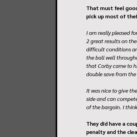
That must feel good
pick up most of the
I am really pleased for
2 great results on th
difficult conditions a
the ball well through
that Corby came to hi
double save from the 
It was nice to give t
side and can compete.
of the bargain. I thin
They did have a cou
penalty and the cle