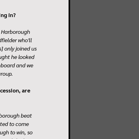
ing in?
t Harborough 
ielder who'll 
] only joined us 
ught he looked 
onboard and we 
group.
cession, are 
hborough beat 
nted to come 
ugh to win, so 