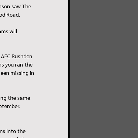
ason saw The 
od Road. 
ms will 
m AFC Rushden 
s you ran the 
een missing in 
ing the same 
ptember. 
ns into the 