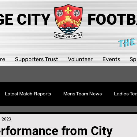
E CITY
FOOTB
THE
re
Supporters Trust
Volunteer
Events
Sp
Latest Match Reports
Mens Team News
Ladies T
 Youth
Sawston Updates
Supporters Trust
Girls 
, 2023
erformance from City