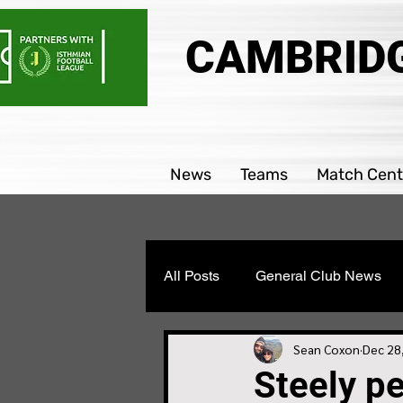
CAMBRIDG
News
Teams
Match Cent
All Posts
General Club News
Parability team news
Boys
Sean Coxon
Dec 28
Steely p