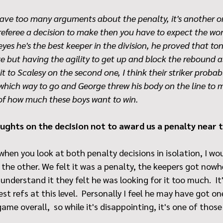
have too many arguments about the penalty, it's another o
 referee a decision to make then you have to expect the wo
yes he's the best keeper in the division, he proved that ton
ve but having the agility to get up and block the rebound a
it to Scalesy on the second one, I think their striker probab
hich way to go and George threw his body on the line to m
 of how much these boys want to win.
ghts on the decision not to award us a penalty near 
when you look at both penalty decisions in isolation, I wou
 the other. We felt it was a penalty, the keepers got nowhe
 understand it they felt he was looking for it too much.  It
st refs at this level.  Personally I feel he may have got o
me overall,  so while it's disappointing, it's one of those