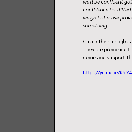
we'll be confident goi
confidence has lifted 
we go but as we prove
something.
Catch the highlights
They are promising the
come and support th
https://youtu.be/iUd