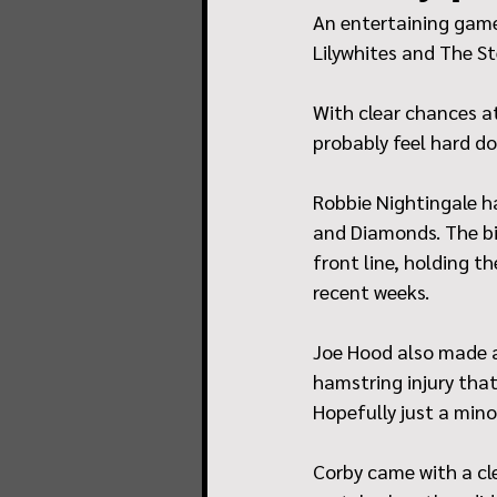
An entertaining game
Lilywhites and The St
With clear chances at
probably feel hard do
Robbie Nightingale h
and Diamonds. The bi
front line, holding t
recent weeks.
Joe Hood also made a
hamstring injury tha
Hopefully just a mino
Corby came with a cle