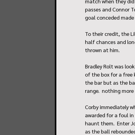
match when they did e
passes and Connor To
goal conceded made it
To their credit, the 
half chances and lon
thrown at him.
Bradley Rolt was loo
of the box for a free
the bar but as the ba
range.  nothing more
Corby immediately wh
awarded for a foul in 
haunt them.  Enter Jo
as the ball rebounde