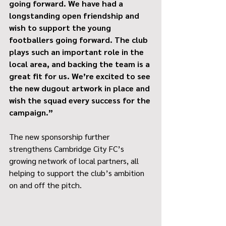
going forward. We have had a 
longstanding open friendship and 
wish to support the young 
footballers going forward. The club 
plays such an important role in the 
local area, and backing the team is a 
great fit for us. We’re excited to see 
the new dugout artwork in place and 
wish the squad every success for the 
campaign.”
The new sponsorship further 
strengthens Cambridge City FC’s 
growing network of local partners, all 
helping to support the club’s ambition 
on and off the pitch.