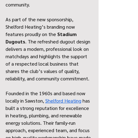
community.
As part of the new sponsorship, 
Shelford Heating’s branding now 
features proudly on the 
Stadium 
Dugouts
. The refreshed dugout design 
delivers a modern, professional look on 
matchdays and highlights the support 
of a respected local business that 
shares the club’s values of quality, 
reliability, and community commitment.
Founded in the 1960s and based now 
locally in Sawston, 
Shelford Heating
 has 
built a strong reputation for excellence 
in heating, plumbing, and renewable 
energy solutions. Their family-run 
approach, experienced team, and focus 
on high-quality workmanship have made 