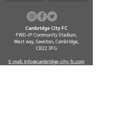
Cambridge City FC
FWD-IP Community Stadium,
West way, Sawston, Cambridge,
CB22 3FG
E-mail: info@cambridge-city-fc.com
Tel:
01223 551399