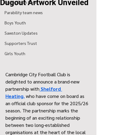
Dugout Artwork Unveiled
Ladies Team News
Parability team news
Boys Youth
Sawston Updates
Supporters Trust
Girls Youth
Cambridge City Football Club is 
delighted to announce a brand-new 
partnership with
Shelford 
Heating
,
 who have come on board as 
an official club sponsor for the 2025/26 
season. The partnership marks the 
beginning of an exciting relationship 
between two long-established 
organisations at the heart of the local 