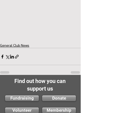
General Club News
Find out how you can
support us
Fundraising
Donate
Volunteer
Membership