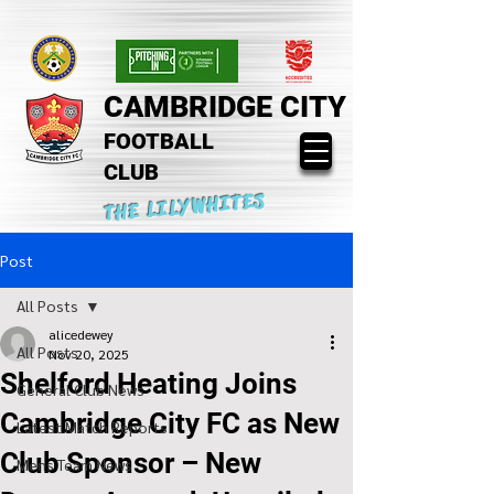
CAMBRIDGE CITY
FOOTBALL
CLUB
THE LILYWHITES
Post
All Posts
alicedewey
All Posts
Nov 20, 2025
Shelford Heating Joins
General Club News
Cambridge City FC as New
Latest Match Reports
Club Sponsor – New
Mens Team News