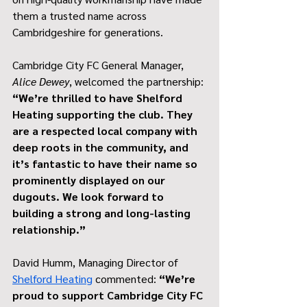
them a trusted name across 
Cambridgeshire for generations.
Cambridge City FC General Manager, 
Alice Dewey
, welcomed the partnership: 
“We’re thrilled to have Shelford 
Heating supporting the club. They 
are a respected local company with 
deep roots in the community, and 
it’s fantastic to have their name so 
prominently displayed on our 
dugouts. We look forward to 
building a strong and long-lasting 
relationship.”
David Humm, Managing Director of 
Shelford Heating
 commented: 
“We’re 
proud to support Cambridge City FC 