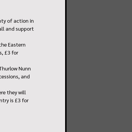
ty of action in 
ll and support 
the Eastern 
, £3 for 
 Thurlow Nunn 
cessions, and 
e they will 
try is £3 for 