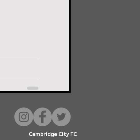
Cambridge City FC