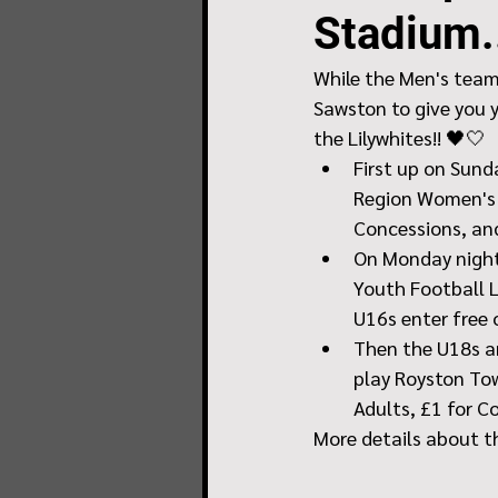
Stadium.
While the Men's team 
Sawston to give you 
the Lilywhites!! 🖤🤍
First up on Sund
Region Women's F
Concessions, and
On Monday night
Youth Football L
U16s enter free 
Then the U18s ar
play Royston Tow
Adults, £1 for C
More details about t