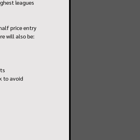
ighest leagues 
half price entry 
e will also be:
nts
 to avoid 