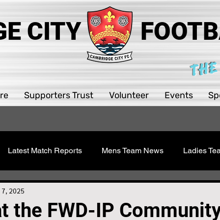
E CITY
FOOTB
THE
re
Supporters Trust
Volunteer
Events
Sp
Latest Match Reports
Mens Team News
Ladies T
 Youth
Sawston Updates
Supporters Trust
Girls 
 7, 2025
at the FWD-IP Communit