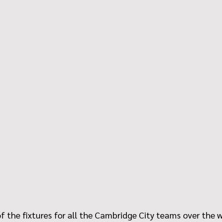
f the fixtures for all the Cambridge City teams over the 