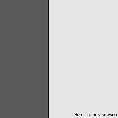
Here is a breakdown o