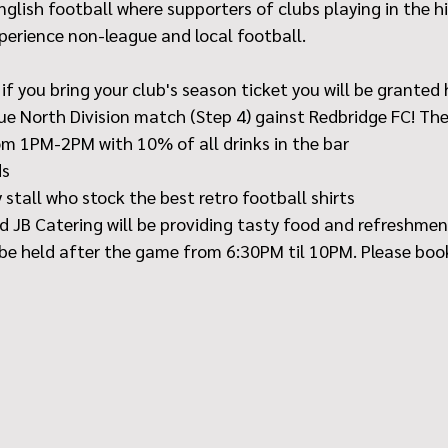
 English football where supporters of clubs playing in the h
perience non-league and local football.
if you bring your club's season ticket you will be granted 
e North Division match (Step 4) gainst Redbridge FC! Ther
m 1PM-2PM with 10% of all drinks in the bar
ds
 stall who stock the best retro football shirts
nd JB Catering will be providing tasty food and refreshme
l be held after the game from 6:30PM til 10PM. Please book