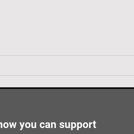
 how you can support