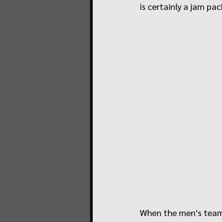
is certainly a jam pa
When the men's team 