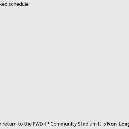
cked schedule:
return to the FWD-IP Community Stadium it is 
Non-Lea