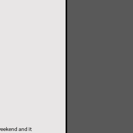
weekend and it 