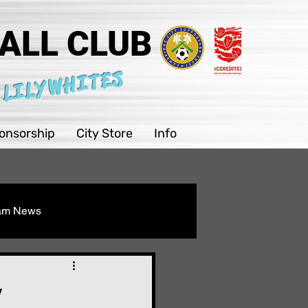
ALL CLUB
 LILYWHITES
onsorship
City Store
Info
eam News
Youth
y