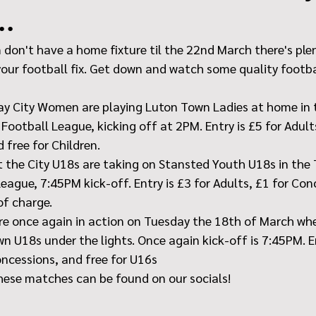
..
don't have a home fixture til the 22nd March there's plen
your football fix. Get down and watch some quality footba
ay City Women are playing Luton Town Ladies at home in 
ootball League, kicking off at 2PM. Entry is £5 for Adults
 free for Children.
 the City U18s are taking on Stansted Youth U18s in the
eague, 7:45PM kick-off. Entry is £3 for Adults, £1 for Con
of charge.
e once again in action on Tuesday the 18th of March wher
n U18s under the lights. Once again kick-off is 7:45PM. En
oncessions, and free for U16s
hese matches can be found on our socials!