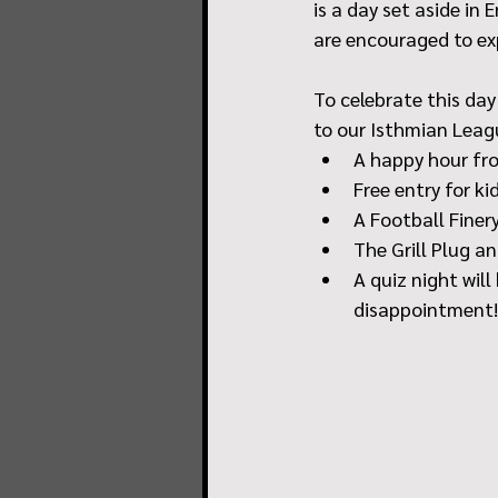
is a day set aside in
are encouraged to ex
To celebrate this day 
to our Isthmian Leagu
A happy hour fro
Free entry for ki
A Football Finery
The Grill Plug a
A quiz night wil
disappointment!