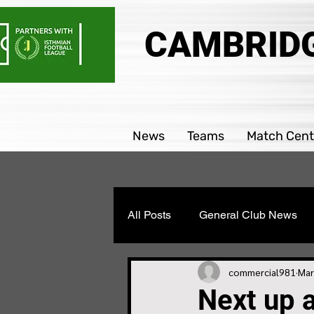
CAMBRIDG
News
Teams
Match Cent
All Posts
General Club News
Parability team news
Boys
commercial981
Mar
Next up 