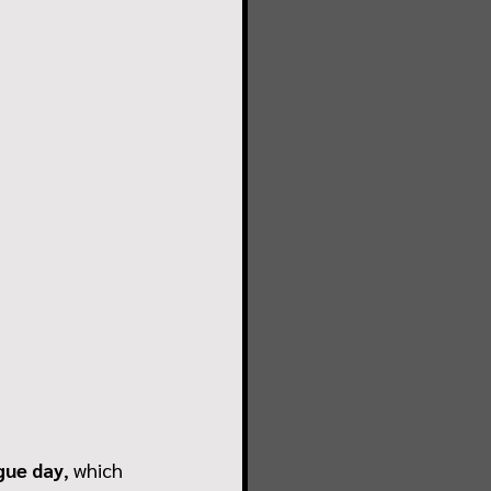
gue day
, which 