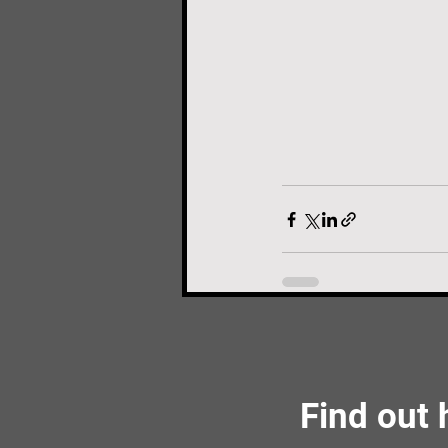
Find out