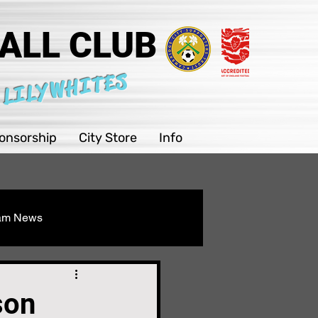
ALL CLUB
 LILYWHITES
onsorship
City Store
Info
eam News
Youth
son