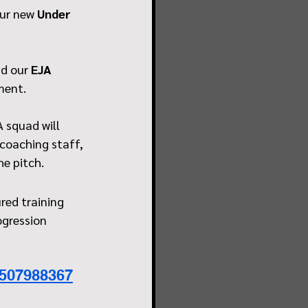
ur new 
Under 
d our 
EJA 
ment.
 squad will 
coaching staff, 
he pitch.
red training 
ogression 
3507988367