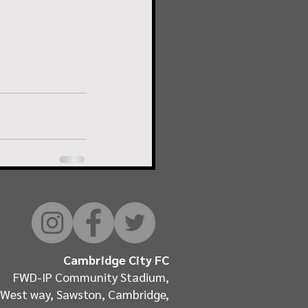
Cambridge City FC
FWD-IP Community Stadium,
West way, Sawston, Cambridge,