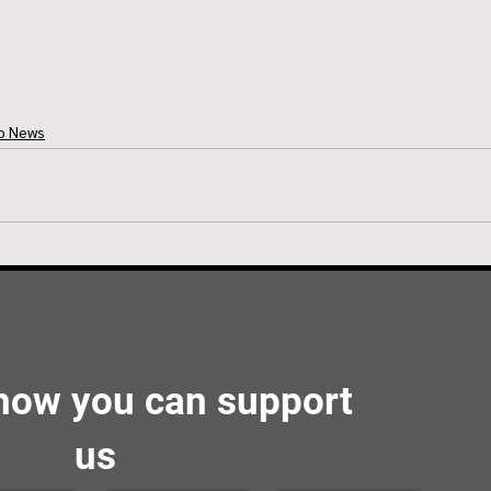
ub News
 how you can support
us