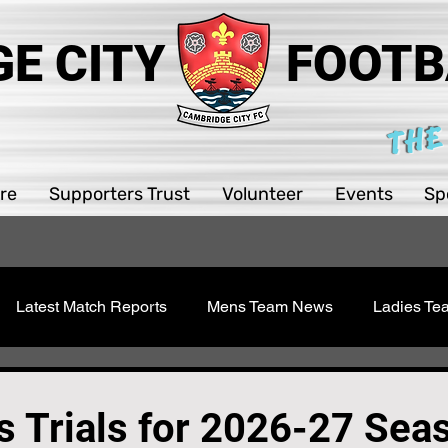
E CITY
FOOTB
THE
re
Supporters Trust
Volunteer
Events
Sp
Latest Match Reports
Mens Team News
Ladies T
 Youth
Sawston Updates
Supporters Trust
Girls 
 Trials for 2026-27 Sea