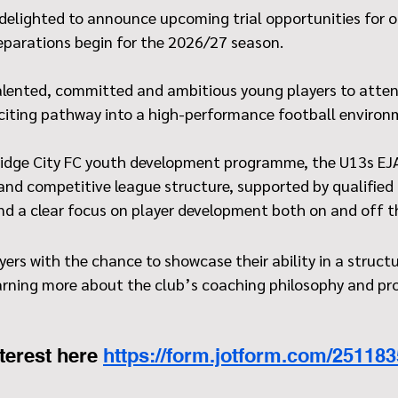
 delighted to announce upcoming trial opportunities for o
reparations begin for the 2026/27 season.
 talented, committed and ambitious young players to atten
xciting pathway into a high-performance football environ
idge City FC youth development programme, the U13s EJA
and competitive league structure, supported by qualified 
 and a clear focus on player development both on and off t
ayers with the chance to showcase their ability in a structu
earning more about the club’s coaching philosophy and pr
terest here 
https://form.jotform.com/25118