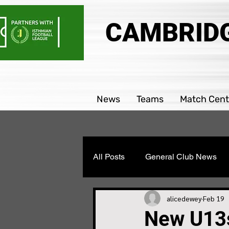
CAMBRIDG
News
Teams
Match Cent
All Posts
General Club News
Parability team news
Boys
alicedewey
Feb 19
New U13s