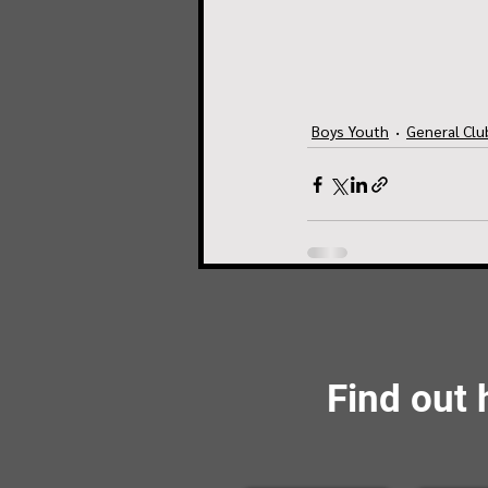
Boys Youth
General Cl
Find out