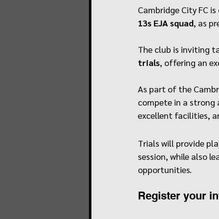
Cambridge City FC is
13s EJA squad
, as p
The club is inviting
trials
, offering an e
As part of the Cambr
compete in a strong 
excellent facilities,
Trials will provide pl
session, while also l
opportunities.
Register your in