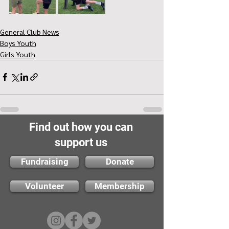
General Club News
Boys Youth
Girls Youth
Find out how you can
support us
Fundraising
Donate
Volunteer
Membership