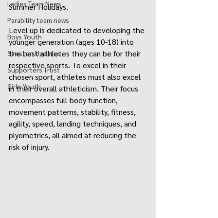
Ladies Team News
Summer Holidays.
Parability team news
Level up is dedicated to developing the 
Boys Youth
younger generation (ages 10-18) into 
the best athletes they can be for their 
Sawston Updates
respective sports. To excel in their 
Supporters Trust
chosen sport, athletes must also excel 
Girls Youth
in their overall athleticism. Their focus 
encompasses full-body function, 
movement patterns, stability, fitness, 
agility, speed, landing techniques, and 
plyometrics, all aimed at reducing the 
risk of injury.