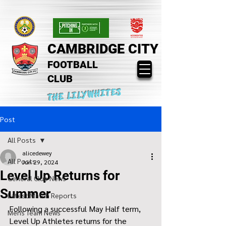
CAMBRIDGE CITY
FOOTBALL
CLUB
THE LILYWHITES
Post
All Posts
alicedewey
All Posts
Jun 29, 2024
Level Up Returns for
General Club News
Summer
Latest Match Reports
Following a successful May Half term, 
Mens Team News
Level Up Athletes returns for the 