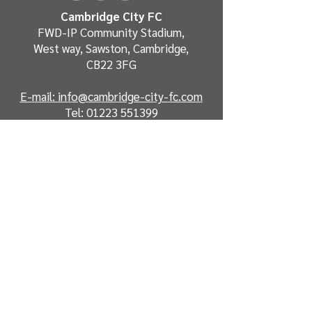
Cambridge City FC
FWD-IP Community Stadium,
West way, Sawston, Cambridge,
CB22 3FG
E-mail: info@cambridge-city-fc.com
Tel:
01223 551399