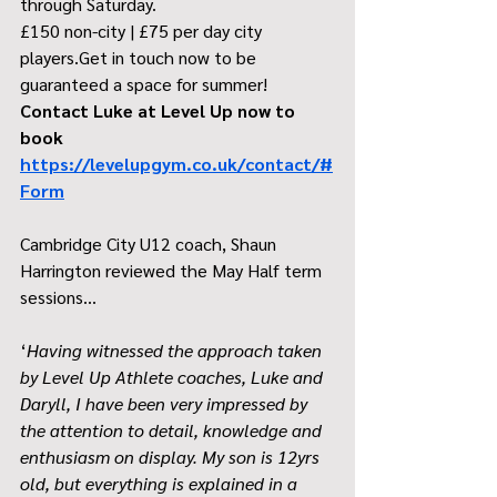
through Saturday.
£150 non-city | £75 per day city 
players.Get in touch now to be 
guaranteed a space for summer! 
Contact Luke at Level Up now to 
book 
https://levelupgym.co.uk/contact/#
Form
Cambridge City U12 coach, Shaun 
Harrington reviewed the May Half term 
sessions…
‘
Having witnessed the approach taken 
by Level Up Athlete coaches, Luke and 
Daryll, I have been very impressed by 
the attention to detail, knowledge and 
enthusiasm on display. My son is 12yrs 
old, but everything is explained in a 