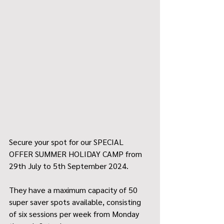
Secure your spot for our SPECIAL 
OFFER SUMMER HOLIDAY CAMP from 
29th July to 5th September 2024.
They have a maximum capacity of 50 
super saver spots available, consisting 
of six sessions per week from Monday 