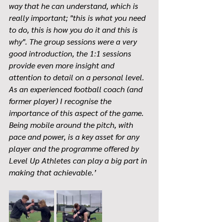
way that he can understand, which is 
really important; "this is what you need 
to do, this is how you do it and this is 
why". The group sessions were a very 
good introduction, the 1:1 sessions 
provide even more insight and 
attention to detail on a personal level. 
As an experienced football coach (and 
former player) I recognise the 
importance of this aspect of the game. 
Being mobile around the pitch, with 
pace and power, is a key asset for any 
player and the programme offered by 
Level Up Athletes can play a big part in 
making that achievable.’