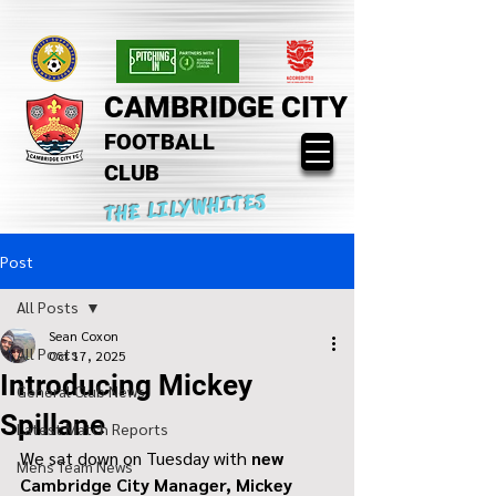
CAMBRIDGE CITY
FOOTBALL
CLUB
THE LILYWHITES
Post
All Posts
Sean Coxon
All Posts
Oct 17, 2025
Introducing Mickey
General Club News
Spillane
Latest Match Reports
We sat down on Tuesday with 
new 
Mens Team News
Cambridge City Manager, Mickey 