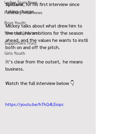
Ladies Team News
Spillane
, for his first interview since 
taking charge.
Parability team news
Boys Youth
Mickey talks about what drew him to 
the club, his ambitions for the season 
Sawston Updates
ahead, and the values he wants to instil 
Supporters Trust
both on and off the pitch.
Girls Youth
It’s clear from the outset,  he means 
business.
Watch the full interview below 👇
https://youtu.be/h7hQ4LEiopc