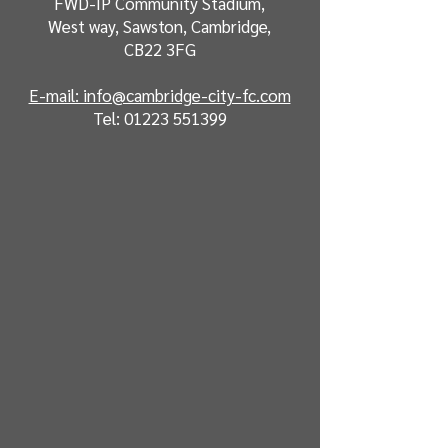
FWD-IP Community Stadium,
West way, Sawston, Cambridge,
CB22 3FG
E-mail: info@cambridge-city-fc.com
Tel:
01223 551399