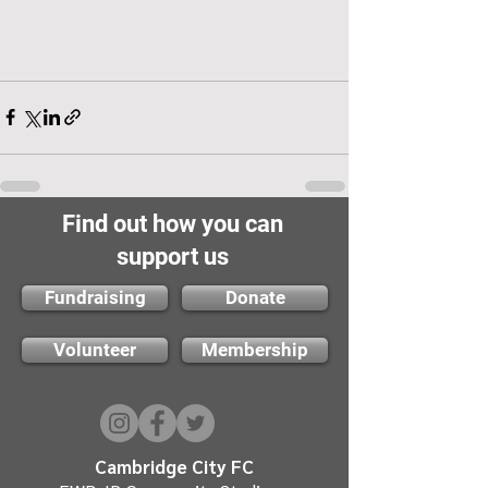
Find out how you can
support us
Fundraising
Donate
Volunteer
Membership
Cambridge City FC