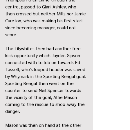
centre, passed to Giani Ashley, who 
then crossed but neither Mills nor Jamie 
Cureton, who was making his first start 
since becoming manager, could not 
score.
The Lilywhites then had another free-
kick opportunity which Jayden Gipson 
connected with to lob on towards Ed 
Tassell, who's looped header was saved 
by Whymark in the Sporting Bengal goal. 
Sporting Bengal then went on the 
counter to send Neil Spencer towards 
the vicinity of the goal, Alfie Mason 
coming to the rescue to shoo away the 
danger.
Mason was then on hand at the other 