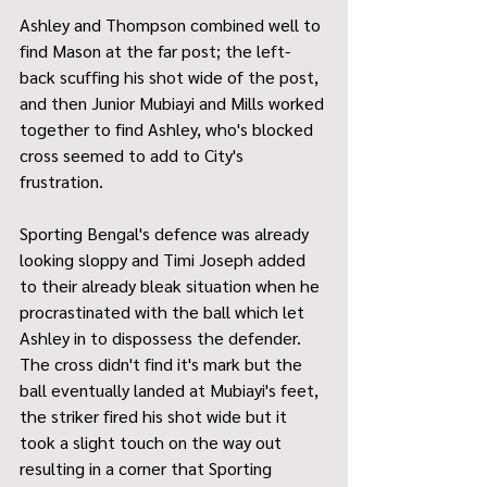
Ashley and Thompson combined well to 
find Mason at the far post; the left-
back scuffing his shot wide of the post, 
and then Junior Mubiayi and Mills worked 
together to find Ashley, who's blocked 
cross seemed to add to City's 
frustration.
Sporting Bengal's defence was already 
looking sloppy and Timi Joseph added 
to their already bleak situation when he 
procrastinated with the ball which let 
Ashley in to dispossess the defender. 
The cross didn't find it's mark but the 
ball eventually landed at Mubiayi's feet, 
the striker fired his shot wide but it 
took a slight touch on the way out 
resulting in a corner that Sporting 