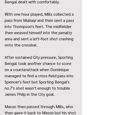
Bengal dealt with comfortably.
With one hour played, Mills collected a 
pass from Mubiayi and then sent a pass 
into Thompson's feet. The midfielder 
then weaved himself into the penalty 
area and sent a left-foot shot crashing 
onto the crossbar.
After sustained City pressure, Sporting 
Bengal took another chance to score 
on a counterattack when Dominique 
managed to find a cross-field pass into 
Spencer's feet but Sporting Bengal's 
no.7's shot wasn't enough to trouble 
James Philp in the City goal.
Mason then passed through Mills, who 
then gave it back to Mason but his shot 