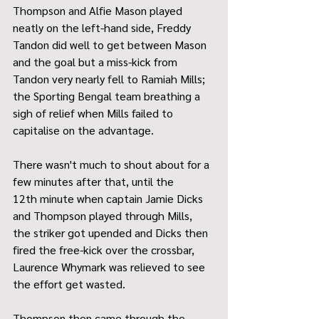
Thompson and Alfie Mason played 
neatly on the left-hand side, Freddy 
Tandon did well to get between Mason 
and the goal but a miss-kick from 
Tandon very nearly fell to Ramiah Mills; 
the Sporting Bengal team breathing a 
sigh of relief when Mills failed to 
capitalise on the advantage.
There wasn't much to shout about for a 
few minutes after that, until the 
12th minute when captain Jamie Dicks 
and Thompson played through Mills, 
the striker got upended and Dicks then 
fired the free-kick over the crossbar, 
Laurence Whymark was relieved to see 
the effort get wasted.
Thompson then came through the 