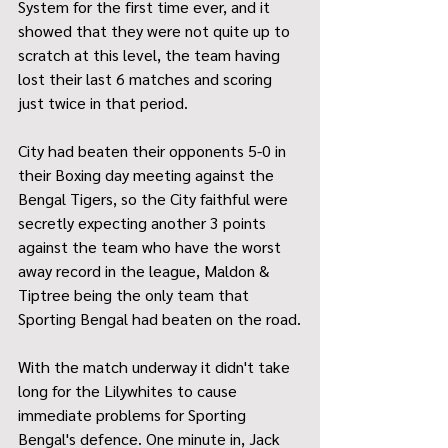
System for the first time ever, and it 
showed that they were not quite up to 
scratch at this level, the team having 
lost their last 6 matches and scoring 
just twice in that period.
City had beaten their opponents 5-0 in 
their Boxing day meeting against the 
Bengal Tigers, so the City faithful were 
secretly expecting another 3 points 
against the team who have the worst 
away record in the league, Maldon & 
Tiptree being the only team that 
Sporting Bengal had beaten on the road.
With the match underway it didn't take 
long for the Lilywhites to cause 
immediate problems for Sporting 
Bengal's defence. One minute in, Jack 