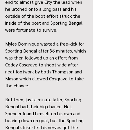
end to almost give City the lead when 
he latched onto a long pass and his 
outside of the boot effort struck the 
inside of the post and Sporting Bengal 
were fortunate to survive.
Myles Dominique wasted a free-kick for 
Sporting Bengal after 36 minutes, which 
was then followed up an effort from 
Codey Cosgrave to shoot wide after 
neat footwork by both Thompson and 
Mason which allowed Cosgrave to take 
the chance.
But then, just a minute later, Sporting 
Bengal had their big chance. Neil 
Spencer found himself on his own and 
bearing down on goal, but the Sporting 
Bengal striker let his nerves get the 