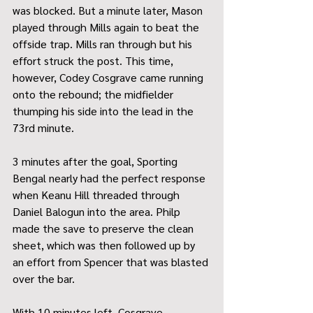
was blocked. But a minute later, Mason 
played through Mills again to beat the 
offside trap. Mills ran through but his 
effort struck the post. This time, 
however, Codey Cosgrave came running 
onto the rebound; the midfielder 
thumping his side into the lead in the 
73rd minute.
3 minutes after the goal, Sporting 
Bengal nearly had the perfect response 
when Keanu Hill threaded through 
Daniel Balogun into the area. Philp 
made the save to preserve the clean 
sheet, which was then followed up by 
an effort from Spencer that was blasted 
over the bar.
With 10 minutes left, Cosgrave 