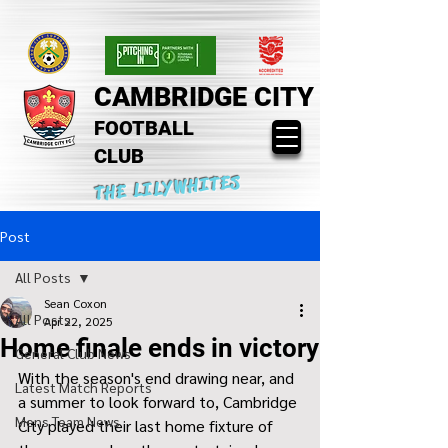
CAMBRIDGE CITY
FOOTBALL
CLUB
THE LILYWHITES
Post
All Posts
Sean Coxon
All Posts
Apr 22, 2025
Home finale ends in victory
General Club News
With the season's end drawing near, and 
Latest Match Reports
a summer to look forward to, Cambridge 
Mens Team News
City played their last home fixture of 