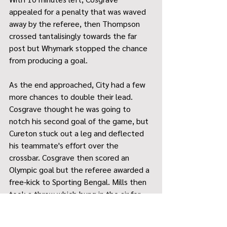
appealed for a penalty that was waved 
away by the referee, then Thompson 
crossed tantalisingly towards the far 
post but Whymark stopped the chance 
from producing a goal.
As the end approached, City had a few 
more chances to double their lead. 
Cosgrave thought he was going to 
notch his second goal of the game, but 
Cureton stuck out a leg and deflected 
his teammate's effort over the 
crossbar. Cosgrave then scored an 
Olympic goal but the referee awarded a 
free-kick to Sporting Bengal. Mills then 
took a throw which hung in the air for 
Cureton to attempt an overhead kick 
which flew miles over the bar.