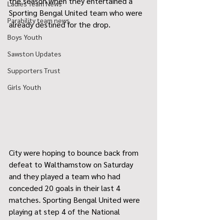
the season when they entertained a 
Ladies Team News
Sporting Bengal United team who were 
Parability team news
already destined for the drop.
Boys Youth
Sawston Updates
Supporters Trust
Girls Youth
City were hoping to bounce back from 
defeat to Walthamstow on Saturday 
and they played a team who had 
conceded 20 goals in their last 4 
matches. Sporting Bengal United were 
playing at step 4 of the National 