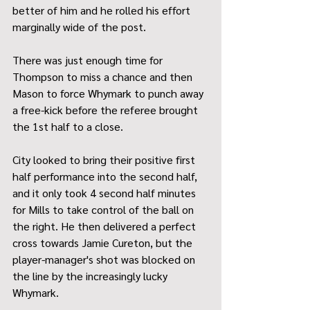
better of him and he rolled his effort 
marginally wide of the post.
There was just enough time for 
Thompson to miss a chance and then 
Mason to force Whymark to punch away 
a free-kick before the referee brought 
the 1st half to a close.
City looked to bring their positive first 
half performance into the second half, 
and it only took 4 second half minutes 
for Mills to take control of the ball on 
the right. He then delivered a perfect 
cross towards Jamie Cureton, but the 
player-manager's shot was blocked on 
the line by the increasingly lucky 
Whymark.