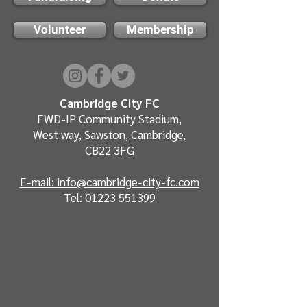
Volunteer
Membership
Cambridge City FC
FWD-IP Community Stadium,
West way, Sawston, Cambridge,
CB22 3FG
E-mail: info@cambridge-city-fc.com
Tel:
01223 551399