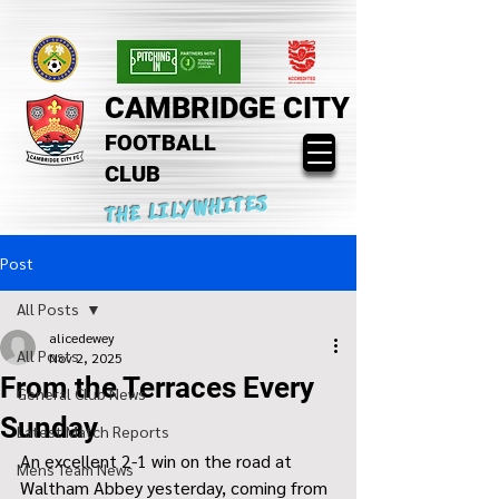
CAMBRIDGE CITY
FOOTBALL
CLUB
THE LILYWHITES
Post
All Posts
alicedewey
All Posts
Nov 2, 2025
From the Terraces Every
General Club News
Sunday
Latest Match Reports
An excellent 2-1 win on the road at 
Mens Team News
Waltham Abbey yesterday, coming from 