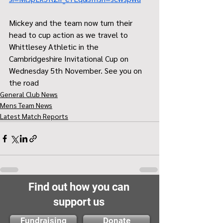
Mickey and the team now turn their 
head to cup action as we travel to 
Whittlesey Athletic in the 
Cambridgeshire Invitational Cup on 
Wednesday 5th November. See you on 
the road 
General Club News
Mens Team News
Latest Match Reports
Find out how you can
support us
Fundraising
Donate