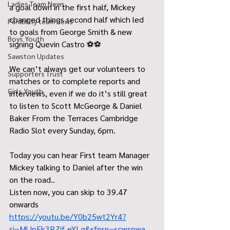
Ladies Team News
a goal down in the first half, Mickey 
changed things second half which led 
Parability team news
to goals from George Smith & new 
Boys Youth
signing Quevin Castro ⚽️⚽️
Sawston Updates
We can’t always get our volunteers to 
Supporters Trust
matches or to complete reports and 
Girls Youth
interviews, even if we do it’s still great 
to listen to Scott McGeorge & Daniel 
Baker From the Terraces Cambridge 
Radio Slot every Sunday, 6pm. 
Today you can hear First team Manager 
Mickey talking to Daniel after the win 
on the road..
Listen now, you can skip to 39.47 
onwards 
https://youtu.be/Y0b25wt2Yr4?
si=MlJpEk3RZif_eYLq&sfnsn=scwspwa