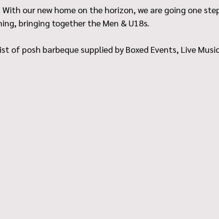
 With our new home on the horizon, we are going one step 
ning, bringing together the Men & U18s.
ist of posh barbeque supplied by Boxed Events, Live Music