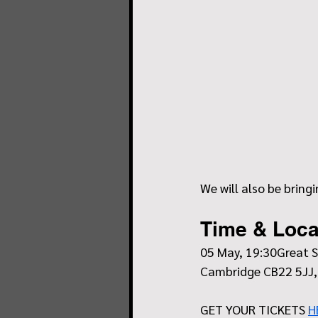
We will also be bring
Time & Loca
05 May, 19:30Great S
Cambridge CB22 5JJ,
GET YOUR TICKETS 
H