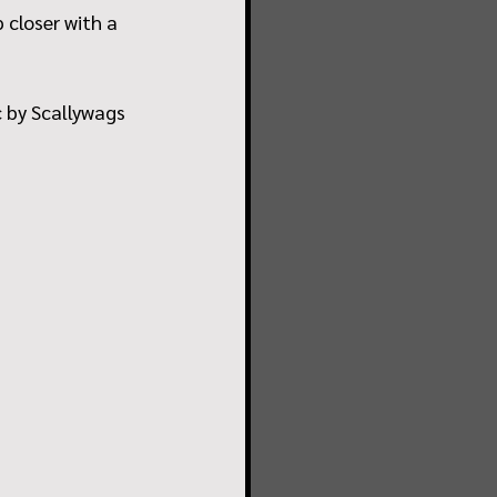
closer with a 
 by Scallywags 