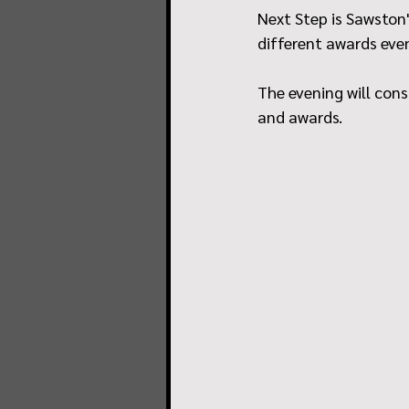
Next Step is Sawston'
different awards eve
The evening will cons
and awards.