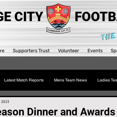
E CITY
FOOTB
THE
re
Supporters Trust
Volunteer
Events
Sp
Latest Match Reports
Mens Team News
Ladies T
 Youth
Sawston Updates
Supporters Trust
Girls 
, 2023
eason Dinner and Awards