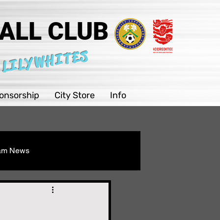
ALL CLUB
 LILYWHITES
onsorship
City Store
Info
eam News
Youth