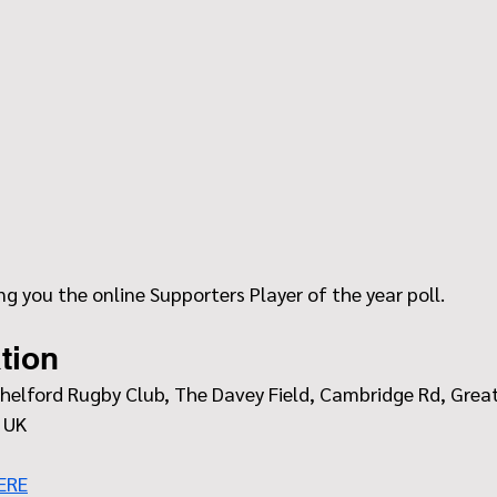
ing you the online Supporters Player of the year poll.
tion
helford Rugby Club, The Davey Field, Cambridge Rd, Great
 UK
ERE