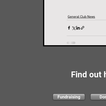
General Club News
Find out
Fundraising
Do