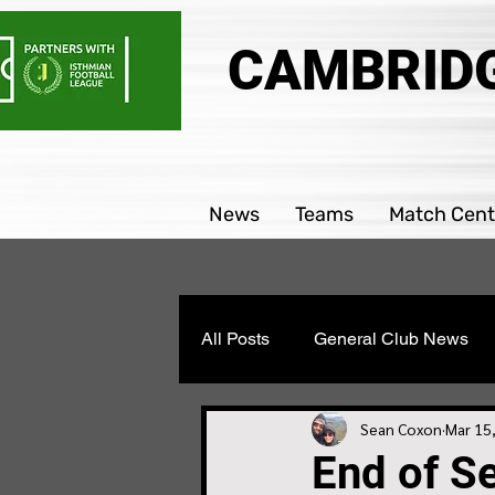
CAMBRIDG
News
Teams
Match Cent
All Posts
General Club News
Parability team news
Boys
Sean Coxon
Mar 15
End of S