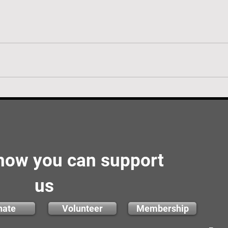
 how you can support
us
nate
Volunteer
Membership