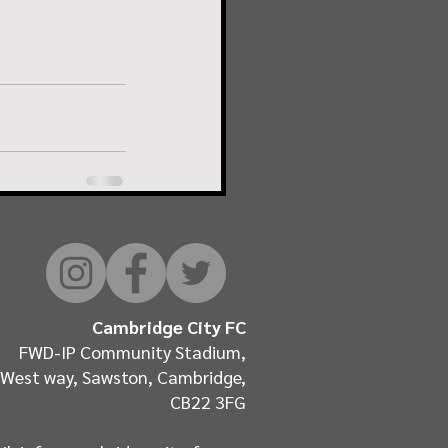
Cambridge City FC
FWD-IP Community Stadium,
West way, Sawston, Cambridge,
CB22 3FG