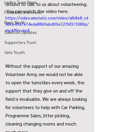
Ladies Team News
Ground to talk to us about volunteering. 
 You can watch the video here.
Parability team news
https://video.wixstatic.com/video/afb8e8_cd
Boys Youth
48ce49a7a74eda8860abd00e327bf3/1080p/
mp4/file.mp4
Sawston Updates
Supporters Trust
Girls Youth
Without the support of our amazing 
Volunteer Army, we would not be able 
to open the turnstiles every week, the 
support that they give on and off the 
field is invaluable. We are always looking 
for volunteers to help with Car Parking, 
Programme Sales, litter picking, 
cleaning changing rooms and much 
much more.