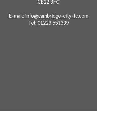
CB22 3FG
E-mail: info@cambridge-city-fc.com
Tel:
01223 551399