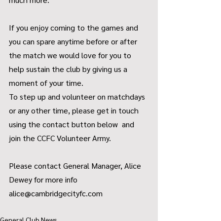
If you enjoy coming to the games and 
you can spare anytime before or after 
the match we would love for you to 
help sustain the club by giving us a 
moment of your time.
To step up and volunteer on matchdays 
or any other time, please get in touch 
using the contact button below  and 
join the CCFC Volunteer Army.
Please contact General Manager, Alice 
Dewey for more info 
alice@cambridgecityfc.com
General Club News