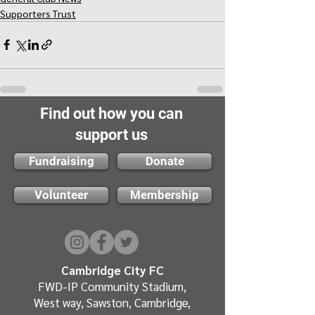
Supporters Trust
Find out how you can
support us
Fundraising
Donate
Volunteer
Membership
Cambridge City FC
FWD-IP Community Stadium,
West way, Sawston, Cambridge,