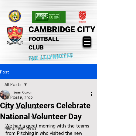
CAMBRIDGE CITY
FOOTBALL
CLUB
THE LILYWHITES
Post
All Posts
Sean Coxon
All Posts
Dec 8, 2022
City Volunteers Celebrate
General Club News
National Volunteer Day
Latest Match Reports
We had a great morning with the teams 
Mens Team News
from Pitching in who visited the new 