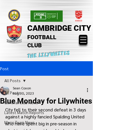
CAMBRIDGE CITY
FOOTBALL
CLUB
THE LILYWHITES
Post
All Posts
Sean Coxon
All Posts
Aug 30, 2023
Blue Monday for Lilywhites
General Club News
City fell to their second defeat in 3 days 
Latest Match Reports
against a highly fancied Spalding United 
Mens Team News
who have spent big in pre-season in 