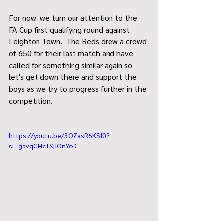
For now, we turn our attention to the 
FA Cup first qualifying round against 
Leighton Town.  The Reds drew a crowd 
of 650 for their last match and have 
called for something similar again so 
let's get down there and support the 
boys as we try to progress further in the 
competition.
https://youtu.be/3OZasR6KSI0?
si=gavqOHcTSjIOnYo0