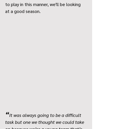
to play in this manner, we'll be looking 
at a good season.
“
It was always going to be a difficult 
task but one we thought we could take 
on because we’re a young team that’s 