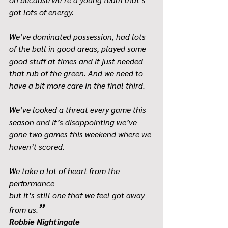
got lots of energy.
We’ve dominated possession, had lots 
of the ball in good areas, played some 
good stuff at times and it just needed 
that rub of the green. And we need to 
have a bit more care in the final third.
We’ve looked a threat every game this 
season and it’s disappointing we’ve 
gone two games this weekend where we 
haven’t scored.
We take a lot of heart from the 
performance 
but it’s still one that we feel got away 
”
from us.
Robbie Nightingale