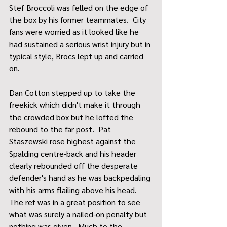
Stef Broccoli was felled on the edge of 
the box by his former teammates.  City 
fans were worried as it looked like he 
had sustained a serious wrist injury but in 
typical style, Brocs lept up and carried 
on.  
Dan Cotton stepped up to take the 
freekick which didn't make it through 
the crowded box but he lofted the 
rebound to the far post.  Pat 
Staszewski rose highest against the 
Spalding centre-back and his header 
clearly rebounded off the desperate 
defender's hand as he was backpedaling 
with his arms flailing above his head.  
The ref was in a great position to see 
what was surely a nailed-on penalty but 
nothing was given.  Much to the 