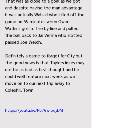
That was as close to a goal as we got 
and despite having the man advantage 
it was actually Walsall who killed off the 
game on 69 minutes when Owen 
Watkins got to the by-line and pulled 
the ball back to Jai Verma who slotted 
passed Joe Welch.
Definitely a game to forget for City but 
the good news is that Taylors injury may 
not be as bad as first thought and he 
could well feature next week as we 
move on to our next trip away to 
Coleshill Town.  
https://youtu.be/Pb7Gw-oqyDM