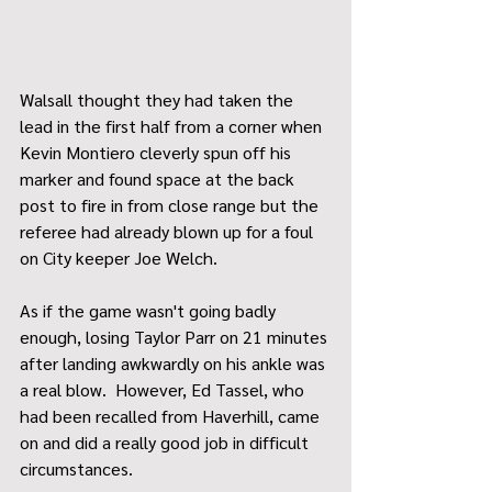
Walsall thought they had taken the 
lead in the first half from a corner when 
Kevin Montiero cleverly spun off his 
marker and found space at the back 
post to fire in from close range but the 
referee had already blown up for a foul 
on City keeper Joe Welch.
As if the game wasn't going badly 
enough, losing Taylor Parr on 21 minutes 
after landing awkwardly on his ankle was 
a real blow.  However, Ed Tassel, who 
had been recalled from Haverhill, came 
on and did a really good job in difficult 
circumstances.