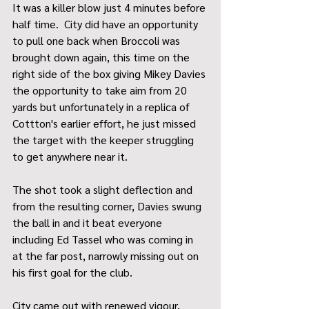
It was a killer blow just 4 minutes before 
half time.  City did have an opportunity 
to pull one back when Broccoli was 
brought down again, this time on the 
right side of the box giving Mikey Davies 
the opportunity to take aim from 20 
yards but unfortunately in a replica of 
Cottton's earlier effort, he just missed 
the target with the keeper struggling 
to get anywhere near it.
The shot took a slight deflection and 
from the resulting corner, Davies swung 
the ball in and it beat everyone 
including Ed Tassel who was coming in 
at the far post, narrowly missing out on 
his first goal for the club.
City came out with renewed vigour, 