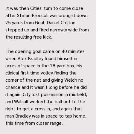
It was then Cities' turn to come close 
after Stefan Broccoli was brought down 
25 yards from Goal, Daniel Cotton 
stepped up and fired narrowly wide from 
the resulting free kick.
The opening goal came on 40 minutes 
when Alex Bradley found himself in 
acres of space in the 18-yard box, his 
clinical first time volley finding the 
corner of the net and giving Welch no 
chance and it wasn't long before he did 
it again. City lost possession in midfield, 
and Walsall worked the ball out to the 
right to get a cross in, and again that 
man Bradley was in space to tap home, 
this time from closer range.