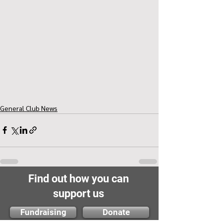
General Club News
Find out how you can
support us
Fundraising
Donate