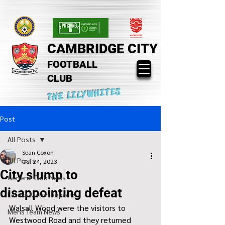
CAMBRIDGE CITY
FOOTBALL
CLUB
THE LILYWHITES
Post
All Posts
Sean Coxon
All Posts
Oct 24, 2023
City slump to
General Club News
disappointing defeat
Latest Match Reports
Walsall Wood were the visitors to 
Mens Team News
Westwood Road and they returned 