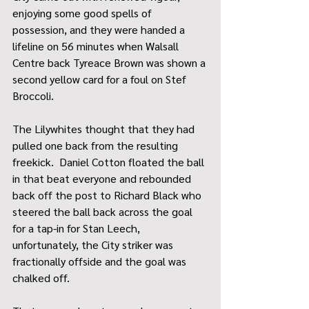
enjoying some good spells of 
possession, and they were handed a 
lifeline on 56 minutes when Walsall 
Centre back Tyreace Brown was shown a 
second yellow card for a foul on Stef 
Broccoli.
The Lilywhites thought that they had 
pulled one back from the resulting 
freekick.  Daniel Cotton floated the ball 
in that beat everyone and rebounded 
back off the post to Richard Black who 
steered the ball back across the goal 
for a tap-in for Stan Leech, 
unfortunately, the City striker was 
fractionally offside and the goal was 
chalked off.