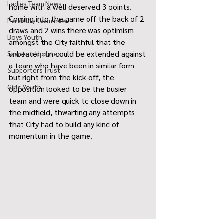
Ladies Team News
home with a well deserved 3 points.  
Coming into the game off the back of 2 
Parability team news
draws and 2 wins there was optimism 
Boys Youth
amongst the City faithful that the 
unbeaten run could be extended against 
Sawston Updates
a team who have been in similar form 
Supporters Trust
but right from the kick-off, the 
Girls Youth
opposition looked to be the busier 
team and were quick to close down in 
the midfield, thwarting any attempts 
that City had to build any kind of 
momentum in the game.