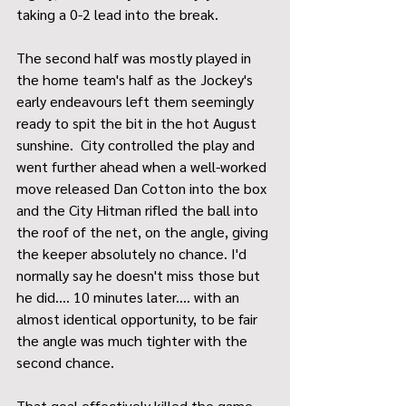
taking a 0-2 lead into the break.
The second half was mostly played in 
the home team's half as the Jockey's 
early endeavours left them seemingly 
ready to spit the bit in the hot August 
sunshine.  City controlled the play and 
went further ahead when a well-worked 
move released Dan Cotton into the box 
and the City Hitman rifled the ball into 
the roof of the net, on the angle, giving 
the keeper absolutely no chance. I'd 
normally say he doesn't miss those but 
he did.... 10 minutes later.... with an 
almost identical opportunity, to be fair 
the angle was much tighter with the 
second chance.
That goal effectively killed the game 