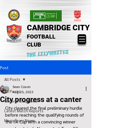
CAMBRIDGE CITY
FOOTBALL
CLUB
THE LILYWHITES
Post
All Posts
Sean Coxon
All Posts
Aug 20, 2023
City progress at a canter
General Club News
City cleared the final preliminary hurdle 
Latest Match Reports
before reaching the qualifying rounds of 
Mens Team News
the FA Cup with a convincing winner 