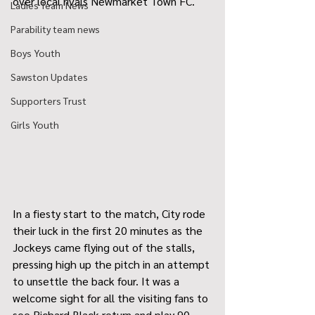
over local rivals Newmarket Town FC.  
Ladies Team News
Parability team news
Boys Youth
Sawston Updates
Supporters Trust
Girls Youth
In a fiesty start to the match, City rode 
their luck in the first 20 minutes as the 
Jockeys came flying out of the stalls, 
pressing high up the pitch in an attempt 
to unsettle the back four. It was a 
welcome sight for all the visiting fans to 
see Richard Black return and play 90 