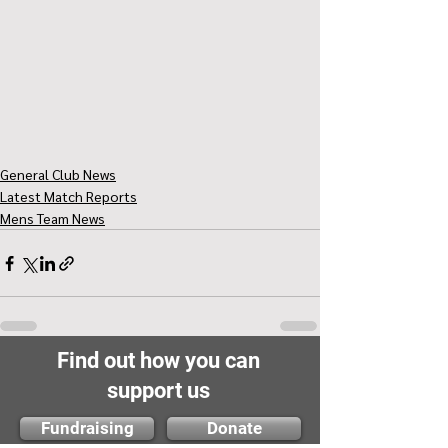
General Club News
Latest Match Reports
Mens Team News
Find out how you can
support us
Fundraising
Donate