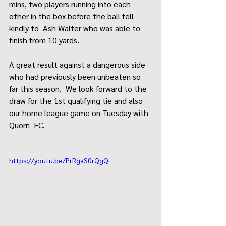
mins, two players running into each 
other in the box before the ball fell 
kindly to  Ash Walter who was able to 
finish from 10 yards.
A great result against a dangerous side 
who had previously been unbeaten so 
far this season.  We look forward to the 
draw for the 1st qualifying tie and also 
our home league game on Tuesday with 
Quorn  FC.  
https://youtu.be/PrRgaS0rQgQ