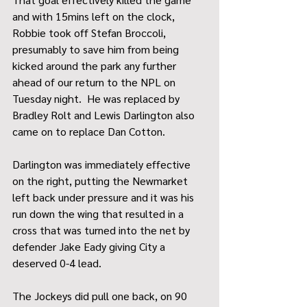
and with 15mins left on the clock, 
Robbie took off Stefan Broccoli, 
presumably to save him from being 
kicked around the park any further 
ahead of our return to the NPL on 
Tuesday night.  He was replaced by 
Bradley Rolt and Lewis Darlington also 
came on to replace Dan Cotton.
Darlington was immediately effective 
on the right, putting the Newmarket 
left back under pressure and it was his 
run down the wing that resulted in a 
cross that was turned into the net by 
defender Jake Eady giving City a 
deserved 0-4 lead.
The Jockeys did pull one back, on 90 