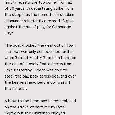
first time, into the top corner from all 
of 30 yards.  A devastating strike from 
the skipper as the home team stadium 
announcer reluctantly declared "A goal 
against the run of play, for Cambridge 
City"
The goal knocked the wind out of Town 
and that was only compounded further 
when 3 minutes later Stan Leech got on 
the end of a lovely floated cross from 
Jake Battersby.  Leech was able to 
steer the ball back across goal and over 
the keepers head before going in off 
the far post.
A blow to the head saw Leech replaced 
on the stroke of halftime by Ryan 
Ingrey, but the Lilywhites enjoyed 