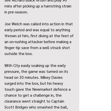
mins after picking up a hamstring strain 
in pre-season.
Joe Welch was called into action in that 
early period and was equal to anything 
thrown at him, first diving at the feet of 
an on-rushing attacker before making a 
finger-tip save from a well struck shot 
outside the box.
With City easily soaking up the early 
pressure, the game was turned on its 
head on 30 minutes. Mikey Davies 
surged into the box, but his heavy 
touch gave the Newmarket defence a 
chance to get a challenge in, the 
clearance went straight to Captain 
Scott Bridges who smashed the ball, 