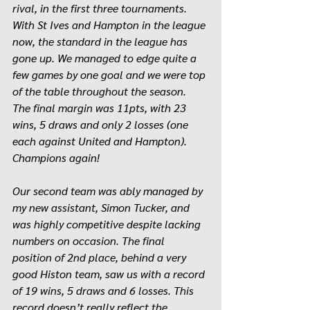
rival, in the first three tournaments. 
With St Ives and Hampton in the league 
now, the standard in the league has 
gone up. We managed to edge quite a 
few games by one goal and we were top 
of the table throughout the season. 
The final margin was 11pts, with 23 
wins, 5 draws and only 2 losses (one 
each against United and Hampton). 
Champions again!
Our second team was ably managed by 
my new assistant, Simon Tucker, and 
was highly competitive despite lacking 
numbers on occasion. The final 
position of 2nd place, behind a very 
good Histon team, saw us with a record 
of 19 wins, 5 draws and 6 losses. This 
record doesn’t really reflect the 