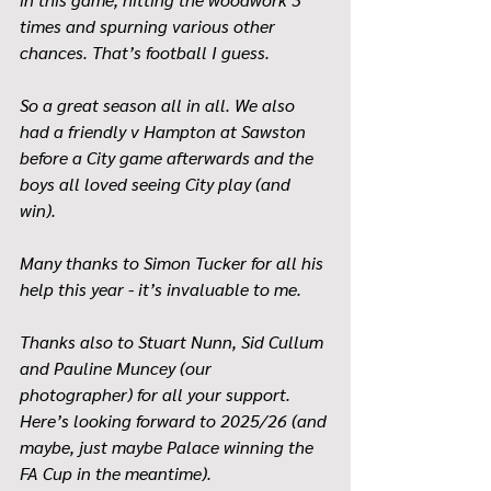
times and spurning various other 
chances. That’s football I guess.
So a great season all in all. We also 
had a friendly v Hampton at Sawston 
before a City game afterwards and the 
boys all loved seeing City play (and 
win). 
Many thanks to Simon Tucker for all his 
help this year - it’s invaluable to me. 
Thanks also to Stuart Nunn, Sid Cullum 
and Pauline Muncey (our 
photographer) for all your support. 
Here’s looking forward to 2025/26 (and 
maybe, just maybe Palace winning the 
FA Cup in the meantime).