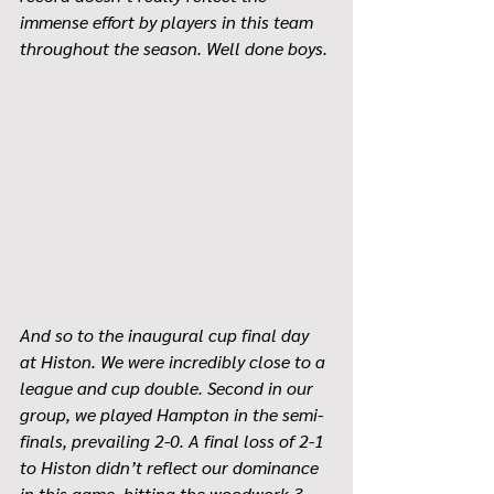
immense effort by players in this team 
throughout the season. Well done boys. 
And so to the inaugural cup final day 
at Histon. We were incredibly close to a 
league and cup double. Second in our 
group, we played Hampton in the semi-
finals, prevailing 2-0. A final loss of 2-1 
to Histon didn’t reflect our dominance 
in this game, hitting the woodwork 3 