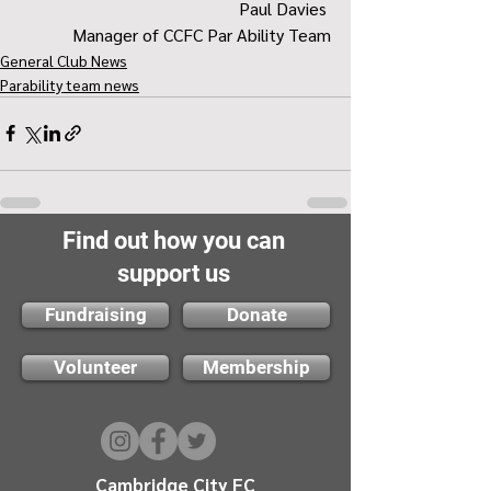
Paul Davies 
Manager of CCFC Par Ability Team
General Club News
Parability team news
Find out how you can
support us
Fundraising
Donate
Volunteer
Membership
Cambridge City FC