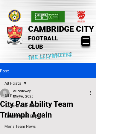
CAMBRIDGE CITY
FOOTBALL
CLUB
THE LILYWHITES
Post
All Posts
alicedewey
All Posts
May 6, 2025
City Par Ability Team
General Club News
Triumph Again
Latest Match Reports
Mens Team News