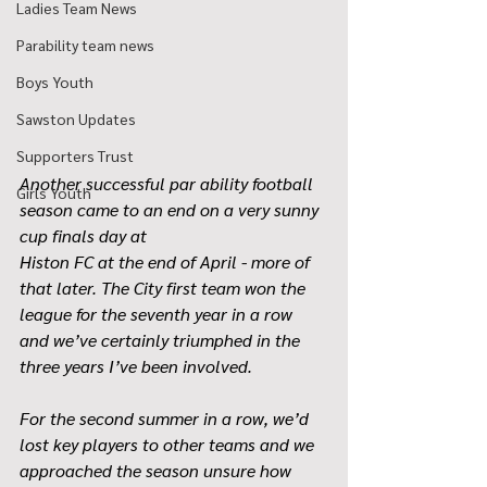
Ladies Team News
Parability team news
Boys Youth
Sawston Updates
Supporters Trust
Another successful par ability football 
Girls Youth
season came to an end on a very sunny 
cup finals day at
Histon FC at the end of April - more of 
that later. The City first team won the 
league for the seventh year in a row 
and we’ve certainly triumphed in the 
three years I’ve been involved.
For the second summer in a row, we’d 
lost key players to other teams and we 
approached the season unsure how 