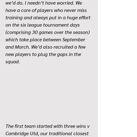
we’d do. I needn’t have worried. We 
have a core of players who never miss 
training and always put in a huge effort 
on the six league tournament days 
(comprising 30 games over the season) 
which take place between September 
and March. We’d also recruited a few 
new players to plug the gaps in the 
squad.
The first team started with three wins v 
Cambridge Utd, our traditional closest 