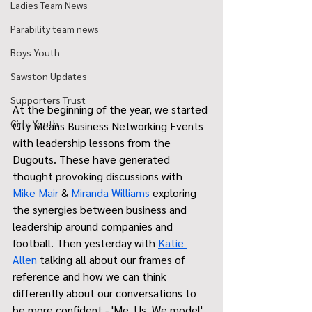
Ladies Team News
Parability team news
Boys Youth
Sawston Updates
Supporters Trust
At the beginning of the year, we started 
Girls Youth
City Means Business Networking Events 
with leadership lessons from the 
Dugouts. These have generated 
thought provoking discussions with 
Mike Mair 
& 
Miranda Williams
 exploring 
the synergies between business and 
leadership around companies and 
football. Then yesterday with 
Katie 
Allen
 talking all about our frames of 
reference and how we can think 
differently about our conversations to 
be more confident - 'Me, Us, We model' 