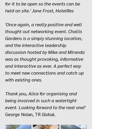
for it to be open so the events can be 
held on site.' Jane Frost, HotelRes
'Once again, a really positive and well 
thought out networking event. Challis 
Gardens is a simply stunning location, 
and the interactive leadership 
discussion hosted by Mike and Miranda 
was as thought provoking, informative 
and interactive as ever. A perfect way 
to meet new connections and catch up 
with existing ones.
Thank you, Alice for organising and 
being involved in such a watertight 
event. Looking forward to the next one!' 
George Nolan, TR Global. 