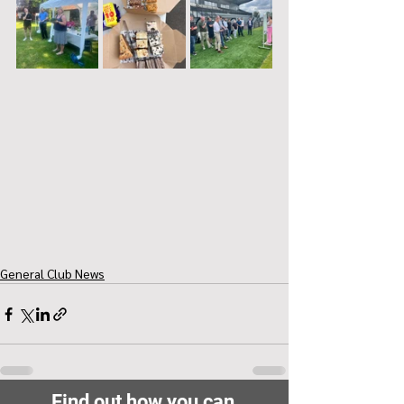
General Club News
Find out how you can