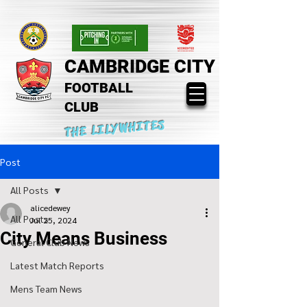
CAMBRIDGE CITY
FOOTBALL
CLUB
THE LILYWHITES
Post
All Posts
alicedewey
All Posts
Jul 25, 2024
City Means Business
General Club News
Latest Match Reports
Mens Team News