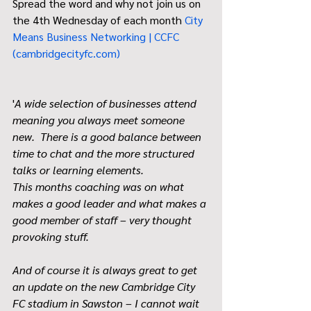
Spread the word and why not join us on 
the 4th Wednesday of each month 
City 
Means Business Networking | CCFC 
(
cambridgecityfc.com
)
'
A wide selection of businesses attend 
meaning you always meet someone 
new.  There is a good balance between 
time to chat and the more structured 
talks or learning elements.
This months coaching was on what 
makes a good leader and what makes a 
good member of staff – very thought 
provoking stuff. 
And of course it is always great to get 
an update on the new Cambridge City 
FC stadium in Sawston – I cannot wait 