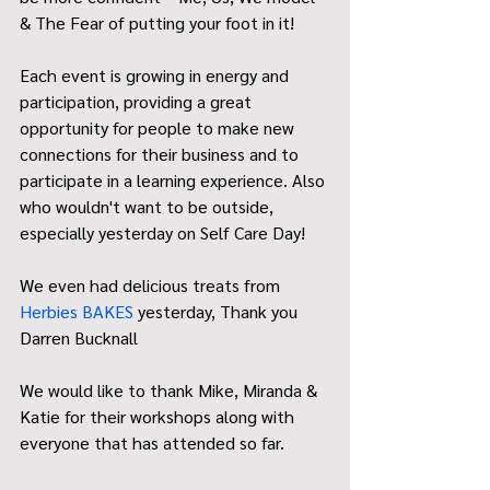
& The Fear of putting your foot in it!
Each event is growing in energy and 
participation, providing a great 
opportunity for people to make new 
connections for their business and to 
participate in a learning experience. Also 
who wouldn't want to be outside, 
especially yesterday on Self Care Day!
We even had delicious treats from 
Herbies BAKES
 yesterday, Thank you 
Darren Bucknall
We would like to thank Mike, Miranda & 
Katie for their workshops along with 
everyone that has attended so far. 