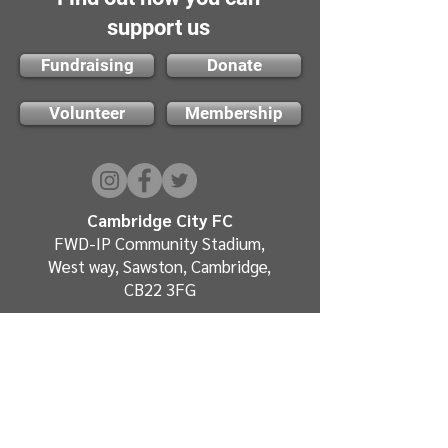
support us
Fundraising
Donate
Volunteer
Membership
Cambridge City FC
FWD-IP Community Stadium,
West way, Sawston, Cambridge,
CB22 3FG
E-mail: info@cambridge-city-fc.com
Tel:
01223 551399