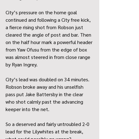
City’s pressure on the home goal 
continued and following a City free kick, 
a fierce rising shot from Robson just 
cleared the angle of post and bar. Then 
on the half hour mark a powerful header 
from Yaw Ofusu from the edge of box 
was almost steered in from close range 
by Ryan Ingrey. 
City’s lead was doubled on 34 minutes. 
Robson broke away and his unselfish 
pass put Jake Battersby in the clear 
who shot calmly past the advancing 
keeper into the net. 
So a deserved and fairly untroubled 2-0 
lead for the Lilywhites at the break, 
what could possibly go wrong? 