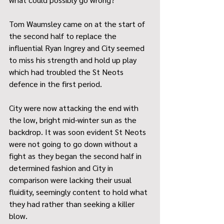
Tom Waumsley came on at the start of 
the second half to replace the 
influential Ryan Ingrey and City seemed 
to miss his strength and hold up play 
which had troubled the St Neots 
defence in the first period. 
City were now attacking the end with 
the low, bright mid-winter sun as the 
backdrop. It was soon evident St Neots 
were not going to go down without a 
fight as they began the second half in 
determined fashion and City in 
comparison were lacking their usual 
fluidity, seemingly content to hold what 
they had rather than seeking a killer 
blow. 