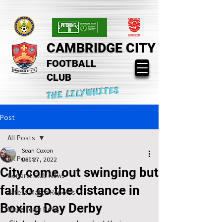
CAMBRIDGE CITY
FOOTBALL
CLUB
THE LILYWHITES
Post
All Posts
Sean Coxon
All Posts
Dec 27, 2022
City come out swinging but
General Club News
fail to go the distance in
Latest Match Reports
Boxing Day Derby
Mens Team News