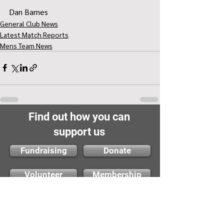
Dan Barnes
General Club News
Latest Match Reports
Mens Team News
Find out how you can
support us
Fundraising
Donate
Volunteer
Membership