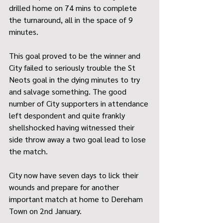
drilled home on 74 mins to complete 
the turnaround, all in the space of 9 
minutes. 
This goal proved to be the winner and 
City failed to seriously trouble the St 
Neots goal in the dying minutes to try 
and salvage something. The good 
number of City supporters in attendance 
left despondent and quite frankly 
shellshocked having witnessed their 
side throw away a two goal lead to lose 
the match.
City now have seven days to lick their 
wounds and prepare for another 
important match at home to Dereham 
Town on 2nd January.