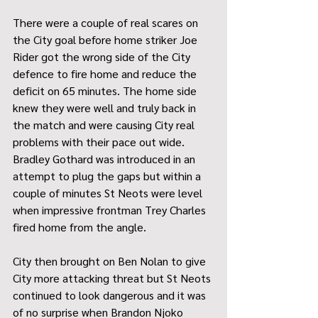
There were a couple of real scares on 
the City goal before home striker Joe 
Rider got the wrong side of the City 
defence to fire home and reduce the 
deficit on 65 minutes. The home side 
knew they were well and truly back in 
the match and were causing City real 
problems with their pace out wide. 
Bradley Gothard was introduced in an 
attempt to plug the gaps but within a 
couple of minutes St Neots were level 
when impressive frontman Trey Charles 
fired home from the angle. 
City then brought on Ben Nolan to give 
City more attacking threat but St Neots 
continued to look dangerous and it was 
of no surprise when Brandon Njoko 