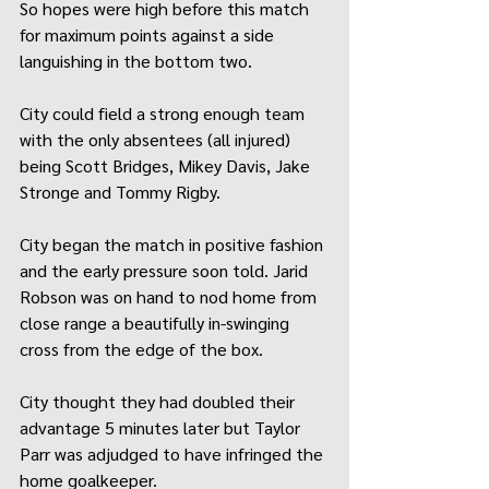
So hopes were high before this match 
for maximum points against a side 
languishing in the bottom two.
City could field a strong enough team 
with the only absentees (all injured) 
being Scott Bridges, Mikey Davis, Jake 
Stronge and Tommy Rigby. 
City began the match in positive fashion 
and the early pressure soon told. Jarid 
Robson was on hand to nod home from 
close range a beautifully in-swinging 
cross from the edge of the box. 
City thought they had doubled their 
advantage 5 minutes later but Taylor 
Parr was adjudged to have infringed the 
home goalkeeper. 