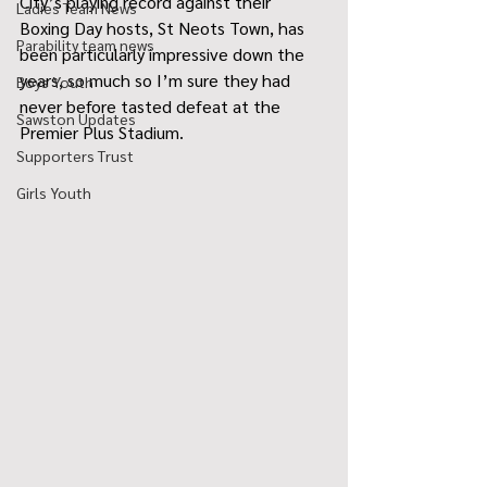
City’s playing record against their 
Ladies Team News
Boxing Day hosts, St Neots Town, has 
Parability team news
been particularly impressive down the 
years, so much so I’m sure they had 
Boys Youth
never before tasted defeat at the 
Sawston Updates
Premier Plus Stadium. 
Supporters Trust
Girls Youth