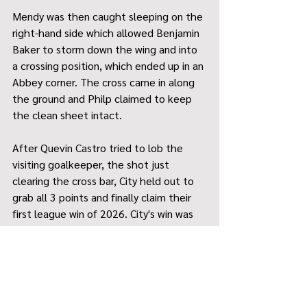
Mendy was then caught sleeping on the 
right-hand side which allowed Benjamin 
Baker to storm down the wing and into 
a crossing position, which ended up in an 
Abbey corner. The cross came in along 
the ground and Philp claimed to keep 
the clean sheet intact.
After Quevin Castro tried to lob the 
visiting goalkeeper, the shot just 
clearing the cross bar, City held out to 
grab all 3 points and finally claim their 
first league win of 2026. City's win was 
their 2
 against Waltham Abbey, an 
nd
oddity considering City have only won 3 
matches against the top 5 teams in 9 
games.