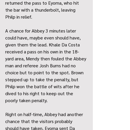
returned the pass to Eyoma, who hit 
the bar with a thunderbolt, leaving 
Philp in relief.
A chance for Abbey 3 minutes later 
could have, maybe even should have, 
given them the lead. Khale Da Costa 
received a pass on his own in the 18-
yard area, Mendy then fouled the Abbey 
man and referee Josh Burns had no 
choice but to point to the spot. Brown 
stepped up to take the penalty, but 
Philp won the battle of wits after he 
dived to his right to keep out the 
poorly taken penalty.
Right on half-time, Abbey had another 
chance that the visitors probably 
should have taken. Eyoma sent Da 