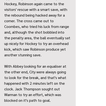
Hockey, Robinson again came to the 
visitors' rescue with a smart save, with 
the rebound being hacked away for a 
corner. The cross came out to 
Coombes, who tried his luck from range 
and, although the shot bobbled into 
the penalty area, the ball eventually sat 
up nicely for Hockey to try an overhead 
kick, which saw Robinson produce yet 
another stunning save.
With Abbey looking for an equaliser at 
the other end, City were always going 
to look for the break, and that's what 
happened with 2 minutes left on the 
clock. Jack Thompson sought out 
Warman to try an effort, which was 
blocked on it's path to goal.