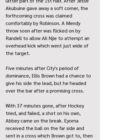
latter part of the 1st half. After Jesse 
Akubuine gave away a soft corner, the 
forthcoming cross was claimed 
comfortably by Robinson. A Mendy 
throw soon after was flicked on by 
Randell to allow Ali Njie to attempt an 
overhead kick which went just wide of 
the target.
Five minutes after City's period of 
dominance, Ellis Brown had a chance to 
give his side the lead, but he headed 
over the bar after a promising cross.
With 37 minutes gone, after Hockey 
tried, and failed, a shot on his own, 
Abbey came on the break. Eyoma 
received the ball on the far side and 
sent in a cross which Brown got to, then 