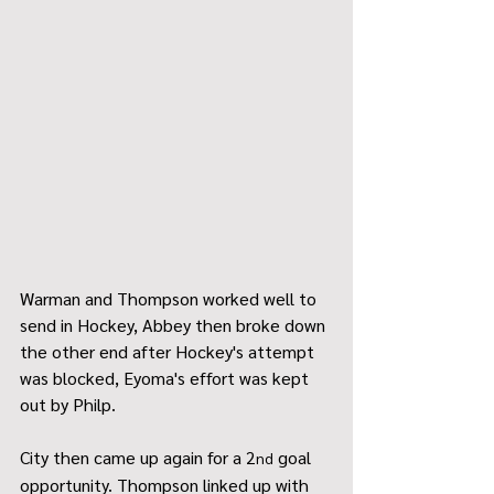
Warman and Thompson worked well to 
send in Hockey, Abbey then broke down 
the other end after Hockey's attempt 
was blocked, Eyoma's effort was kept 
out by Philp.
City then came up again for a 2
 goal 
nd
opportunity. Thompson linked up with 