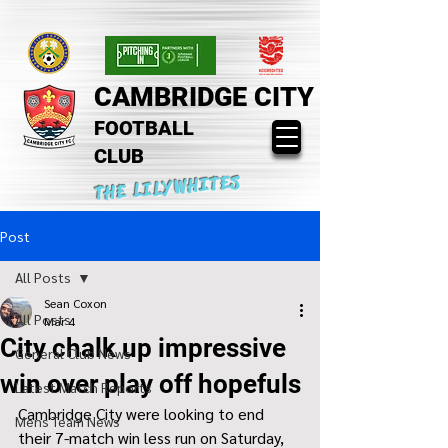
CAMBRIDGE CITY
FOOTBALL
CLUB
THE LILYWHITES
Post
All Posts
Sean Coxon
All Posts
Mar 4
City chalk up impressive
General Club News
win over play off hopefuls
Latest Match Reports
Cambridge City were looking to end 
Mens Team News
their 7-match win less run on Saturday, 