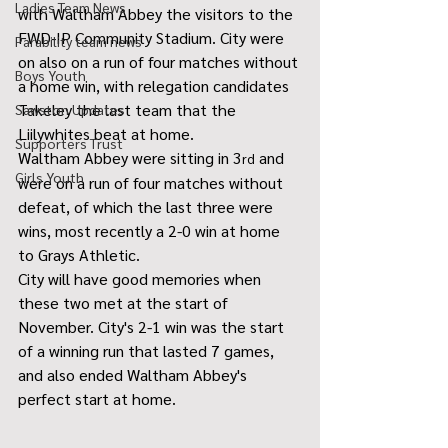
Ladies Team News
with Waltham Abbey the visitors to the 
FWD-IP Community Stadium. City were 
Parability team news
on also on a run of four matches without 
Boys Youth
a home win, with relegation candidates 
Takeley the last team that the 
Sawston Updates
Liilywhites beat at home.
Supporters Trust
Waltham Abbey were sitting in 3
 and 
rd
Girls Youth
were on a run of four matches without 
defeat, of which the last three were 
wins, most recently a 2-0 win at home 
to Grays Athletic.
City will have good memories when 
these two met at the start of 
November. City's 2-1 win was the start 
of a winning run that lasted 7 games, 
and also ended Waltham Abbey's 
perfect start at home.