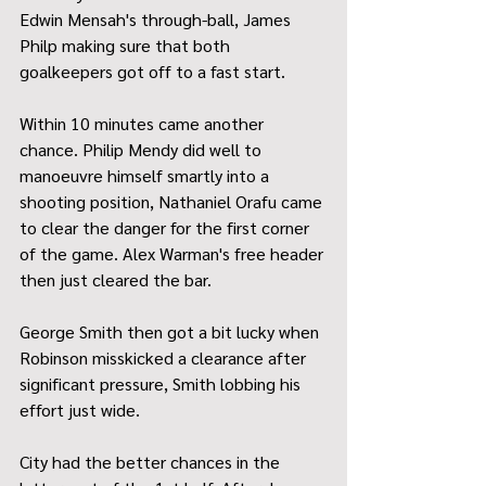
Edwin Mensah's through-ball, James 
Philp making sure that both 
goalkeepers got off to a fast start.
Within 10 minutes came another 
chance. Philip Mendy did well to 
manoeuvre himself smartly into a 
shooting position, Nathaniel Orafu came 
to clear the danger for the first corner 
of the game. Alex Warman's free header 
then just cleared the bar.
George Smith then got a bit lucky when 
Robinson misskicked a clearance after 
significant pressure, Smith lobbing his 
effort just wide.
City had the better chances in the 