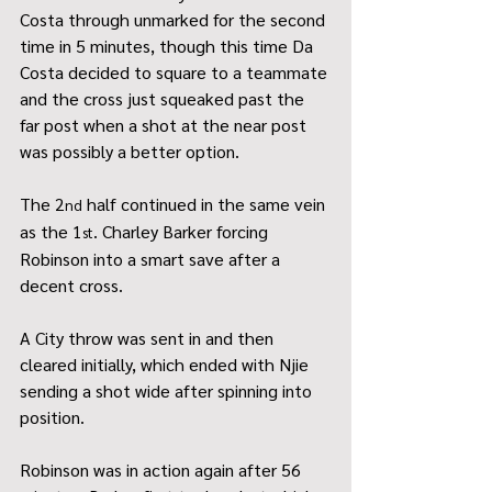
Costa through unmarked for the second 
time in 5 minutes, though this time Da 
Costa decided to square to a teammate 
and the cross just squeaked past the 
far post when a shot at the near post 
was possibly a better option.
The 2
 half continued in the same vein 
nd
as the 1
. Charley Barker forcing 
st
Robinson into a smart save after a 
decent cross.
A City throw was sent in and then 
cleared initially, which ended with Njie 
sending a shot wide after spinning into 
position.
Robinson was in action again after 56 