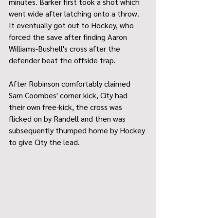
minutes. Barker first took a shot which 
went wide after latching onto a throw. 
It eventually got out to Hockey, who 
forced the save after finding Aaron 
Williams-Bushell's cross after the 
defender beat the offside trap.
After Robinson comfortably claimed 
Sam Coombes' corner kick, City had 
their own free-kick, the cross was 
flicked on by Randell and then was 
subsequently thumped home by Hockey 
to give City the lead.