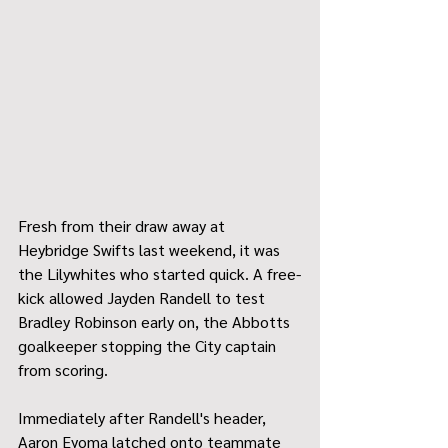
Fresh from their draw away at 
Heybridge Swifts last weekend, it was 
the Lilywhites who started quick. A free-
kick allowed Jayden Randell to test 
Bradley Robinson early on, the Abbotts 
goalkeeper stopping the City captain 
from scoring.
Immediately after Randell's header, 
Aaron Eyoma latched onto teammate 