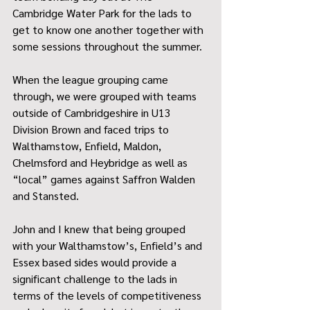
Cambridge Water Park for the lads to 
get to know one another together with 
some sessions throughout the summer.
When the league grouping came 
through, we were grouped with teams 
outside of Cambridgeshire in U13 
Division Brown and faced trips to 
Walthamstow, Enfield, Maldon, 
Chelmsford and Heybridge as well as 
“local” games against Saffron Walden 
and Stansted.
John and I knew that being grouped 
with your Walthamstow’s, Enfield’s and 
Essex based sides would provide a 
significant challenge to the lads in 
terms of the levels of competitiveness 