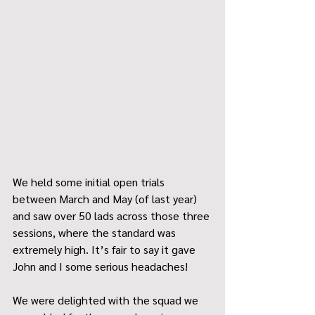
We held some initial open trials 
between March and May (of last year) 
and saw over 50 lads across those three 
sessions, where the standard was 
extremely high. It’s fair to say it gave 
John and I some serious headaches!
We were delighted with the squad we 