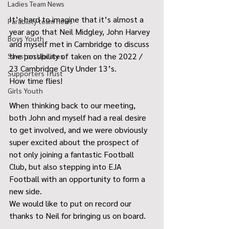
Ladies Team News
It’s hard to imagine that it’s almost a 
Parability team news
year ago that Neil Midgley, John Harvey 
Boys Youth
and myself met in Cambridge to discuss 
the possibility of taken on the 2022 / 
Sawston Updates
23 Cambridge City Under 13’s.
Supporters Trust
How time flies!
Girls Youth
When thinking back to our meeting, 
both John and myself had a real desire 
to get involved, and we were obviously 
super excited about the prospect of 
not only joining a fantastic Football 
Club, but also stepping into EJA 
Football with an opportunity to form a 
new side.
We would like to put on record our 
thanks to Neil for bringing us on board.