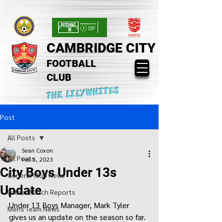
CAMBRIDGE CITY
FOOTBALL
CLUB
THE LILYWHITES
Post
All Posts
Sean Coxon
All Posts
Feb 5, 2023
City Boys Under 13s
General Club News
Update
Latest Match Reports
Under 13 Boys Manager, Mark Tyler 
Mens Team News
gives us an update on the season so far.