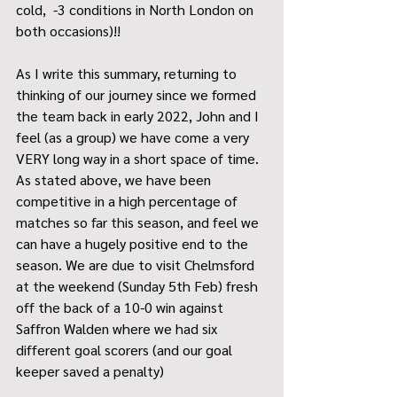
cold,  -3 conditions in North London on 
both occasions)!!
As I write this summary, returning to 
thinking of our journey since we formed 
the team back in early 2022, John and I 
feel (as a group) we have come a very 
VERY long way in a short space of time.  
As stated above, we have been 
competitive in a high percentage of 
matches so far this season, and feel we 
can have a hugely positive end to the 
season. We are due to visit Chelmsford 
at the weekend (Sunday 5th Feb) fresh 
off the back of a 10-0 win against 
Saffron Walden where we had six 
different goal scorers (and our goal 
keeper saved a penalty) 