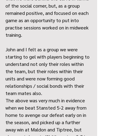
of the social corner, but, as a group 
remained positive, and focused on each 
game as an opportunity to put into 
practise sessions worked on in midweek 
training.
John and I felt as a group we were 
starting to gel with players beginning to 
understand not only their roles within 
the team, but their roles within their 
units and were now forming good 
relationships / social bonds with their 
team mates also.
The above was very much in evidence 
when we beat Stansted 5-2 away from 
home to avenge our defeat early on in 
the season, and picked up a further 
away win at Maldon and Tiptree, but 