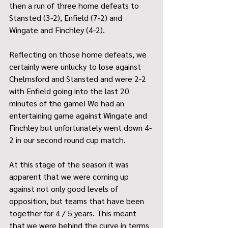
then a run of three home defeats to 
Stansted (3-2), Enfield (7-2) and 
Wingate and Finchley (4-2).
Reflecting on those home defeats, we 
certainly were unlucky to lose against 
Chelmsford and Stansted and were 2-2 
with Enfield going into the last 20 
minutes of the game! We had an 
entertaining game against Wingate and 
Finchley but unfortunately went down 4-
2 in our second round cup match.
At this stage of the season it was 
apparent that we were coming up 
against not only good levels of 
opposition, but teams that have been 
together for 4 / 5 years. This meant 
that we were behind the curve in terms 