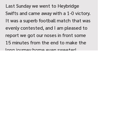
Last Sunday we went to Heybridge 
Swifts and came away with a 1-0 victory. 
It was a superb football match that was 
evenly contested, and I am pleased to 
report we got our noses in front some 
15 minutes from the end to make the 
long journey home even sweeter!
With five League matches still to play, 
John and I believe we will have a strong 
finish to the season (where we are 
aiming for third position), however, the 
primary focus for the lads is to continue 
to evolve / develop but fundamentally 
continue to enjoy their football.
Massive thanks to both Alice Dewey 
and Neil Midgley for their support so far 