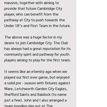
massive, together with aiming to 
provide that future Cambridge City 
player, who can benefit from the 
pathway at City to push towards the 
Under 18’s and First Team in the future.
The above was a huge factor in my 
desire to join Cambridge City. The Club 
has always had a great reputation for its 
community spirit and pathway for youth 
players aiming to play for the first team.
It seems like an eternity ago when we 
played our first ever game, but enjoyed 
a solid pre - season with fixtures against 
Ware, Letchworth Garden City Eagles, 
Shefford Saints and Baldock (to name 
just a few). John and I also arranged a 
team bonding day out at The 