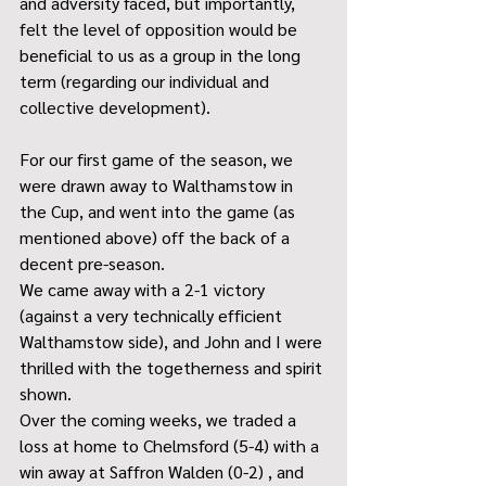
and adversity faced, but importantly, 
felt the level of opposition would be 
beneficial to us as a group in the long 
term (regarding our individual and 
collective development).
For our first game of the season, we 
were drawn away to Walthamstow in 
the Cup, and went into the game (as 
mentioned above) off the back of a 
decent pre-season.
We came away with a 2-1 victory 
(against a very technically efficient 
Walthamstow side), and John and I were 
thrilled with the togetherness and spirit 
shown.
Over the coming weeks, we traded a 
loss at home to Chelmsford (5-4) with a 
win away at Saffron Walden (0-2) , and 