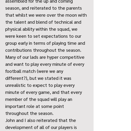
assembled for the up and coming 
season, and reiterated to the parents 
that whilst we were over the moon with 
the talent and blend of technical and 
physical ability within the squad, we 
were keen to set expectations to our 
group early in terms of playing time and 
contributions throughout the season. 
Many of our lads are hyper competitive 
and want to play every minute of every 
football match (were we any 
different?), but we stated it was 
unrealistic to expect to play every 
minute of every game, and that every 
member of the squad will play an 
important role at some point 
throughout the season.
John and I also reiterated that the 
development of all of our players is 