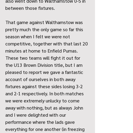
also went down to Walthamstow 0-5 in 
between those fixtures.
That game against Walthamstow was 
pretty much the only game so far this 
season when I felt we were not 
competitive, together with that last 20 
minutes at home to Enfield Pumas. 
These two teams will fight it out for 
the U13 Brown Division title, but I am 
pleased to report we gave a fantastic 
account of ourselves in both away 
fixtures against these sides losing 3-2 
and 2-1 respectively. In both matches 
we were extremely unlucky to come 
away with nothing, but as always John 
and I were delighted with our 
performance where the lads gave 
everything for one another (in freezing 