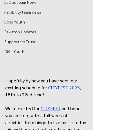
Ladies Team News
Parability team news
Boys Youth
Sawston Updates
Supporters Trust
Girls Youth
Hopefully by now you have seen our 
exciting schedule for 
CITYFEST 2025,
18th to 22nd June!
We're excited for 
CITYFEST
 and hope 
you are too, with a full week of 
activities from bingo to live music to fun 
fair and beer festival, creating our first 