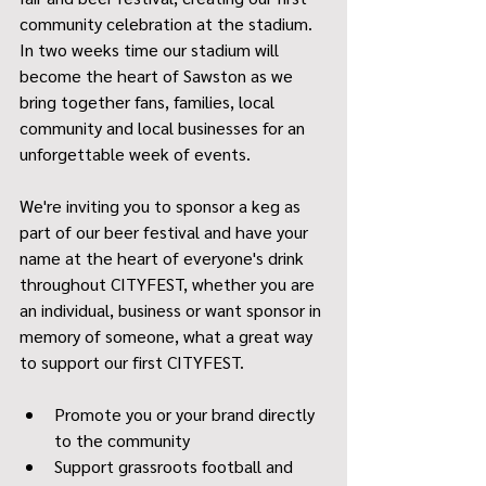
community celebration at the stadium. 
In two weeks time our stadium will 
become the heart of Sawston as we 
bring together fans, families, local 
community and local businesses for an 
unforgettable week of events.
We're inviting you to sponsor a keg as 
part of our beer festival and have your 
name at the heart of everyone's drink 
throughout CITYFEST, whether you are 
an individual, business or want sponsor in 
memory of someone, what a great way 
to support our first CITYFEST. 
Promote you or your brand directly 
to the community 
Support grassroots football and 