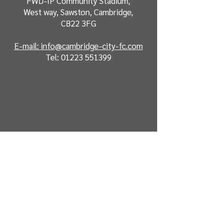
FWD-IP Community Stadium,
West way, Sawston, Cambridge,
CB22 3FG
E-mail: info@cambridge-city-fc.com
Tel:
01223 551399