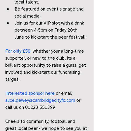
local talent. 
Be featured on event signage and 
social media.
Join us for our VIP slot with a drink 
between 4-5pm on Friday 20th 
June to kickstart the beer festival!
For only £50
, whether your a long-time 
supporter, or new to the club, its a 
brilliant opportunity to raise a glass, get 
involved and kickstart our fundraising 
target. 
Interested sponsor here
 or email 
alice.dewey@cambridgecityfc.com
 or 
call us on 01223 551399
Cheers to community, football and 
great local beer - we hope to see you at 