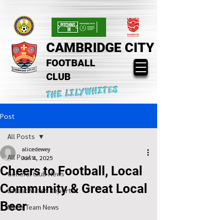
CAMBRIDGE CITY
FOOTBALL
CLUB
THE LILYWHITES
Post
All Posts
alicedewey
All Posts
Jun 4, 2025
Cheers to Football, Local
General Club News
Community & Great Local
Latest Match Reports
Beer
Mens Team News