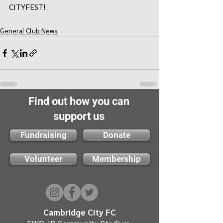
CITYFEST!
General Club News
Find out how you can
support us
Fundraising
Donate
Volunteer
Membership
Cambridge City FC