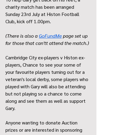
charity match has been arranged  
Sunday 23rd July at Histon Football 
Club, kick off 1.00pm.  
(There is also a 
GoFundMe
 page set up 
for those that can'tt attend the match.)
Cambridge City ex-players v Histon ex-
players, Chance to see your some of 
your favourite players turning out for a 
veteran's local derby, some players who 
played with Gary will also be attending 
but not playing so a chance to come 
along and see them as well as support 
Gary.
Anyone wanting to donate Auction 
prizes or are interested in sponsoring 