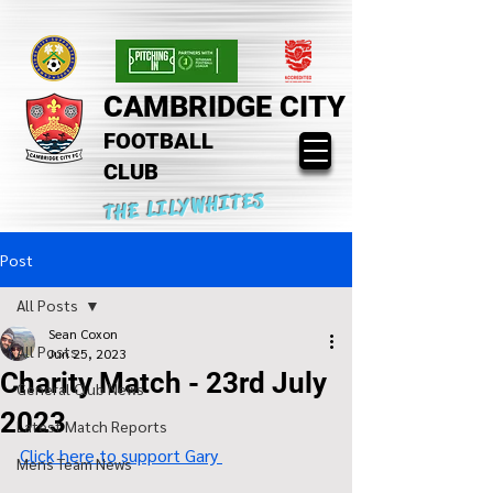
CAMBRIDGE CITY
FOOTBALL
CLUB
THE LILYWHITES
Post
All Posts
Sean Coxon
All Posts
Jun 25, 2023
Charity Match - 23rd July
General Club News
2023
Latest Match Reports
Click here to support Gary 
Mens Team News