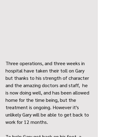
Three operations, and three weeks in 
hospital have taken their toll on Gary 
but thanks to his strength of character 
and the amazing doctors and staff,  he 
is now doing well, and has been allowed 
home for the time being, but the 
treatment is ongoing. However it's 
unlikely Gary will be able to get back to 
work for 12 months.
To help Gary get back on his feet, a 