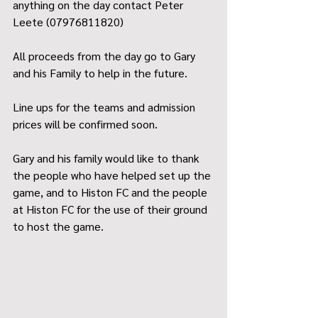
anything on the day contact Peter 
Leete (07976811820)
All proceeds from the day go to Gary 
and his Family to help in the future.
Line ups for the teams and admission 
prices will be confirmed soon.
Gary and his family would like to thank 
the people who have helped set up the 
game, and to Histon FC and the people 
at Histon FC for the use of their ground 
to host the game.