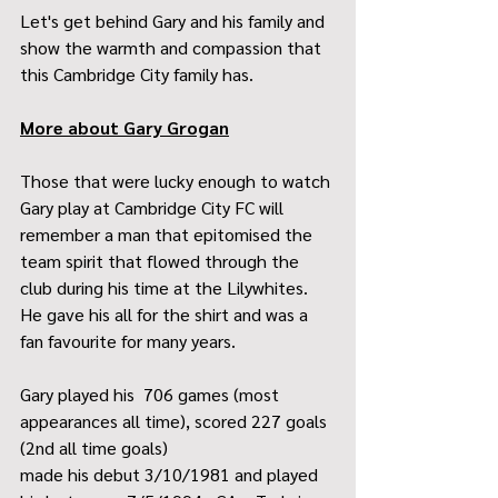
Let's get behind Gary and his family and 
show the warmth and compassion that 
this Cambridge City family has.
More about Gary Grogan
Those that were lucky enough to watch 
Gary play at Cambridge City FC will 
remember a man that epitomised the 
team spirit that flowed through the 
club during his time at the Lilywhites. 
He gave his all for the shirt and was a 
fan favourite for many years.
Gary played his  706 games (most 
appearances all time), scored 227 goals 
(2nd all time goals)
made his debut 3/10/1981 and played 