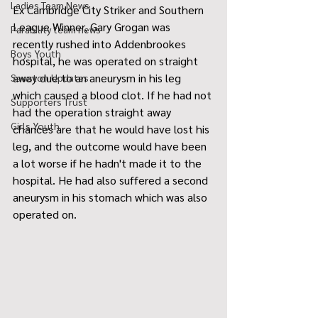
Ladies Team News
Ex Cambridge City Striker and Southern 
League Winner, Gary Grogan was 
Parability team news
recently rushed into Addenbrookes 
Boys Youth
hospital, he was operated on straight 
away due to an aneurysm in his leg 
Sawston Updates
which caused a blood clot. If he had not 
Supporters Trust
had the operation straight away 
Girls Youth
chances are that he would have lost his 
leg, and the outcome would have been 
a lot worse if he hadn't made it to the 
hospital. He had also suffered a second 
aneurysm in his stomach which was also 
operated on.