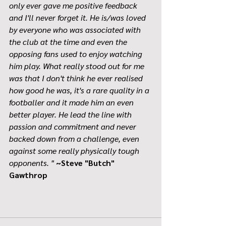
only ever gave me positive feedback 
and I'll never forget it. He is/was loved 
by everyone who was associated with 
the club at the time and even the 
opposing fans used to enjoy watching 
him play. What really stood out for me 
was that I don't think he ever realised 
how good he was, it's a rare quality in a 
footballer and it made him an even 
better player. He lead the line with 
passion and commitment and never 
backed down from a challenge, even 
against some really physically tough 
opponents. "
~Steve "Butch" 
Gawthrop