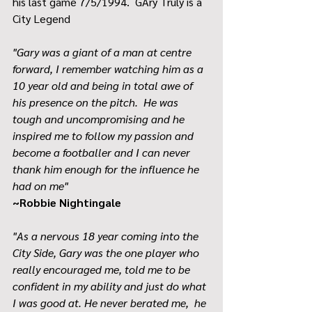
his last game 7/5/1994.  GAry Truly is a 
City Legend
"Gary was a giant of a man at centre 
forward, I remember watching him as a 
10 year old and being in total awe of 
his presence on the pitch.  He was 
tough and uncompromising and he 
inspired me to follow my passion and 
become a footballer and I can never 
thank him enough for the influence he 
had on me"
~Robbie Nightingale
"As a nervous 18 year coming into the 
City Side, Gary was the one player who 
really encouraged me, told me to be 
confident in my ability and just do what 
I was good at. He never berated me,  he 