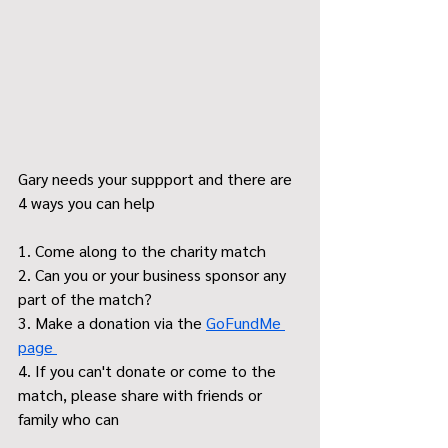
Gary needs your suppport and there are 
4 ways you can help
1. Come along to the charity match
2. Can you or your business sponsor any 
part of the match?
3. Make a donation via the 
GoFundMe 
page 
4. If you can't donate or come to the 
match, please share with friends or 
family who can