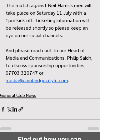
The match against Neil Harris's men will 
take place on Saturday 11 July with a 
1pm kick off. Ticketing information will 
be released shortly so please keep an 
eye on our social channels.
And please reach out to our Head of 
Media and Communications, Philip Saich, 
to discuss sponsorship opportunities: 
07703 320747 or
media@cambridgecityfc.com
.
General Club News
Find out how you can