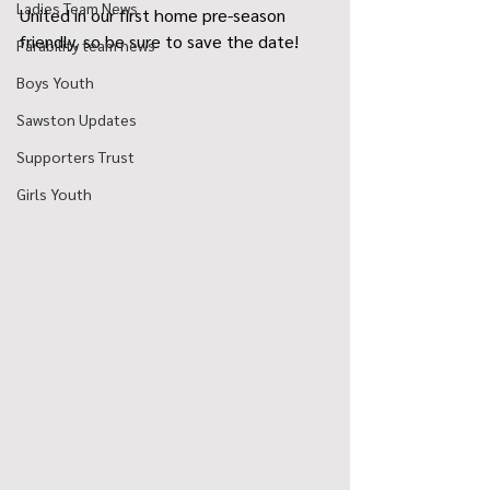
Ladies Team News
United in our first home pre-season 
friendly, so be sure to save the date!
Parability team news
Boys Youth
Sawston Updates
Supporters Trust
Girls Youth