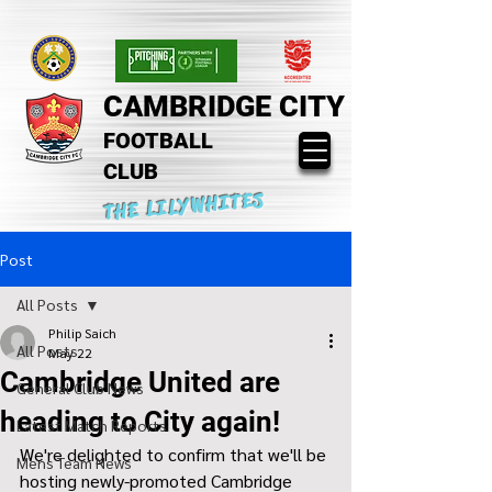
CAMBRIDGE CITY
FOOTBALL
CLUB
THE LILYWHITES
Post
All Posts
Philip Saich
All Posts
May 22
Cambridge United are
General Club News
heading to City again!
Latest Match Reports
We're delighted to confirm that we'll be 
Mens Team News
hosting newly-promoted Cambridge 