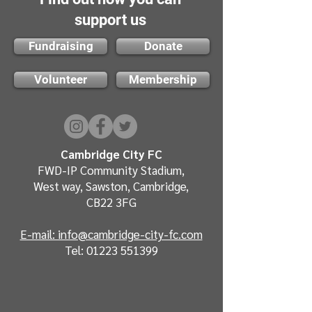
support us
Fundraising
Donate
Volunteer
Membership
Cambridge City FC
FWD-IP Community Stadium,
West way, Sawston, Cambridge,
CB22 3FG
E-mail: info@cambridge-city-fc.com
Tel:
01223 551399