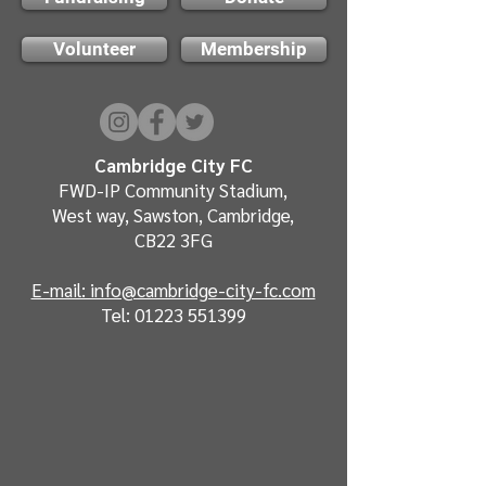
Volunteer
Membership
Cambridge City FC
FWD-IP Community Stadium,
West way, Sawston, Cambridge,
CB22 3FG
E-mail: info@cambridge-city-fc.com
Tel:
01223 551399