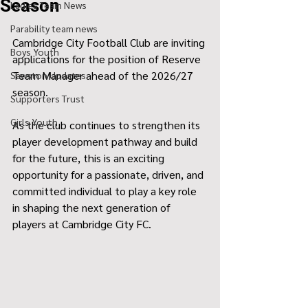
Season
Ladies Team News
Parability team news
Cambridge City Football Club are inviting 
Boys Youth
applications for the position of Reserve 
Team Manager ahead of the 2026/27 
Sawston Updates
season.
Supporters Trust
Girls Youth
As the club continues to strengthen its 
player development pathway and build 
for the future, this is an exciting 
opportunity for a passionate, driven, and 
committed individual to play a key role 
in shaping the next generation of 
players at Cambridge City FC.