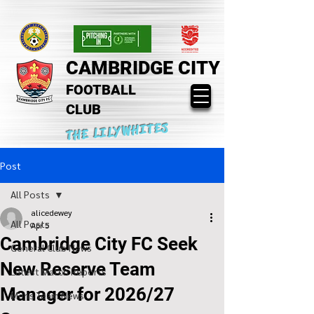
CAMBRIDGE CITY
FOOTBALL
CLUB
THE LILYWHITES
Post
All Posts
alicedewey
All Posts
Apr 5
Cambridge City FC Seek
General Club News
New Reserve Team
Latest Match Reports
Manager for 2026/27
Mens Team News