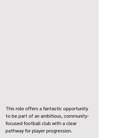
This role offers a fantastic opportunity 
to be part of an ambitious, community-
focused football club with a clear 
pathway for player progression.