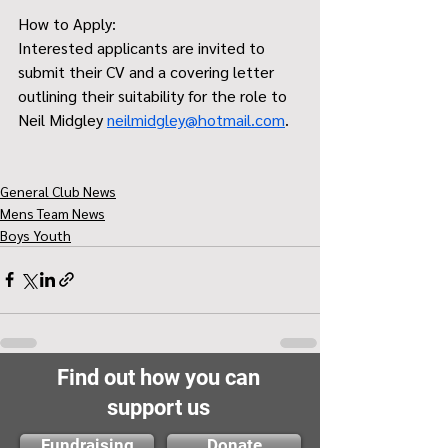
How to Apply:
Interested applicants are invited to 
submit their CV and a covering letter 
outlining their suitability for the role to 
Neil Midgley 
neilmidgley@hotmail.com
.
General Club News
Mens Team News
Boys Youth
Find out how you can
support us
Fundraising
Donate