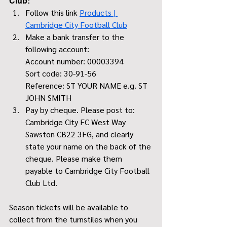
Club:
Follow this link 
Products | 
Cambridge City Football Club
Make a bank transfer to the 
following account:
Account number: 00003394
Sort code: 30-91-56
Reference: ST YOUR NAME e.g. ST 
JOHN SMITH
Pay by cheque. Please post to: 
Cambridge City FC West Way 
Sawston CB22 3FG, and clearly 
state your name on the back of the 
cheque. Please make them 
payable to Cambridge City Football 
Club Ltd. 
Season tickets will be available to 
collect from the turnstiles when you 