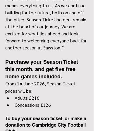
means everything to us. As we continue 
building for the future, both on and off 
the pitch, Season Ticket holders remain 
at the heart of our journey. We are 
excited for what lies ahead and look 
forward to welcoming everyone back for 
another season at Sawston.”
Purchase your Season Ticket 
this month, and get five free 
home games included.
From 1
 June 2026, Season Ticket 
st
prices will be:
Adults £216
Concessions £126
To buy your season ticket, or make a 
donation to Cambridge City Football 