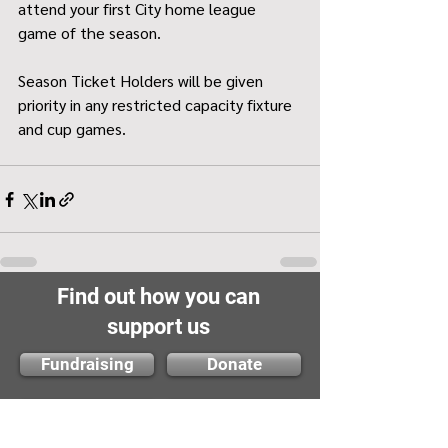
attend your first City home league 
game of the season.
Season Ticket Holders will be given 
priority in any restricted capacity fixture 
and cup games.
Find out how you can
support us
Fundraising
Donate
Volunteer
Membership