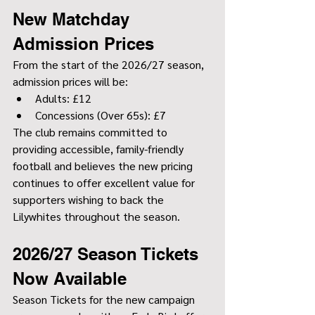
New Matchday 
Admission Prices
From the start of the 2026/27 season, 
admission prices will be:
Adults: £12
Concessions (Over 65s): £7
The club remains committed to 
providing accessible, family-friendly 
football and believes the new pricing 
continues to offer excellent value for 
supporters wishing to back the 
Lilywhites throughout the season.
2026/27 Season Tickets 
Now Available
Season Tickets for the new campaign 