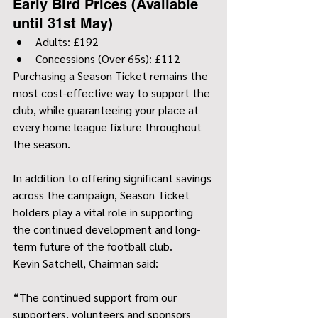
Early Bird Prices (Available 
until 31st May)
Adults: £192
Concessions (Over 65s): £112
Purchasing a Season Ticket remains the 
most cost-effective way to support the 
club, while guaranteeing your place at 
every home league fixture throughout 
the season.
In addition to offering significant savings 
across the campaign, Season Ticket 
holders play a vital role in supporting 
the continued development and long-
term future of the football club.
Kevin Satchell, Chairman said:
“The continued support from our 
supporters, volunteers and sponsors 