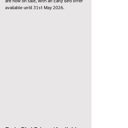
are now on sale, with an Early Bird offer 
available until 31st May 2026.