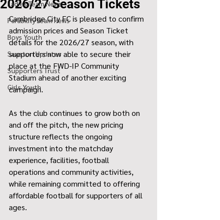
2026/27 Season Tickets
Ladies Team News
Cambridge City FC is pleased to confirm 
Parability team news
admission prices and Season Ticket 
Boys Youth
details for the 2026/27 season, with 
supporters now able to secure their 
Sawston Updates
place at the FWD-IP Community 
Supporters Trust
Stadium ahead of another exciting 
Girls Youth
campaign.
As the club continues to grow both on 
and off the pitch, the new pricing 
structure reflects the ongoing 
investment into the matchday 
experience, facilities, football 
operations and community activities, 
while remaining committed to offering 
affordable football for supporters of all 
ages.