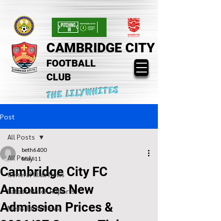
CAMBRIDGE CITY
FOOTBALL
CLUB
THE LILYWHITES
Post
All Posts
beth6400
All Posts
May 11
Cambridge City FC
General Club News
Announces New
Latest Match Reports
Admission Prices &
Mens Team News