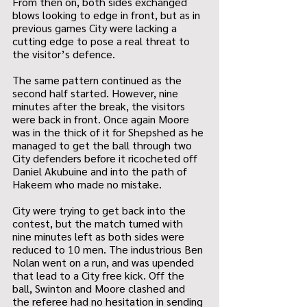
From then on, both sides exchanged 
blows looking to edge in front, but as in 
previous games City were lacking a 
cutting edge to pose a real threat to 
the visitor’s defence. 
The same pattern continued as the 
second half started. However, nine 
minutes after the break, the visitors 
were back in front. Once again Moore 
was in the thick of it for Shepshed as he 
managed to get the ball through two 
City defenders before it ricocheted off 
Daniel Akubuine and into the path of 
Hakeem who made no mistake.
City were trying to get back into the 
contest, but the match turned with 
nine minutes left as both sides were 
reduced to 10 men. The industrious Ben 
Nolan went on a run, and was upended 
that lead to a City free kick. Off the 
ball, Swinton and Moore clashed and 
the referee had no hesitation in sending 