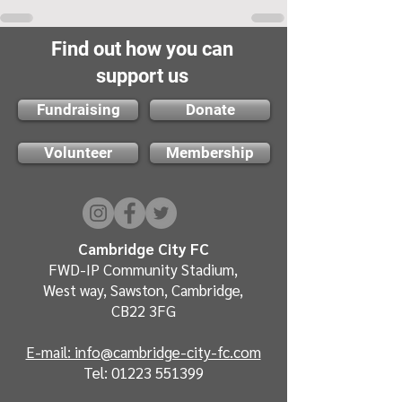
Find out how you can
support us
Fundraising
Donate
Volunteer
Membership
Cambridge City FC
FWD-IP Community Stadium,
West way, Sawston, Cambridge,
CB22 3FG
E-mail: info@cambridge-city-fc.com
Tel:
01223 551399