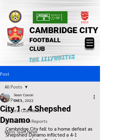
CAMBRIDGE CITY
FOOTBALL
CLUB
THE LILYWHITES
Post
All Posts
Sean Coxon
All Posts
Oct 1, 2022
City 1 - 4 Shepshed
General Club News
Dynamo
Latest Match Reports
Cambridge City fell to a home defeat as 
Mens Team News
Shepshed Dynamo inflicted a 4-1 