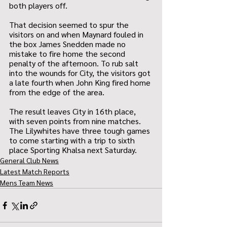
both players off.
That decision seemed to spur the 
visitors on and when Maynard fouled in 
the box James Snedden made no 
mistake to fire home the second 
penalty of the afternoon. To rub salt 
into the wounds for City, the visitors got 
a late fourth when John King fired home 
from the edge of the area.
The result leaves City in 16th place, 
with seven points from nine matches. 
The Lilywhites have three tough games 
to come starting with a trip to sixth 
place Sporting Khalsa next Saturday.
General Club News
Latest Match Reports
Mens Team News