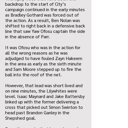
backdrop to the start of City’s 
campaign continued in the early minutes 
as Bradley Gothard was forced out of 
the action. As a result, Ben Nolan was 
shifted to right back in a defensive back 
line that saw Yaw Ofosu captain the side 
in the absence of Parr.
It was Ofosu who was in the action for 
all the wrong reasons as he was 
adjudged to have fouled Zayn Hakeem 
in the area as early as the sixth minute 
and Sam Moore stepped up to fire the 
ball into the roof of the net.
However, that lead was short lived and 
on nine minutes, the Lilywhites were 
level. Isaac Maynard and Jake Battersby 
linked up with the former delivering a 
cross that picked out Simon Swinton to 
head past Brandon Ganley in the 
Shepshed goal.