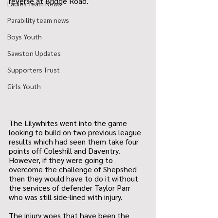
reverse at Bridge Road.
Ladies Team News
Parability team news
Boys Youth
Sawston Updates
Supporters Trust
Girls Youth
The Lilywhites went into the game 
looking to build on two previous league 
results which had seen them take four 
points off Coleshill and Daventry. 
However, if they were going to 
overcome the challenge of Shepshed 
then they would have to do it without 
the services of defender Taylor Parr 
who was still side-lined with injury.
The injury woes that have been the 