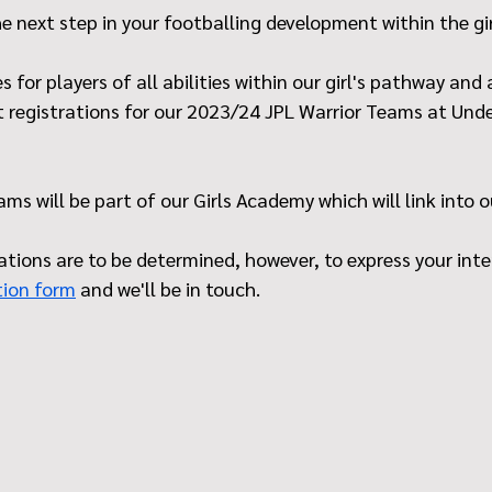
he next step in your footballing development within the gi
 for players of all abilities within our girl's pathway and
t registrations for our 2023/24 JPL Warrior Teams at Unde
ms will be part of our Girls Academy which will link into 
tions are to be determined, however, to express your intere
tion form
 and we'll be in touch.