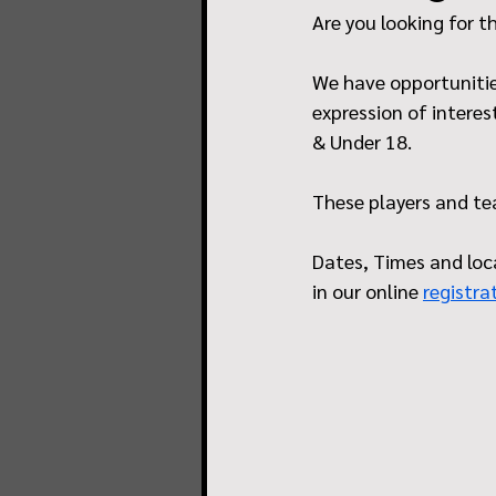
Are you looking for t
We have opportunities
expression of interes
& Under 18. 
These players and tea
Dates, Times and loca
in our online 
registra