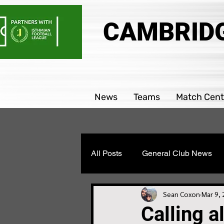
CAMBRIDG
News
Teams
Match Cent
All Posts
General Club News
Parability team news
Boys
Sean Coxon
Mar 9,
Calling a