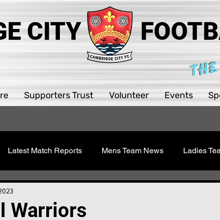
E CITY
FOOTB
THE
re
Supporters Trust
Volunteer
Events
Sp
Latest Match Reports
Mens Team News
Ladies T
 Youth
Sawston Updates
Supporters Trust
Girls 
 2023
ll Warriors