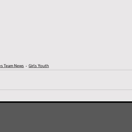
es Team News
Girls Youth