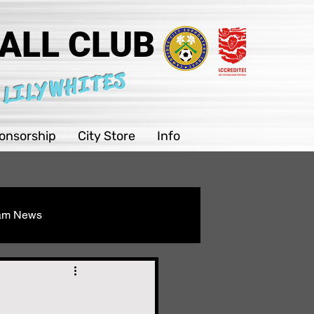
ALL CLUB
 LILYWHITES
onsorship
City Store
Info
eam News
Youth