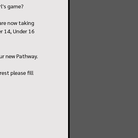
rl's game? 
 are now taking 
r 14, Under 16 
our new Pathway.
st please fill 