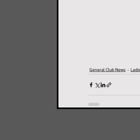
General Club News
Ladi