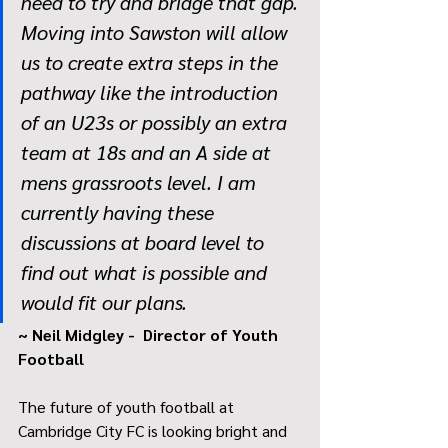
need to try and bridge that gap. 
Moving into Sawston will allow 
us to create extra steps in the 
pathway like the introduction 
of an U23s or possibly an extra 
team at 18s and an A side at 
mens grassroots level. I am 
currently having these 
discussions at board level to 
find out what is possible and 
would fit our plans.
~ Neil Midgley -  Director of Youth 
Football
The future of youth football at 
Cambridge City FC is looking bright and 