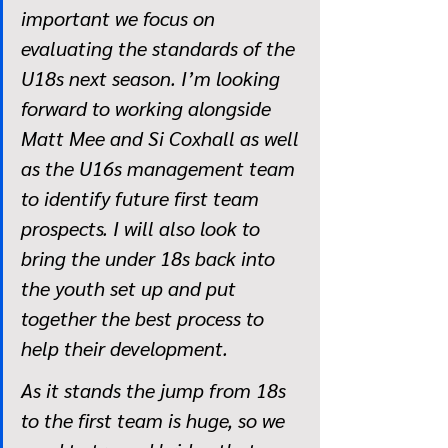
important we focus on 
evaluating the standards of the 
U18s next season. I’m looking 
forward to working alongside 
Matt Mee and Si Coxhall as well 
as the U16s management team 
to identify future first team 
prospects. I will also look to 
bring the under 18s back into 
the youth set up and put 
together the best process to 
help their development. 
As it stands the jump from 18s 
to the first team is huge, so we 