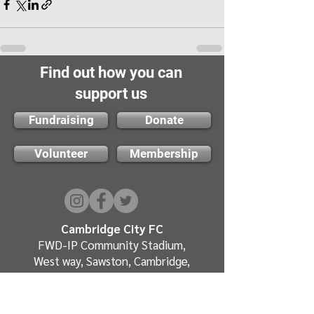
Find out how you can
support us
Fundraising
Donate
Volunteer
Membership
Cambridge City FC
FWD-IP Community Stadium,
West way, Sawston, Cambridge,
CB22 3FG
E-mail: info@cambridge-city-fc.com