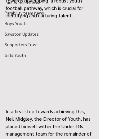
towards developing  a robust youth 
Ladies Team News
football pathway, which is crucial for 
Parability team news
identifying and nurturing talent.
Boys Youth
Sawston Updates
Supporters Trust
Girls Youth
In a first step towards achieving this, 
Neil Midgley, the Director of Youth, has 
placed himself within the Under 18s 
management team for the remainder of 