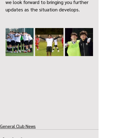
we look forward to bringing you further 
updates as the situation develops.
General Club News