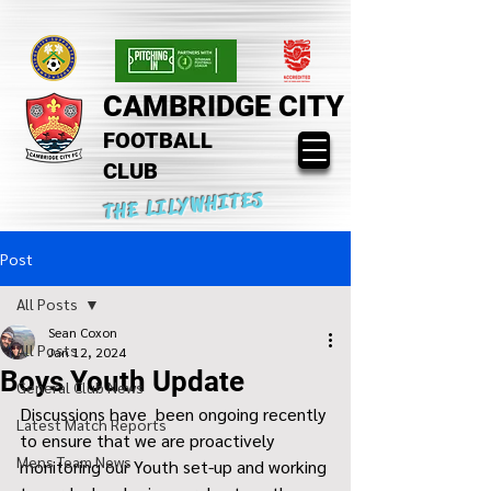
CAMBRIDGE CITY
FOOTBALL
CLUB
THE LILYWHITES
Post
All Posts
Sean Coxon
All Posts
Jan 12, 2024
Boys Youth Update
General Club News
Discussions have  been ongoing recently 
Latest Match Reports
to ensure that we are proactively 
Mens Team News
monitoring our Youth set-up and working 