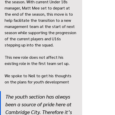
the season. With current Under 18s 
manager, Matt Mee set to depart at 
the end of the season, this move is to 
help facilitate the transition to a new 
management team at the start of next 
season while supporting the progression 
of the current players and U16s 
stepping up into the squad. 
This new role does not affect his 
existing role in the first team set up. 
We spoke to Neil to get his thoughts 
on the plans for youth development
The youth section has always 
been a source of pride here at 
Cambridge City. Therefore it’s 