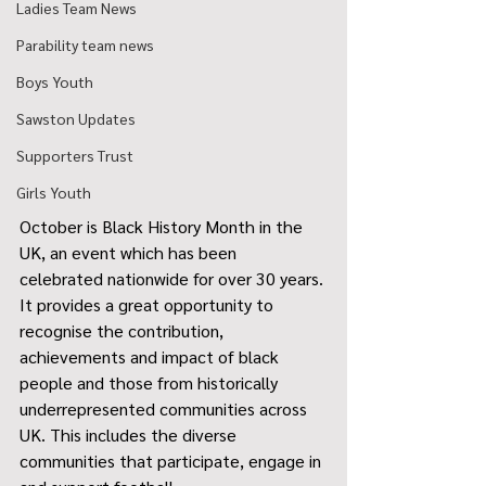
Ladies Team News
Parability team news
Boys Youth
Sawston Updates
Supporters Trust
Girls Youth
October is Black History Month in the 
UK, an event which has been 
celebrated nationwide for over 30 years. 
It provides a great opportunity to 
recognise the contribution, 
achievements and impact of black 
people and those from historically 
underrepresented communities across 
UK. This includes the diverse 
communities that participate, engage in 