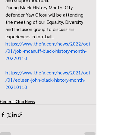
and support football.
During Black History Month, City 
defender Yaw Ofosu will be attending 
the meeting of our Equality, Diversity 
and Inclusion group to discuss his 
experiences in football.
https://www.thefa.com/news/2022/oct
/01/jobi-mcanuff-black-history-month-
20220110
https://www.thefa.com/news/2021/oct
/01/edleen-john-black-history-month-
20210110
General Club News