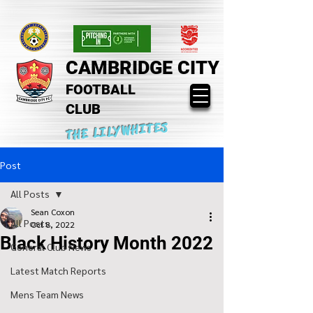
CAMBRIDGE CITY
FOOTBALL
CLUB
THE LILYWHITES
Post
All Posts
Sean Coxon
All Posts
Oct 8, 2022
Black History Month 2022
General Club News
Latest Match Reports
Mens Team News