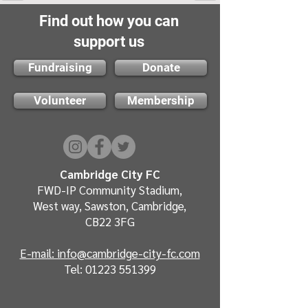
Find out how you can
support us
Fundraising
Donate
Volunteer
Membership
Cambridge City FC
FWD-IP Community Stadium,
West way, Sawston, Cambridge,
CB22 3FG
E-mail: info@cambridge-city-fc.com
Tel:
01223 551399