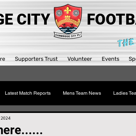
E CITY
FOOTB
THE
re
Supporters Trust
Volunteer
Events
Sp
Latest Match Reports
Mens Team News
Ladies T
 Youth
Sawston Updates
Supporters Trust
Girls 
, 2024
ere......