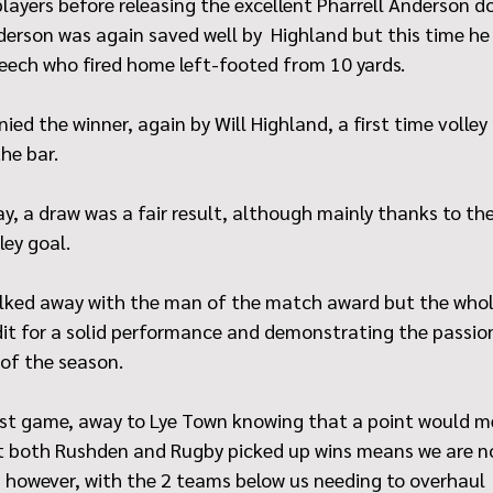
ayers before releasing the excellent Pharrell Anderson do
erson was again saved well by  Highland but this time he 
Leech who fired home left-footed from 10 yards.
ied the winner, again by Will Highland, a first time volley
the bar.
y, a draw was a fair result, although mainly thanks to the 
ley goal.
alked away with the man of the match award but the who
dit for a solid performance and demonstrating the passion
 of the season.
st game, away to Lye Town knowing that a point would m
t both Rushden and Rugby picked up wins means we are n
 however, with the 2 teams below us needing to overhaul  