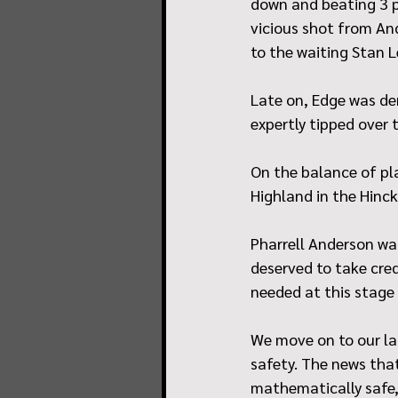
down and beating 3 pl
vicious shot from And
to the waiting Stan 
Late on, Edge was den
expertly tipped over 
On the balance of pla
Highland in the Hinck
Pharrell Anderson w
deserved to take cre
needed at this stage
We move on to our la
safety. The news tha
mathematically safe,