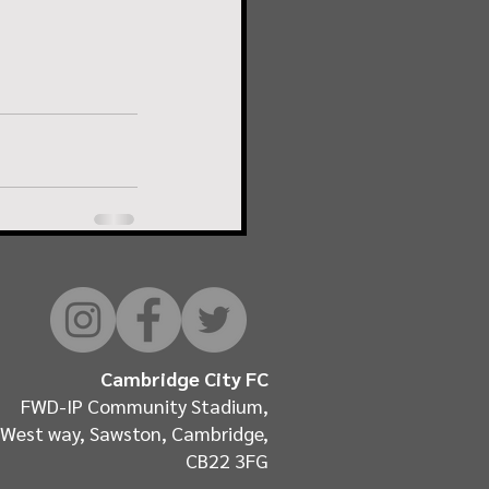
Cambridge City FC
FWD-IP Community Stadium,
West way, Sawston, Cambridge,
CB22 3FG