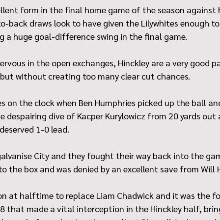
llent form in the final home game of the season against h
o-back draws look to have given the Lilywhites enough to 
ng a huge goal-difference swing in the final game.
e nervous in the open exchanges, Hinckley are a very good p
but without creating too many clear cut chances.
s on the clock when Ben Humphries picked up the ball and
e despairing dive of Kacper Kurylowicz from 20 yards out 
deserved 1-0 lead.
alvanise City and they fought their way back into the ga
to the box and was denied by an excellent save from Will
n at halftime to replace Liam Chadwick and it was the f
that made a vital interception in the Hinckley half, bring