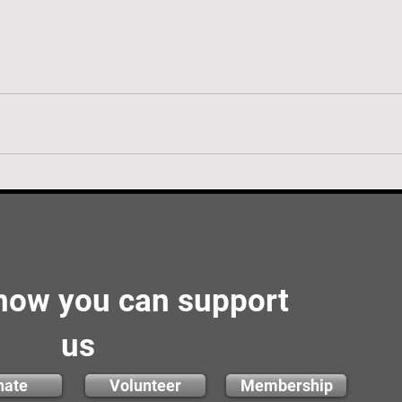
 how you can support
us
nate
Volunteer
Membership