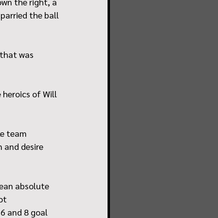
wn the right, a 
parried the ball 
 that was 
heroics of Will 
le team 
 and desire 
ean absolute 
ot 
6 and 8 goal 