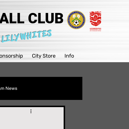
ALL CLUB
 LILYWHITES
onsorship
City Store
Info
eam News
Youth