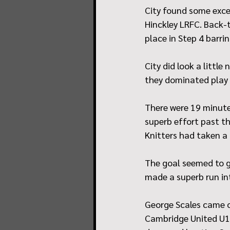
City found some exce
Hinckley LRFC. Back-t
place in Step 4 barri
City did look a littl
they dominated play 
There were 19 minute
superb effort past th
Knitters had taken a 
The goal seemed to g
made a superb run in
George Scales came o
Cambridge United U18 