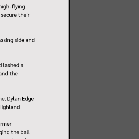
igh-flying 
secure their 
assing side and 
 lashed a 
and the 
me, Dylan Edge 
 Highland
ormer 
ing the ball 