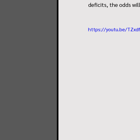
deficits, the odds will
https://youtu.be/TZx