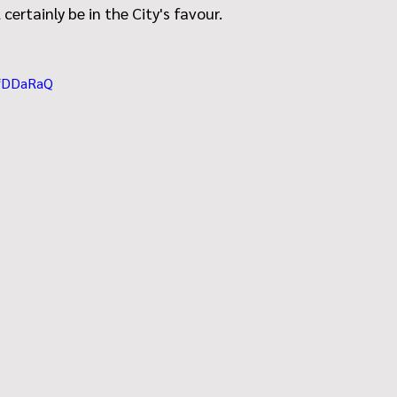
 certainly be in the City's favour.
dfDDaRaQ