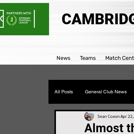
CAMBRIDG
News
Teams
Match Cent
All Posts
General Club News
Parability team news
Boys
Sean Coxon
Apr 22
Almost th