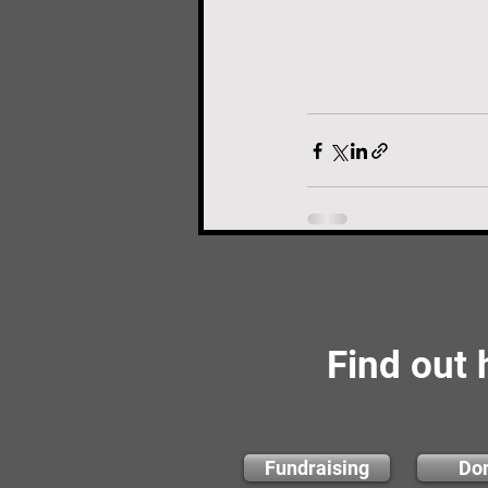
Find out
Fundraising
Do