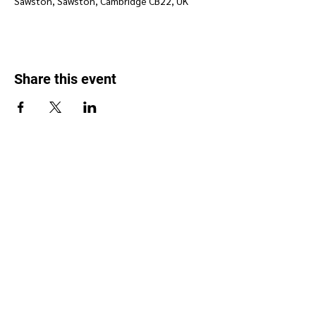
Sawston, Sawston, Cambridge CB22, UK
Share this event