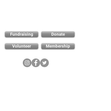
Find out how you can
support us
Fundraising
Donate
Volunteer
Membership
Cambridge City FC
FWD-IP Community Stadium,
West way, Sawston, Cambridge,
CB22 3FG
E-mail: info@cambridge-city-fc.com
Tel:
01223 551399