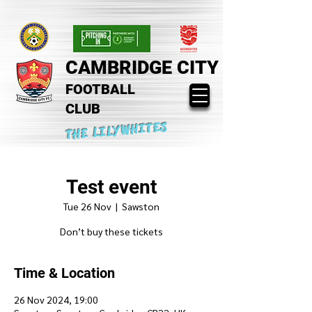
CAMBRIDGE CITY
FOOTBALL
CLUB
THE LILYWHITES
Test event
Tue 26 Nov
  |  
Sawston
Don’t buy these tickets
Time & Location
26 Nov 2024, 19:00