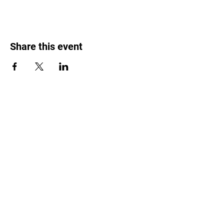
Share this event