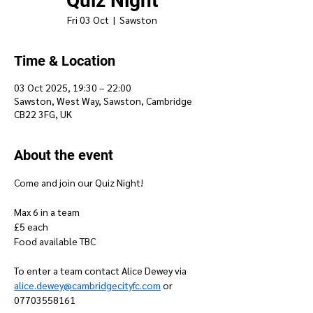
Quiz Night
Fri 03 Oct
  |  
Sawston
Time & Location
03 Oct 2025, 19:30 – 22:00
Sawston, West Way, Sawston, Cambridge
CB22 3FG, UK
About the event
Come and join our Quiz Night!
Max 6 in a team
£5 each 
Food available TBC
To enter a team contact Alice Dewey via 
alice.dewey@cambridgecityfc.com
 or 
07703558161