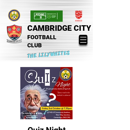
CAMBRIDGE CITY
FOOTBALL
CLUB
THE LILYWHITES