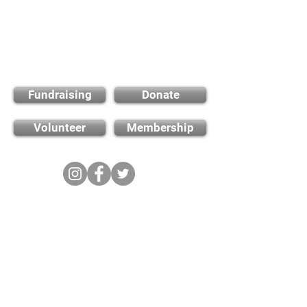
Find out how you can
support us
Fundraising
Donate
Volunteer
Membership
Cambridge City FC
FWD-IP Community Stadium,
West way, Sawston, Cambridge,
CB22 3FG
E-mail: info@cambridge-city-fc.com
Tel:
01223 551399