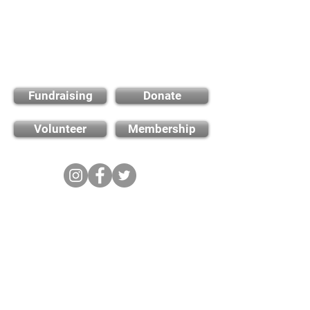
Find out how you can
support us
Fundraising
Donate
Volunteer
Membership
Cambridge City FC
FWD-IP Community Stadium,
West way, Sawston, Cambridge,
CB22 3FG
E-mail: info@cambridge-city-fc.com
Tel:
01223 551399