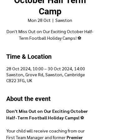
October Half Term
Camp
Mon 28 Oct
  |  
Sawston
Don't Miss Out on Our Exciting October Half-
Time & Location
28 Oct 2024, 10:00 – 30 Oct 2024, 14:00
Sawston, Grove Rd, Sawston, Cambridge
CB22 3FG, UK
About the event
Don't Miss Out on Our Exciting October 
Half-Term Football Holiday Camps!
 ⚽
Your child will receive coaching from our 
First Team Manager and former 
Premier 