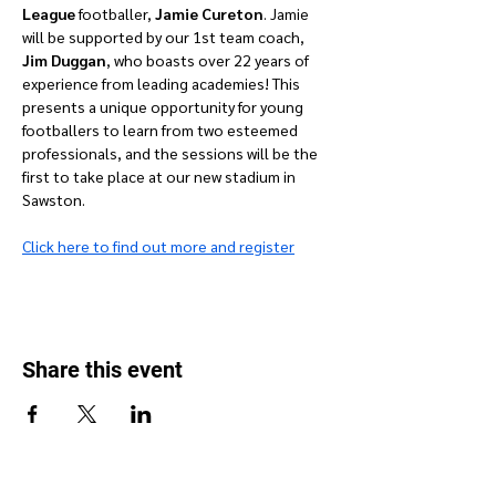
League 
footballer, 
Jamie Cureton
. Jamie 
will be supported by our 1st team coach, 
Jim Duggan
, who boasts over 22 years of 
experience from leading academies! This 
presents a unique opportunity for young 
footballers to learn from two esteemed 
professionals, and the sessions will be the 
first to take place at our new stadium in 
Sawston.
Click here to find out more and register
Share this event