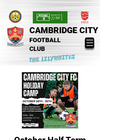
CAMBRIDGE CITY
FOOTBALL
CLUB
THE LILYWHITES