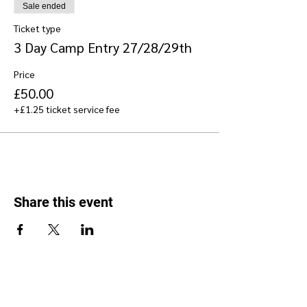
Sale ended
Ticket type
3 Day Camp Entry 27/28/29th
Price
£50.00
+£1.25 ticket service fee
Share this event