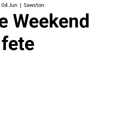
 04 Jun
  |  
Sawston
ee Weekend
fete