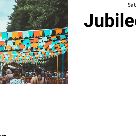
Sat
Jubil