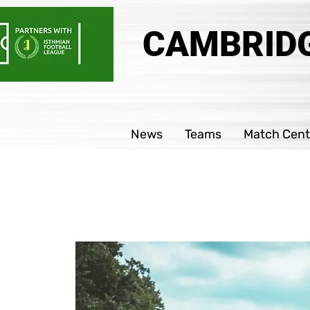
CAMBRIDG
News
Teams
Match Cent