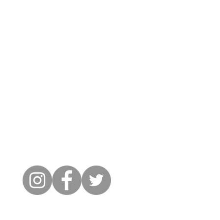
Cambridge City FC
FWD-IP Community Stadium,