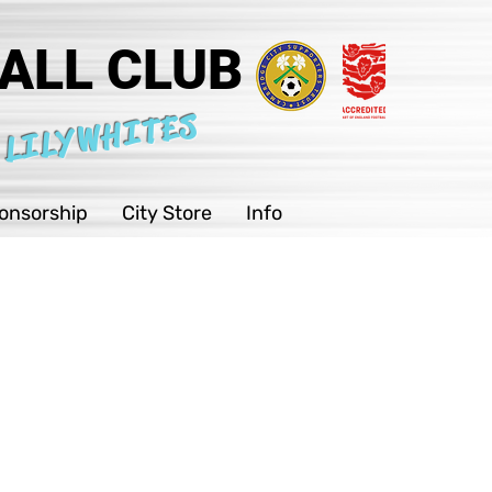
ALL CLUB
 LILYWHITES
onsorship
City Store
Info