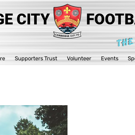
E CITY
FOOTB
THE
re
Supporters Trust
Volunteer
Events
Sp