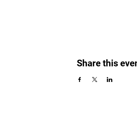
Share this eve
Find out