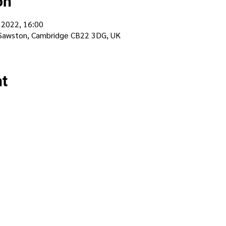
on
 2022, 16:00
 Sawston, Cambridge CB22 3DG, UK
nt