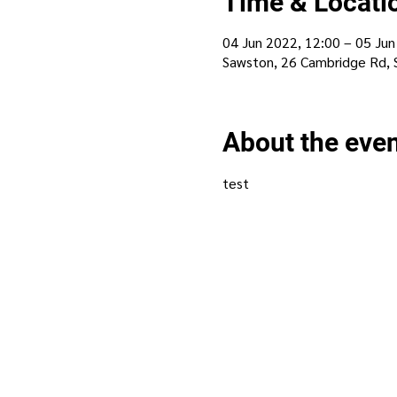
Time & Locati
04 Jun 2022, 12:00 – 05 Jun
Sawston, 26 Cambridge Rd,
About the eve
test