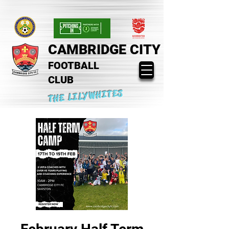
CAMBRIDGE CITY
FOOTBALL
CLUB
THE LILYWHITES