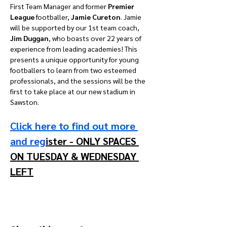
First Team Manager and former 
Premier 
League 
footballer, 
Jamie Cureton
. Jamie 
will be supported by our 1st team coach, 
Jim Duggan
, who boasts over 22 years of 
experience from leading academies! This 
presents a unique opportunity for young 
footballers to learn from two esteemed 
professionals, and the sessions will be the 
first to take place at our new stadium in 
Sawston.
Click here to find out more 
and reg
ister - ONLY SPACES 
ON TUESDAY & WEDNESDAY 
LEFT