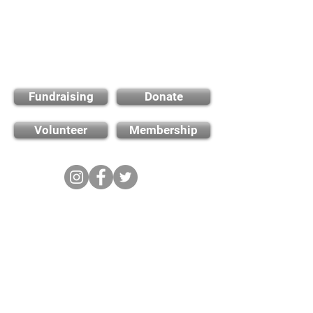
Find out how you can
support us
Fundraising
Donate
Volunteer
Membership
Cambridge City FC
FWD-IP Community Stadium,
West way, Sawston, Cambridge,
CB22 3FG
E-mail: info@cambridge-city-fc.com
Tel:
01223 551399