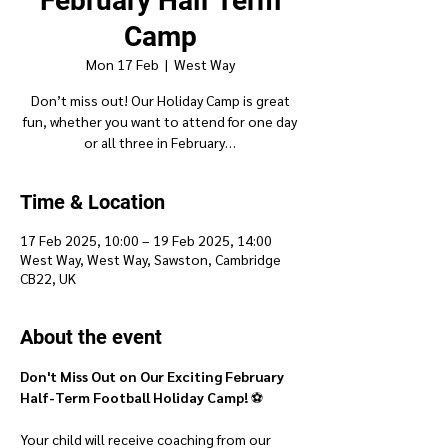
February Half Term
Camp
Mon 17 Feb
  |  
West Way
Don’t miss out! Our Holiday Camp is great
fun, whether you want to attend for one day
or all three in February…
Time & Location
17 Feb 2025, 10:00 – 19 Feb 2025, 14:00
West Way, West Way, Sawston, Cambridge
CB22, UK
About the event
Don't Miss Out on Our Exciting February 
Half-Term Football Holiday Camp!
 ⚽
Your child will receive coaching from our 