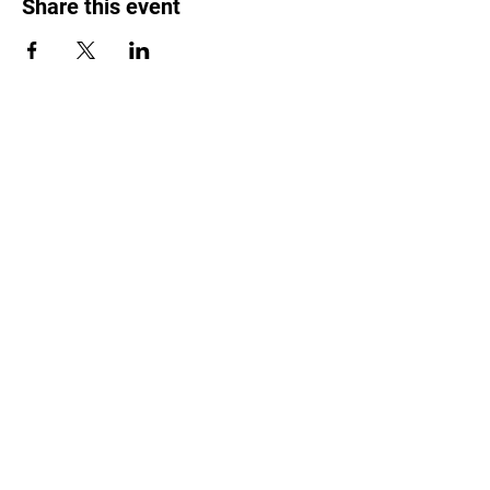
Share this event