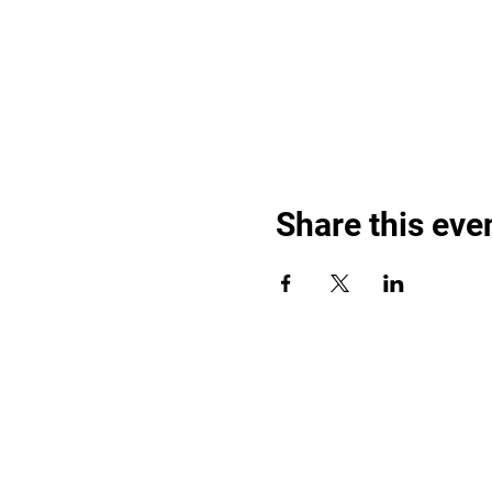
Share this eve
Find out