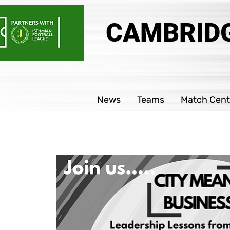
CAMBRIDG
News
Teams
Match Cent