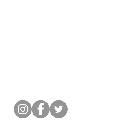
Cambridge City FC
FWD-IP Community Stadium,