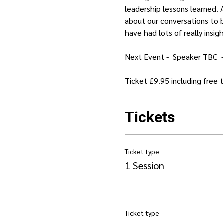
leadership lessons learned. A
about our conversations to b
have had lots of really insig
Next Event -  Speaker TBC  
Ticket £9.95 including free
Tickets
Ticket type
1 Session
Ticket type