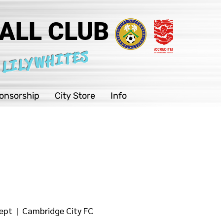
ALL CLUB
 LILYWHITES
onsorship
City Store
Info
ept
  |  
Cambridge City FC