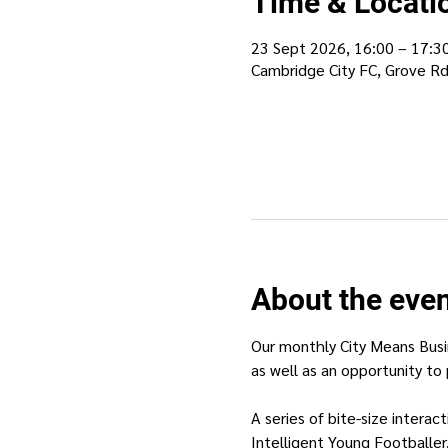
Time & Locati
23 Sept 2026, 16:00 – 17:3
Cambridge City FC, Grove R
About the eve
Our monthly City Means Busi
as well as an opportunity to 
A series of bite-size intera
Intelligent Young Footballer