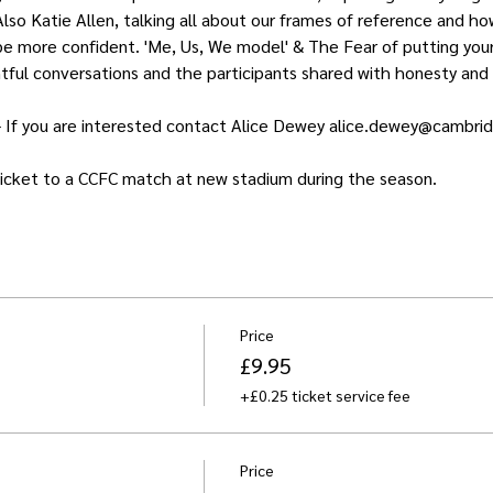
lso Katie Allen, talking all about our frames of reference and ho
e more confident. 'Me, Us, We model' & The Fear of putting your 
htful conversations and the participants shared with honesty and 
- If you are interested contact Alice Dewey alice.dewey@cambri
 ticket to a CCFC match at new stadium during the season.
Price
£9.95
+£0.25 ticket service fee
Price