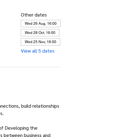
Other dates
Wed 26 Aug, 16:00
Wed 28 Oct, 16:00
Wed 25 Nov, 16:00
View all 5 dates
ctions, build relationships 
s.
 of Developing the 
ies between business and 