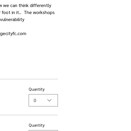
w we can think differently 
foot in it..  The workshops 
vulnerability
dgecityfc.com
Quantity
0
Quantity