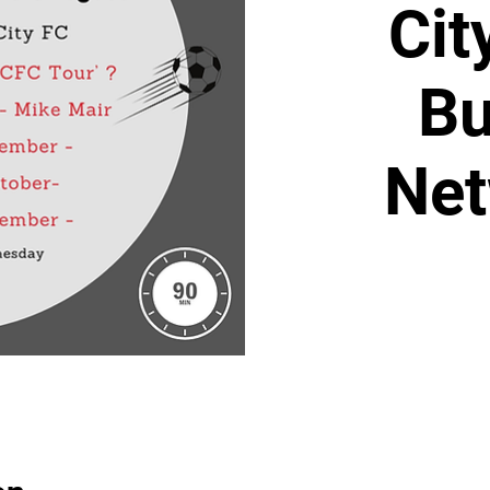
Cit
Bu
Net