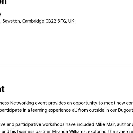
on
0
d, Sawston, Cambridge CB22 3FG, UK
nt
ness Networking event provides an opportunity to meet new conne
participate in a learning experience all from outside in our Dugout
ctive and participative workshops have included Mike Mair, author
, and his business partner Miranda Williams, exploring the synerg