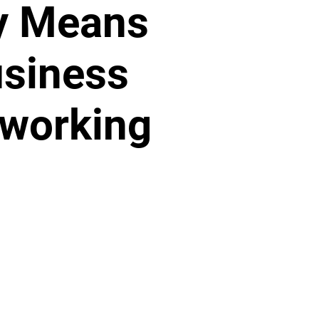
y Means
siness
working