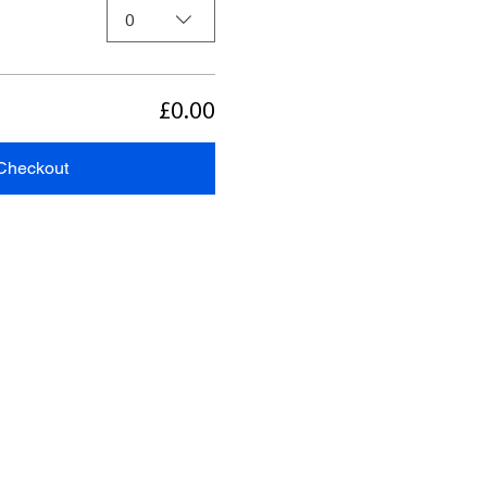
0
£0.00
Checkout