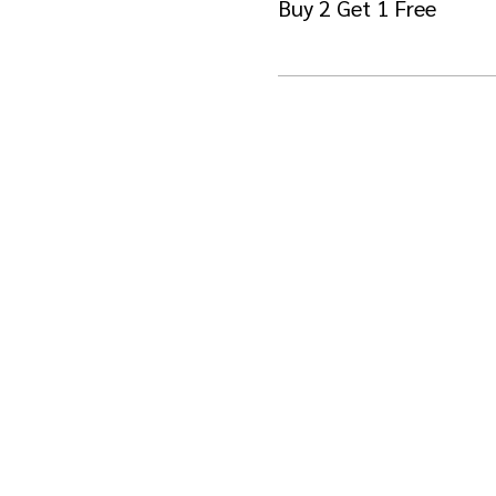
Buy 2 Get 1 Free