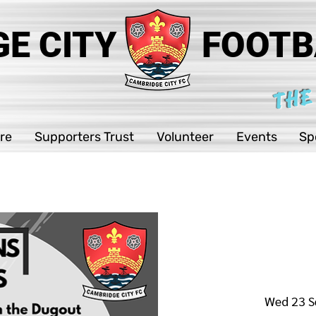
E CITY
FOOTB
THE
re
Supporters Trust
Volunteer
Events
Sp
Wed 23 S