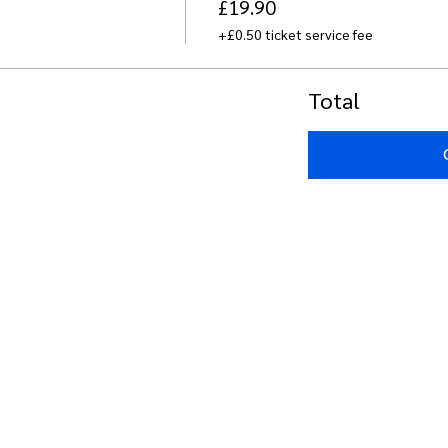
£19.90
+£0.50 ticket service fee
Total