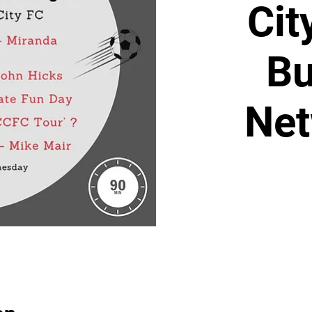
Cit
Bu
Net