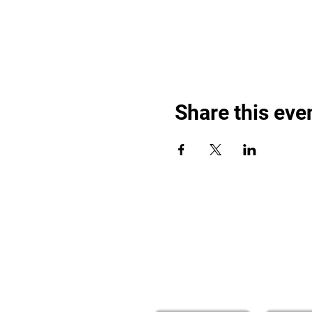
Share this eve
Find out