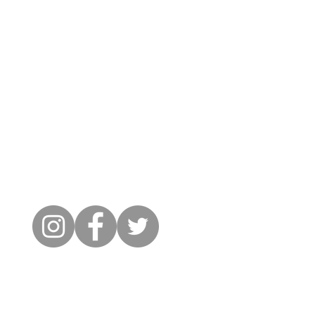
Cambridge City FC
FWD-IP Community Stadium,
West way, Sawston, Cambridge,