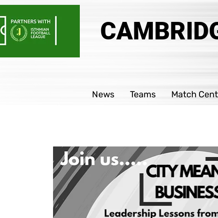
CAMBRIDG
News
Teams
Match Cent