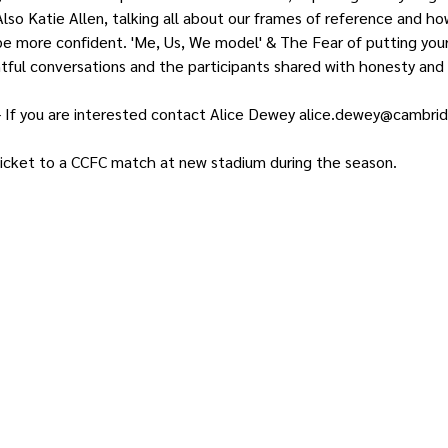
lso Katie Allen, talking all about our frames of reference and ho
e more confident. 'Me, Us, We model' & The Fear of putting your 
htful conversations and the participants shared with honesty and 
- If you are interested contact Alice Dewey alice.dewey@cambri
 ticket to a CCFC match at new stadium during the season.