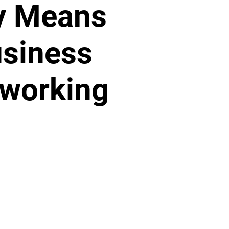
y Means
siness
working