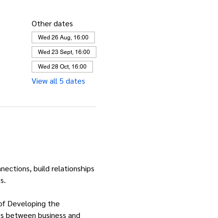
Other dates
Wed 26 Aug, 16:00
Wed 23 Sept, 16:00
Wed 28 Oct, 16:00
View all 5 dates
ctions, build relationships 
s.
 of Developing the 
ies between business and 