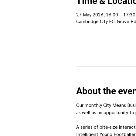
Time & Locati
27 May 2026, 16:00 – 17:30
Cambridge City FC, Grove R
About the eve
Our monthly City Means Busi
as well as an opportunity to 
A series of bite-size intera
Intelligent Young Footballer