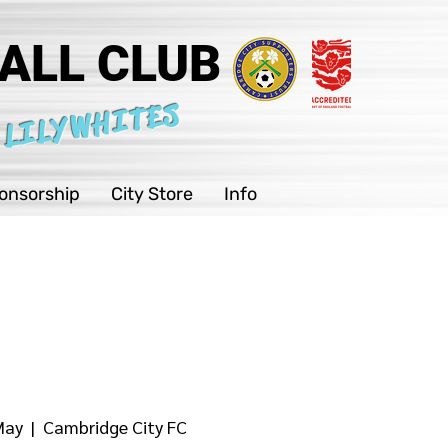
ALL CLUB
 LILYWHITES
onsorship
City Store
Info
May
  |  
Cambridge City FC