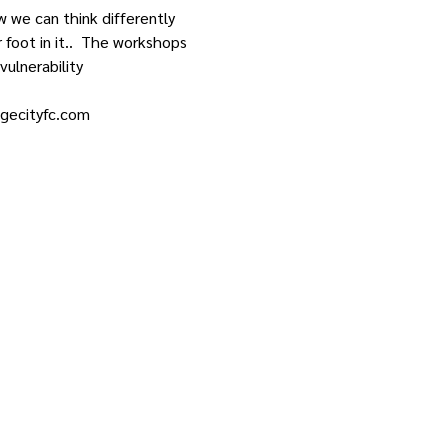
w we can think differently 
foot in it..  The workshops 
vulnerability
dgecityfc.com