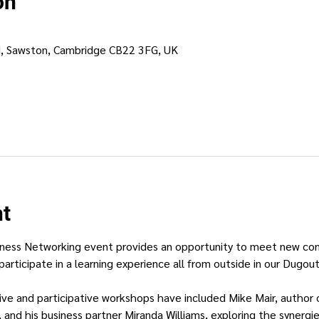
on
d, Sawston, Cambridge CB22 3FG, UK
nt
ness Networking event provides an opportunity to meet new conne
participate in a learning experience all from outside in our Dugout
ctive and participative workshops have included Mike Mair, author
, and his business partner Miranda Williams, exploring the synerg