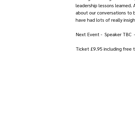
leadership lessons learned. A
about our conversations to b
have had lots of really insig
Next Event -  Speaker TBC  
Ticket £9.95 including free