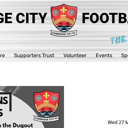
E CITY
FOOTB
THE
re
Supporters Trust
Volunteer
Events
Sp
Wed 27 